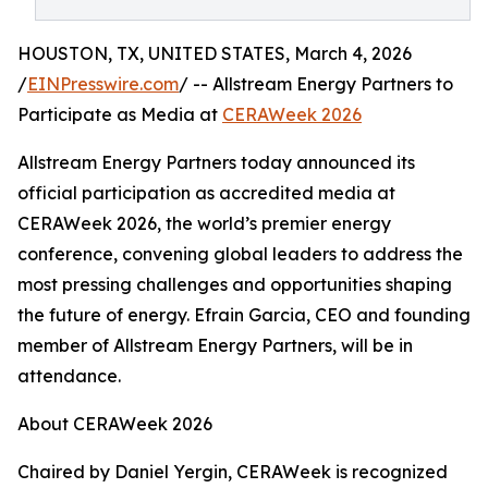
HOUSTON, TX, UNITED STATES, March 4, 2026
/
EINPresswire.com
/ -- Allstream Energy Partners to
Participate as Media at
CERAWeek 2026
Allstream Energy Partners today announced its
official participation as accredited media at
CERAWeek 2026, the world’s premier energy
conference, convening global leaders to address the
most pressing challenges and opportunities shaping
the future of energy. Efrain Garcia, CEO and founding
member of Allstream Energy Partners, will be in
attendance.
About CERAWeek 2026
Chaired by Daniel Yergin, CERAWeek is recognized