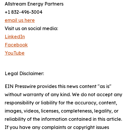
Allstream Energy Partners
+1 832-496-3004
email us here
Visit us on social media:
LinkedIn
Facebook
YouTube
Legal Disclaimer:
EIN Presswire provides this news content "as is"
without warranty of any kind. We do not accept any
responsibility or liability for the accuracy, content,
images, videos, licenses, completeness, legality, or
reliability of the information contained in this article.
If you have any complaints or copyright issues