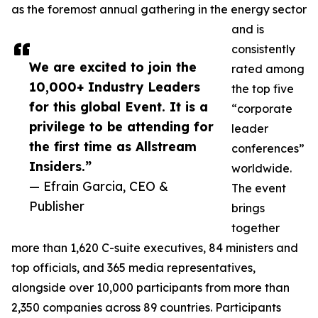
as the foremost annual gathering in the energy sector
and is
consistently
We are excited to join the
rated among
10,000+ Industry Leaders
the top five
for this global Event. It is a
“corporate
privilege to be attending for
leader
the first time as Allstream
conferences”
Insiders.”
worldwide.
— Efrain Garcia, CEO &
The event
Publisher
brings
together
more than 1,620 C-suite executives, 84 ministers and
top officials, and 365 media representatives,
alongside over 10,000 participants from more than
2,350 companies across 89 countries. Participants