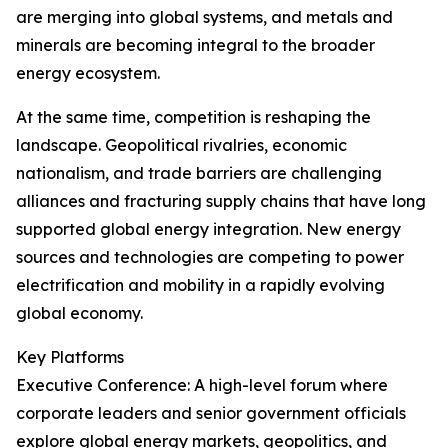
are merging into global systems, and metals and
minerals are becoming integral to the broader
energy ecosystem.
At the same time, competition is reshaping the
landscape. Geopolitical rivalries, economic
nationalism, and trade barriers are challenging
alliances and fracturing supply chains that have long
supported global energy integration. New energy
sources and technologies are competing to power
electrification and mobility in a rapidly evolving
global economy.
Key Platforms
Executive Conference: A high-level forum where
corporate leaders and senior government officials
explore global energy markets, geopolitics, and