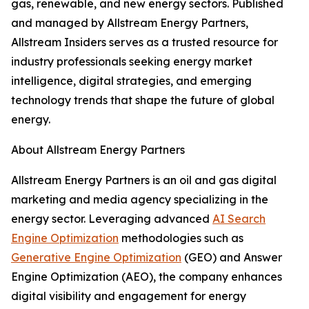
gas, renewable, and new energy sectors. Published
and managed by Allstream Energy Partners,
Allstream Insiders serves as a trusted resource for
industry professionals seeking energy market
intelligence, digital strategies, and emerging
technology trends that shape the future of global
energy.
About Allstream Energy Partners
Allstream Energy Partners is an oil and gas digital
marketing and media agency specializing in the
energy sector. Leveraging advanced
AI Search
Engine Optimization
methodologies such as
Generative Engine Optimization
(GEO) and Answer
Engine Optimization (AEO), the company enhances
digital visibility and engagement for energy