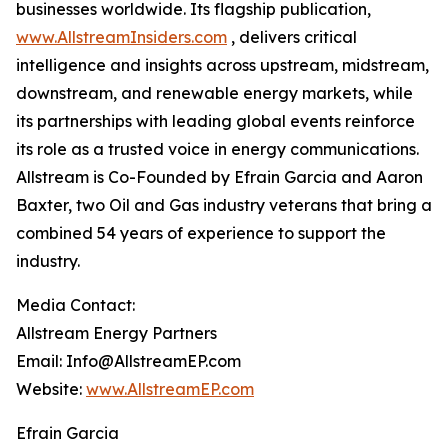
businesses worldwide. Its flagship publication,
www.AllstreamInsiders.com
, delivers critical
intelligence and insights across upstream, midstream,
downstream, and renewable energy markets, while
its partnerships with leading global events reinforce
its role as a trusted voice in energy communications.
Allstream is Co-Founded by Efrain Garcia and Aaron
Baxter, two Oil and Gas industry veterans that bring a
combined 54 years of experience to support the
industry.
Media Contact:
Allstream Energy Partners
Email: Info@AllstreamEP.com
Website:
www.AllstreamEP.com
Efrain Garcia