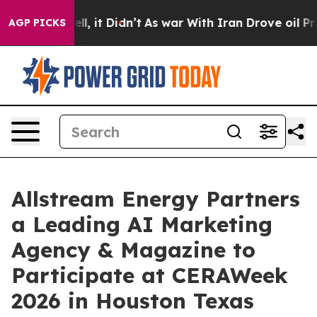
 Well, it Didn’t
As war With Iran Drove oil Prices H
AGP PICKS
Allstream Energy Partners
a Leading AI Marketing
Agency & Magazine to
Participate at CERAWeek
2026 in Houston Texas