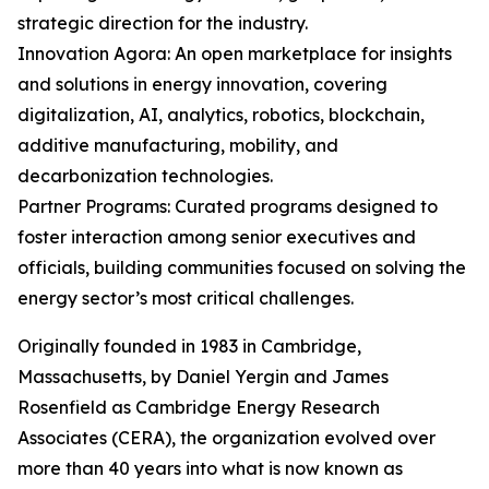
strategic direction for the industry.
Innovation Agora: An open marketplace for insights
and solutions in energy innovation, covering
digitalization, AI, analytics, robotics, blockchain,
additive manufacturing, mobility, and
decarbonization technologies.
Partner Programs: Curated programs designed to
foster interaction among senior executives and
officials, building communities focused on solving the
energy sector’s most critical challenges.
Originally founded in 1983 in Cambridge,
Massachusetts, by Daniel Yergin and James
Rosenfield as Cambridge Energy Research
Associates (CERA), the organization evolved over
more than 40 years into what is now known as