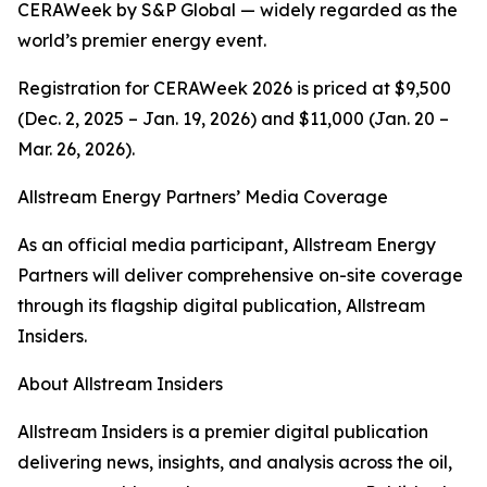
CERAWeek by S&P Global — widely regarded as the
world’s premier energy event.
Registration for CERAWeek 2026 is priced at $9,500
(Dec. 2, 2025 – Jan. 19, 2026) and $11,000 (Jan. 20 –
Mar. 26, 2026).
Allstream Energy Partners’ Media Coverage
As an official media participant, Allstream Energy
Partners will deliver comprehensive on-site coverage
through its flagship digital publication, Allstream
Insiders.
About Allstream Insiders
Allstream Insiders is a premier digital publication
delivering news, insights, and analysis across the oil,