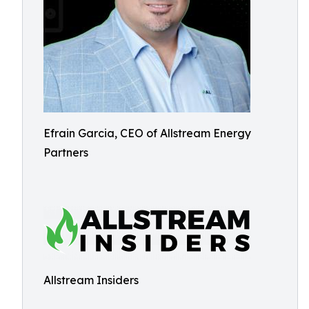
Efrain Garcia, CEO of Allstream Energy
Partners
Allstream Insiders