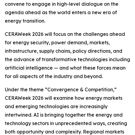
convene to engage in high-level dialogue on the
agenda ahead as the world enters a new era of
energy transition.
CERAWeek 2026 will focus on the challenges ahead
for energy security, power demand, markets,
infrastructure, supply chains, policy directions, and
the advance of transformative technologies including
artificial intelligence — and what these forces mean
for all aspects of the industry and beyond.
Under the theme “Convergence & Competition,”
CERAWeek 2026 will examine how energy markets
and emerging technologies are increasingly
intertwined. AI is bringing together the energy and
technology sectors in unprecedented ways, creating
both opportunity and complexity. Regional markets