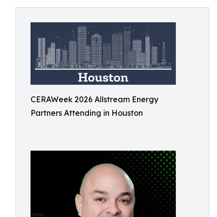
CERAWeek 2026 Allstream Energy
Partners Attending in Houston