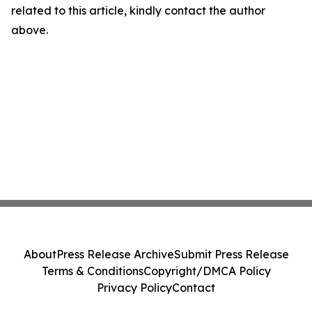
related to this article, kindly contact the author
above.
About
Press Release Archive
Submit Press Release
Terms & Conditions
Copyright/DMCA Policy
Privacy Policy
Contact