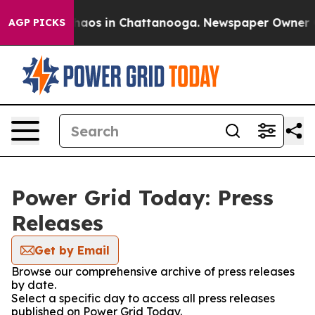
 Collapse
Chaos in Chattanooga. Newspaper Owner Call
AGP PICKS
Power Grid Today: Press
Releases
Get by Email
Browse our comprehensive archive of press releases
by date.
Select a specific day to access all press releases
published on Power Grid Today.