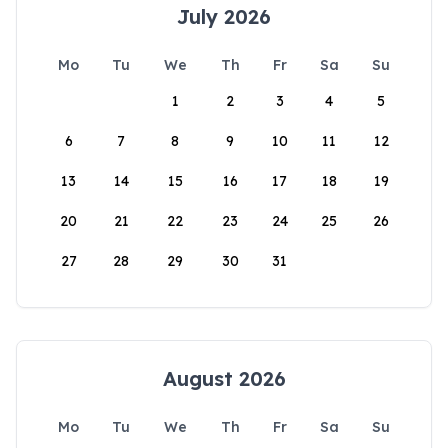
July 2026
Mo
Tu
We
Th
Fr
Sa
Su
1
2
3
4
5
6
7
8
9
10
11
12
13
14
15
16
17
18
19
20
21
22
23
24
25
26
27
28
29
30
31
August 2026
Mo
Tu
We
Th
Fr
Sa
Su