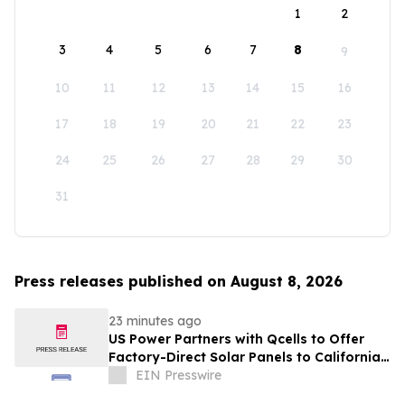
1
2
3
4
5
6
7
8
9
10
11
12
13
14
15
16
17
18
19
20
21
22
23
24
25
26
27
28
29
30
31
Press releases published on August 8, 2026
23 minutes ago
US Power Partners with Qcells to Offer
Factory-Direct Solar Panels to California
Homeowners
EIN Presswire