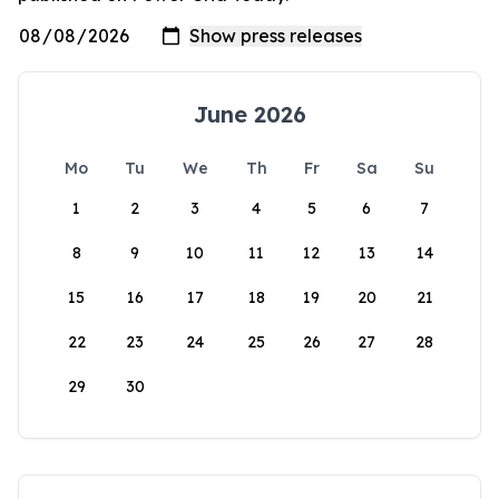
June 2026
Mo
Tu
We
Th
Fr
Sa
Su
1
2
3
4
5
6
7
8
9
10
11
12
13
14
15
16
17
18
19
20
21
22
23
24
25
26
27
28
29
30