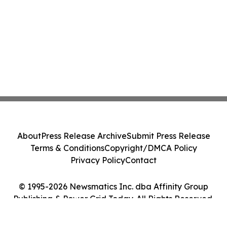
About
Press Release Archive
Submit Press Release
Terms & Conditions
Copyright/DMCA Policy
Privacy Policy
Contact
© 1995-2026 Newsmatics Inc. dba Affinity Group
Publishing & Power Grid Today. All Rights Reserved.
Cookie Settings / Your Privacy Choices