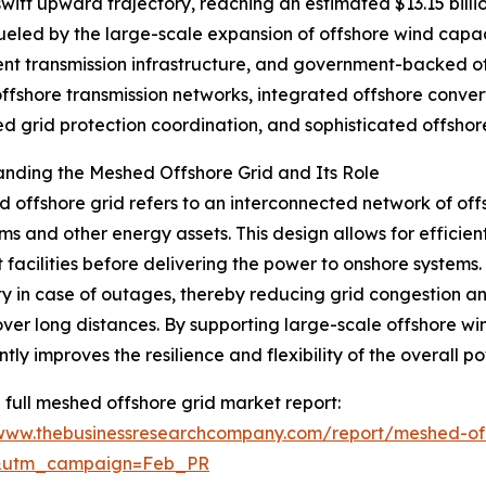
swift upward trajectory, reaching an estimated $13.15 bill
ueled by the large-scale expansion of offshore wind capaci
lient transmission infrastructure, and government-backed of
ffshore transmission networks, integrated offshore convert
 grid protection coordination, and sophisticated offshore
nding the Meshed Offshore Grid and Its Role
 offshore grid refers to an interconnected network of offsh
ms and other energy assets. This design allows for efficien
t facilities before delivering the power to onshore systems.
ity in case of outages, thereby reducing grid congestion a
ver long distances. By supporting large-scale offshore wi
ntly improves the resilience and flexibility of the overall p
 full meshed offshore grid market report:
/www.thebusinessresearchcompany.com/report/meshed-off
d&utm_campaign=Feb_PR