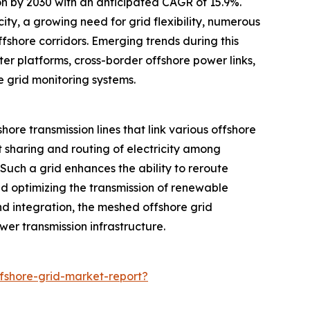
ion by 2030 with an anticipated CAGR of 15.9%.
ty, a growing need for grid flexibility, numerous
fshore corridors. Emerging trends during this
er platforms, cross-border offshore power links,
 grid monitoring systems.
ore transmission lines that link various offshore
t sharing and routing of electricity among
 Such a grid enhances the ability to reroute
nd optimizing the transmission of renewable
nd integration, the meshed offshore grid
ower transmission infrastructure.
shore-grid-market-report?