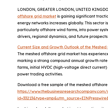
LONDON, GREATER LONDON, UNITED KINGDOM,
offshore grid market
is gaining significant tract
energy networks increases globally. This sector i
particularly offshore wind farms, into power syst
drivers, regional dynamics, and future prospects 
Current Size and Growth Outlook of the Meshed 
The meshed offshore grid market has experienced r
marking a strong compound annual growth rate (CA
farms, initial HVDC (high-voltage direct current
power trading activities.
Download a free sample of the meshed offshore 
https://www.thebusinessresearchcompany.com/
id=33213&type=smp&utm_source=EINPresswi