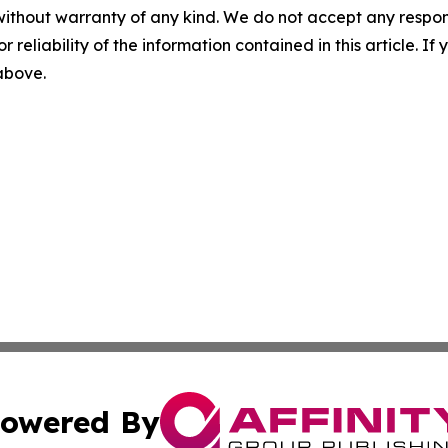
without warranty of any kind. We do not accept any responsib
r reliability of the information contained in this article. I
 above.
owered By