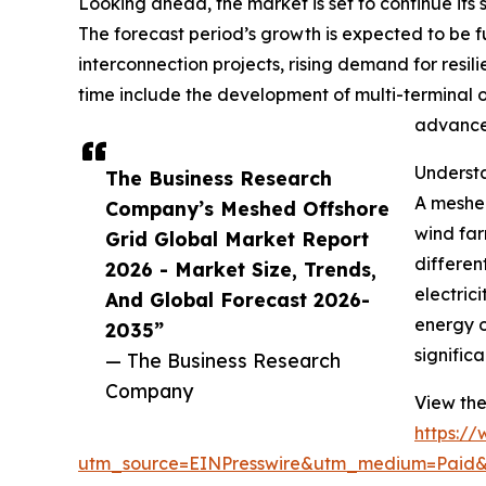
Looking ahead, the market is set to continue its 
The forecast period’s growth is expected to be f
interconnection projects, rising demand for resi
time include the development of multi-terminal o
advanced
Understa
The Business Research
A meshed
Company’s Meshed Offshore
wind far
Grid Global Market Report
differen
2026 - Market Size, Trends,
electric
And Global Forecast 2026-
energy o
2035”
significa
— The Business Research
Company
View the
https:/
utm_source=EINPresswire&utm_medium=Pai