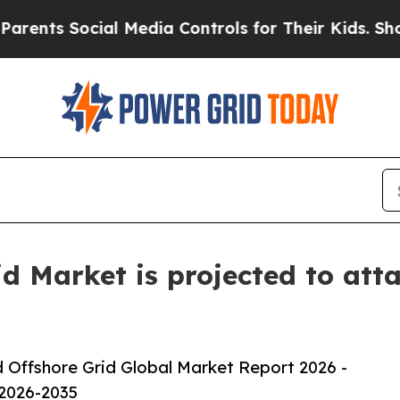
ocial Media Controls for Their Kids. Should the 
 Market is projected to atta
Offshore Grid Global Market Report 2026 -
 2026-2035