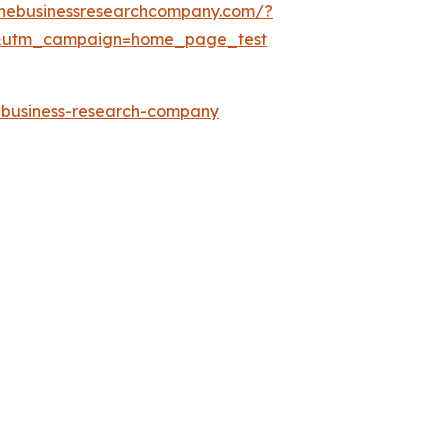
thebusinessresearchcompany.com/?
&utm_campaign=home_page_test
e-business-research-company