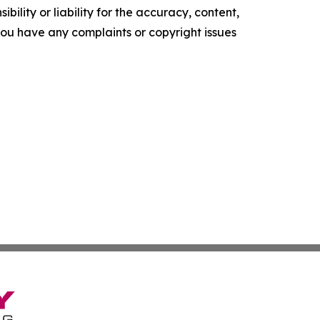
ility or liability for the accuracy, content,
f you have any complaints or copyright issues