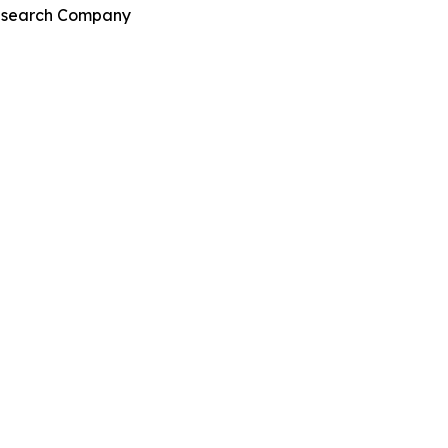
Research Company