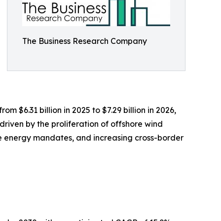
The Business Research Company
 $6.31 billion in 2025 to $7.29 billion in 2026,
riven by the proliferation of offshore wind
ble energy mandates, and increasing cross-border