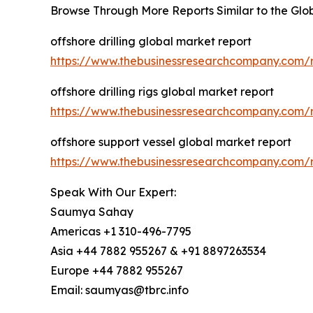
Browse Through More Reports Similar to the Gl
offshore drilling global market report
https://www.thebusinessresearchcompany.com/re
offshore drilling rigs global market report
https://www.thebusinessresearchcompany.com/re
offshore support vessel global market report
https://www.thebusinessresearchcompany.com/r
Speak With Our Expert:
Saumya Sahay
Americas +1 310-496-7795
Asia +44 7882 955267 & +91 8897263534
Europe +44 7882 955267
Email: saumyas@tbrc.info