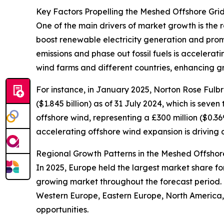
Key Factors Propelling the Meshed Offshore Gri
One of the main drivers of market growth is the 
boost renewable electricity generation and prom
emissions and phase out fossil fuels is accelerat
wind farms and different countries, enhancing gri
For instance, in January 2025, Norton Rose Fulbr
($1.845 billion) as of 31 July 2024, which is seven
offshore wind, representing a £300 million ($0.36
accelerating offshore wind expansion is driving
Regional Growth Patterns in the Meshed Offshor
In 2025, Europe held the largest market share fo
growing market throughout the forecast period. 
Western Europe, Eastern Europe, North America, 
opportunities.