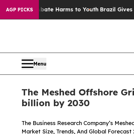
d to Abate Harms to Youth
Brazil Gives Parents S
AGP PICKS
Menu
The Meshed Offshore Grid
billion by 2030
The Business Research Company’s Meshed 
Market Size, Trends, And Global Forecast