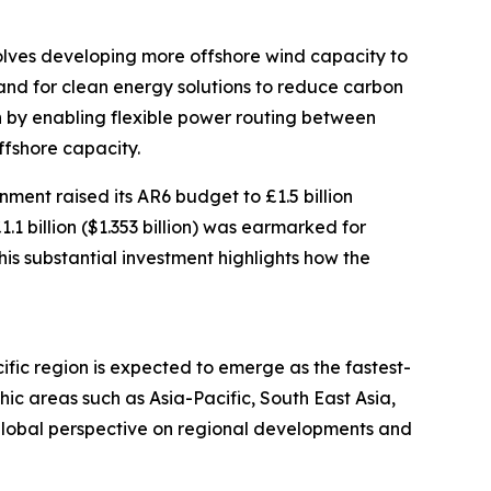
volves developing more offshore wind capacity to
and for clean energy solutions to reduce carbon
wth by enabling flexible power routing between
ffshore capacity.
ment raised its AR6 budget to £1.5 billion
1.1 billion ($1.353 billion) was earmarked for
his substantial investment highlights how the
ific region is expected to emerge as the fastest-
c areas such as Asia-Pacific, South East Asia,
global perspective on regional developments and