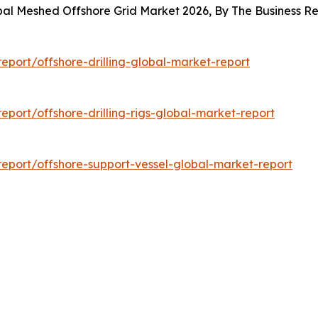
obal Meshed Offshore Grid Market 2026, By The Business 
port/offshore-drilling-global-market-report
port/offshore-drilling-rigs-global-market-report
eport/offshore-support-vessel-global-market-report