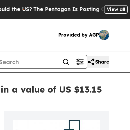
US?
The Pentagon Is Posting Cryptic Biblical Mes
View all
Provided by AGP
Share
in a value of US $13.15