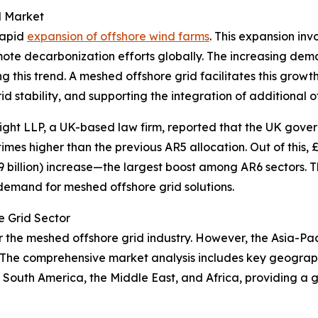
d Market
rapid
expansion of offshore wind farms
. This expansion in
ote decarbonization efforts globally. The increasing dem
ing this trend. A meshed offshore grid facilitates this gro
d stability, and supporting the integration of additional o
ight LLP, a UK-based law firm, reported that the UK govern
 times higher than the previous AR5 allocation. Out of this, £
9 billion) increase—the largest boost among AR6 sectors. T
 demand for meshed offshore grid solutions.
e Grid Sector
r the meshed offshore grid industry. However, the Asia-Pac
The comprehensive market analysis includes key geographi
South America, the Middle East, and Africa, providing a 