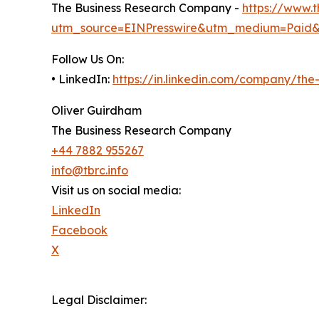
The Business Research Company -
https://www.
utm_source=EINPresswire&utm_medium=Paid
Follow Us On:
• LinkedIn:
https://in.linkedin.com/company/th
Oliver Guirdham
The Business Research Company
+44 7882 955267
info@tbrc.info
Visit us on social media:
LinkedIn
Facebook
X
Legal Disclaimer: