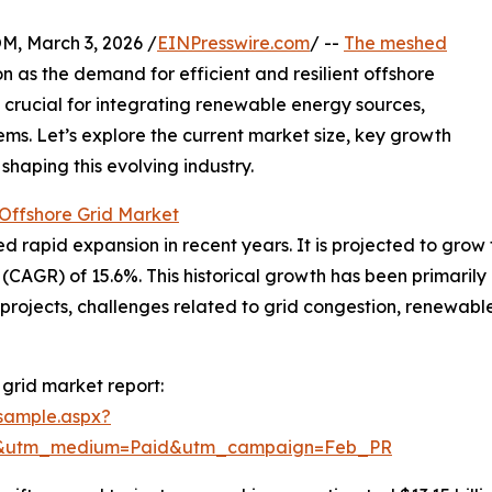
 March 3, 2026 /
EINPresswire.com
/ --
The meshed
ion as the demand for efficient and resilient offshore
s crucial for integrating renewable energy sources,
ems. Let’s explore the current market size, key growth
shaping this evolving industry.
Offshore Grid Market
apid expansion in recent years. It is projected to grow from
GR) of 15.6%. This historical growth has been primarily d
) projects, challenges related to grid congestion, renewa
grid market report:
sample.aspx?
re&utm_medium=Paid&utm_campaign=Feb_PR