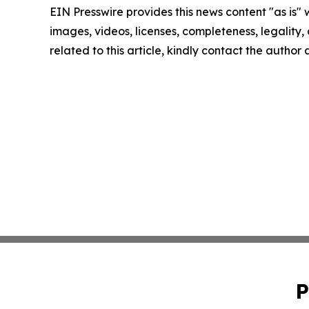
EIN Presswire provides this news content "as is" 
images, videos, licenses, completeness, legality, o
related to this article, kindly contact the author
P