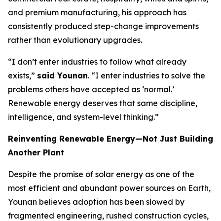
and premium manufacturing, his approach has
consistently produced step-change improvements
rather than evolutionary upgrades.
“I don’t enter industries to follow what already
exists,”
said Younan
. “I enter industries to solve the
problems others have accepted as ‘normal.’
Renewable energy deserves that same discipline,
intelligence, and system-level thinking.”
Reinventing Renewable Energy—Not Just Building
Another Plant
Despite the promise of solar energy as one of the
most efficient and abundant power sources on Earth,
Younan believes adoption has been slowed by
fragmented engineering, rushed construction cycles,