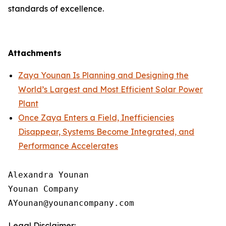
standards of excellence.
Attachments
Zaya Younan Is Planning and Designing the
World’s Largest and Most Efficient Solar Power
Plant
Once Zaya Enters a Field, Inefficiencies
Disappear, Systems Become Integrated, and
Performance Accelerates
Alexandra Younan

Younan Company

Legal Disclaimer: