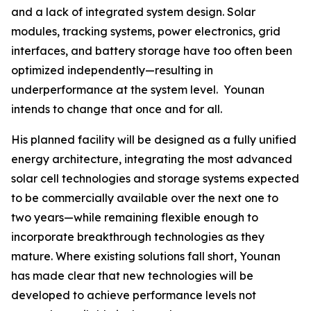
and a lack of integrated system design. Solar
modules, tracking systems, power electronics, grid
interfaces, and battery storage have too often been
optimized independently—resulting in
underperformance at the system level. Younan
intends to change that once and for all.
His planned facility will be designed as a fully unified
energy architecture, integrating the most advanced
solar cell technologies and storage systems expected
to be commercially available over the next one to
two years—while remaining flexible enough to
incorporate breakthrough technologies as they
mature. Where existing solutions fall short, Younan
has made clear that new technologies will be
developed to achieve performance levels not