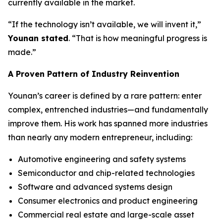
currently available in the market.
“If the technology isn’t available, we will invent it,”
Younan stated
. “That is how meaningful progress is
made.”
A Proven Pattern of Industry Reinvention
Younan’s career is defined by a rare pattern: enter
complex, entrenched industries—and fundamentally
improve them. His work has spanned more industries
than nearly any modern entrepreneur, including:
Automotive engineering and safety systems
Semiconductor and chip-related technologies
Software and advanced systems design
Consumer electronics and product engineering
Commercial real estate and large-scale asset