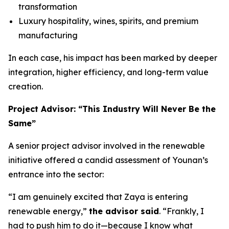
transformation
Luxury hospitality, wines, spirits, and premium
manufacturing
In each case, his impact has been marked by deeper
integration, higher efficiency, and long-term value
creation.
Project Advisor: “This Industry Will Never Be the
Same”
A senior project advisor involved in the renewable
initiative offered a candid assessment of Younan’s
entrance into the sector:
“I am genuinely excited that Zaya is entering
renewable energy,”
the advisor said
. “Frankly, I
had to push him to do it—because I know what