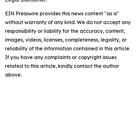
EIN Presswire provides this news content "as is"
without warranty of any kind. We do not accept any
responsibility or liability for the accuracy, content,
images, videos, licenses, completeness, legality, or
reliability of the information contained in this article.
If you have any complaints or copyright issues
related to this article, kindly contact the author
above.