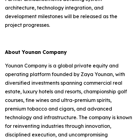
architecture, technology integration, and
development milestones will be released as the
project progresses.
About Younan Company
Younan Company is a global private equity and
operating platform founded by Zaya Younan, with
diversified investments spanning commercial real
estate, luxury hotels and resorts, championship golf
courses, fine wines and ultra-premium spirits,
premium tobacco and cigars, and advanced
technology and infrastructure. The company is known
for reinventing industries through innovation,
disciplined execution, and uncompromising