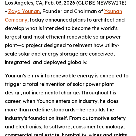
Los Angeles, CA, Feb. 03, 2026 (GLOBE NEWSWIRE) -
-
Zaya Younan
, Founder and Chairman of
Younan
Company
, today announced plans to architect and
develop what is intended to become the world’s
largest and most efficient renewable solar power
plant—a project designed to reinvent how utility-
scale solar and energy storage are conceived,
integrated, and deployed globally.
Younan’s entry into renewable energy is expected to
trigger a total reinvention of solar power plant
design, not incremental change. Throughout his
career, when Younan enters an industry, he does
more than redefine standards—he rebuilds the
industry’s foundation itself. From automotive safety
and electronics, to software, consumer technology,
commercial real estate, hospitality, wines and spirits,