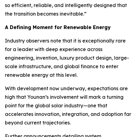
so efficient, reliable, and intelligently designed that
the transition becomes inevitable.”
A Defining Moment for Renewable Energy
Industry observers note that it is exceptionally rare
for a leader with deep experience across
engineering, invention, luxury product design, large-
scale infrastructure, and global finance to enter
renewable energy at this level.
With development now underway, expectations are
high that Younan’s involvement will mark a turning
point for the global solar industry—one that
accelerates innovation, integration, and adoption far
beyond current trajectories.
Further announcements detailing system