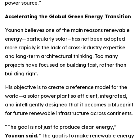
power source.”
Accelerating the Global Green Energy Transition
Younan believes one of the main reasons renewable
energy—particularly solar—has not been adopted
more rapidly is the lack of cross-industry expertise
and long-term architectural thinking. Too many
projects have focused on building fast, rather than
building right.
His objective is to create a reference model for the
world—a solar power plant so efficient, integrated,
and intelligently designed that it becomes a blueprint
for future renewable infrastructure across continents.
“The goal is not just to produce clean energy,”
Younan said
. “The goal is to make renewable energy