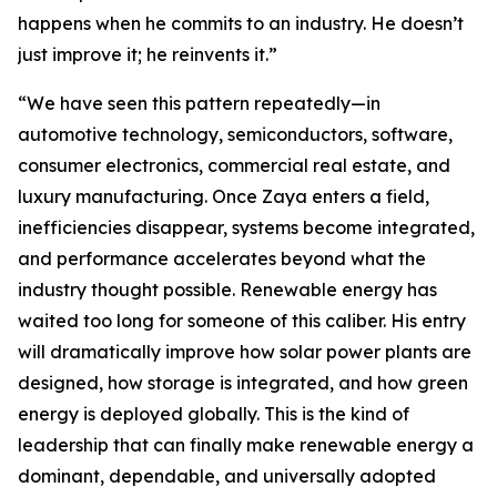
happens when he commits to an industry. He doesn’t
just improve it; he reinvents it.”
“We have seen this pattern repeatedly—in
automotive technology, semiconductors, software,
consumer electronics, commercial real estate, and
luxury manufacturing. Once Zaya enters a field,
inefficiencies disappear, systems become integrated,
and performance accelerates beyond what the
industry thought possible. Renewable energy has
waited too long for someone of this caliber. His entry
will dramatically improve how solar power plants are
designed, how storage is integrated, and how green
energy is deployed globally. This is the kind of
leadership that can finally make renewable energy a
dominant, dependable, and universally adopted