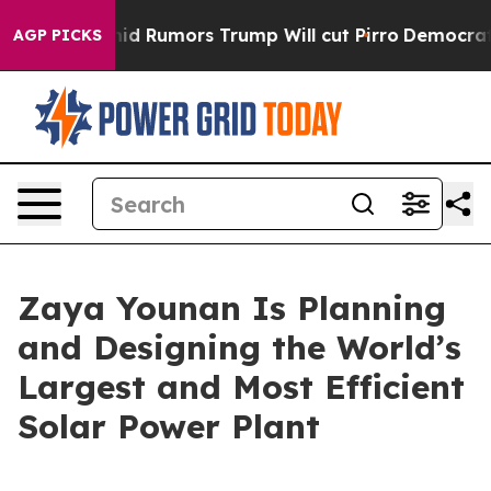
ires Amid Rumors Trump Will cut Pirro
Democratic Soci
AGP PICKS
Zaya Younan Is Planning
and Designing the World’s
Largest and Most Efficient
Solar Power Plant