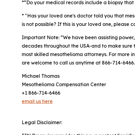
*“Do your medical records include a biopsy that
* "Has your loved one's doctor told you that mes
is not possible? If this is your loved one, please 
Important Note: “We have been assisting power,
decades throughout the USA-and to make sure the
most skilled mesothelioma attorneys. For more i
are welcome to call us anytime at 866-714-6466
Michael Thomas
Mesothelioma Compensation Center
+1 866-714-6466
email us here
Legal Disclaimer: