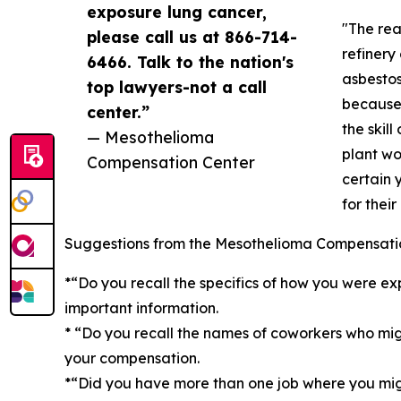
exposure lung cancer,
"The rea
please call us at 866-714-
refinery
6466. Talk to the nation's
asbestos
top lawyers-not a call
because 
center.”
the skil
— Mesothelioma
plant wo
Compensation Center
certain 
for thei
Suggestions from the Mesothelioma Compensation
*“Do you recall the specifics of how you were exp
important information.
* “Do you recall the names of coworkers who mi
your compensation.
*“Did you have more than one job where you mig