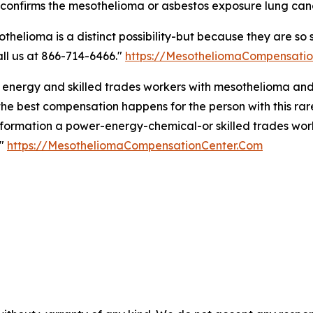
 confirms the mesothelioma or asbestos exposure lung can
othelioma is a distinct possibility-but because they are s
call us at 866-714-6466."
https://MesotheliomaCompensati
 energy and skilled trades workers with mesothelioma and
 best compensation happens for the person with this rare 
nformation a power-energy-chemical-or skilled trades wor
."
https://MesotheliomaCompensationCenter.Com