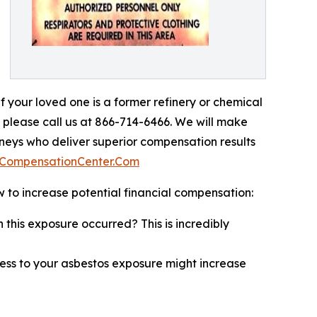
If your loved one is a former refinery or chemical
 please call us at 866-714-6466. We will make
orneys who deliver superior compensation results
aCompensationCenter.Com
to increase potential financial compensation:
 this exposure occurred? This is incredibly
ess to your asbestos exposure might increase