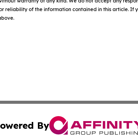
without warranty of any kind. We do not accept any responsib
r reliability of the information contained in this article. I
 above.
owered By