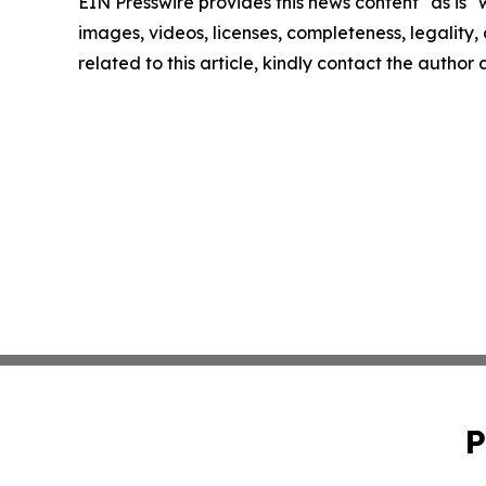
EIN Presswire provides this news content "as is" 
images, videos, licenses, completeness, legality, o
related to this article, kindly contact the author
P