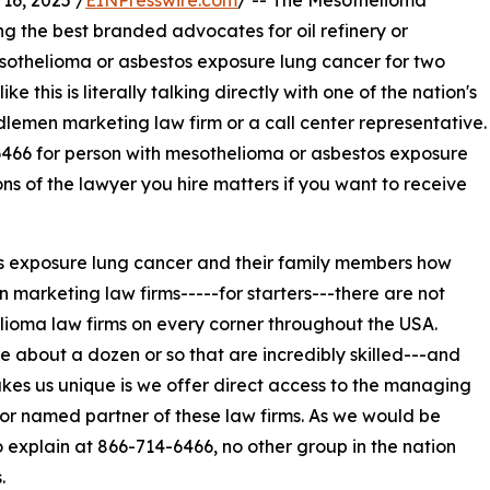
6, 2025 /
EINPresswire.com
/ -- The Mesothelioma
the best branded advocates for oil refinery or
othelioma or asbestos exposure lung cancer for two
this is literally talking directly with one of the nation's
lemen marketing law firm or a call center representative.
6466 for person with mesothelioma or asbestos exposure
ons of the lawyer you hire matters if you want to receive
s exposure lung cancer and their family members how
marketing law firms-----for starters---there are not
ioma law firms on every corner throughout the USA.
e about a dozen or so that are incredibly skilled---and
es us unique is we offer direct access to the managing
or named partner of these law firms. As we would be
 explain at 866-714-6466, no other group in the nation
.