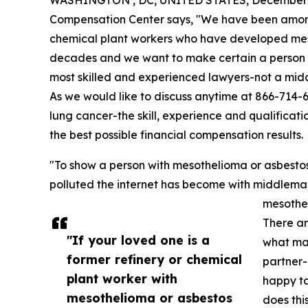
WASHINGTON , DC, UNITED STATES, December 1
Compensation Center says, "We have been among 
chemical plant workers who have developed mes
decades and we want to make certain a person like 
most skilled and experienced lawyers-not a midd
As we would like to discuss anytime at 866-714-
lung cancer-the skill, experience and qualificati
the best possible financial compensation results.
"To show a person with mesothelioma or asbesto
polluted the internet has become with middleman 
mesothel
There ar
"If your loved one is a
what mak
former refinery or chemical
partner-
plant worker with
happy to
mesothelioma or asbestos
does this