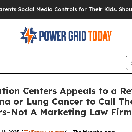
Social Media Controls for Their Kids. Should the 
ion Centers Appeals to a Ref
a or Lung Cancer to Call The
rs-Not A Marketing Law Firm 