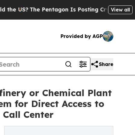
US?
The Pentagon Is Posting Cryptic Biblical Mes
View all
Provided by AGP
Share
inery or Chemical Plant
m for Direct Access to
Call Center