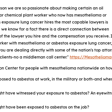
son we are so passionate about making certain an oil
 or chemical plant worker who now has mesothelioma or
 exposure lung cancer hires the most capable lawyers is
we know for a fact there is a direct connection between
l of the lawyer you hire and the compensation you receive. 
rker with mesothelioma or asbestos exposure lung cancer,
you are dealing directly with some of the nation's top att
r clients-no a middleman call center."
https://Mesotheliom
 Center for people with mesothelioma nationwide on how 
osed to asbestos at work, in the military or both-and when
ght have witnessed your exposure to asbestos? An eyewitn
ht have been exposed to asbestos on the job?