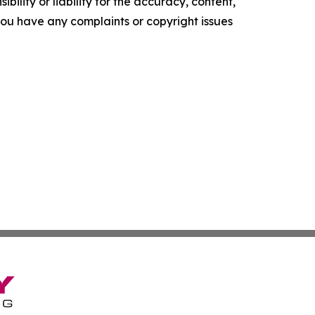
ility or liability for the accuracy, content,
f you have any complaints or copyright issues