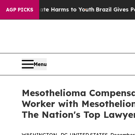
d to Abate Harms to Youth
Brazil Gives Parents 
AGP PICKS
Menu
Mesothelioma Compensat
Worker with Mesotheliom
The Nation's Top Lawye