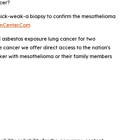
cer?
o sick-weak-a biopsy to confirm the mesothelioma
onCenter.Com
 asbestos exposure lung cancer for two
cancer we offer direct access to the nation's
ker with mesothelioma or their family members