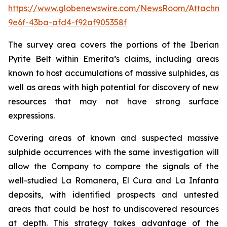
https://www.globenewswire.com/NewsRoom/Attachme
9e6f-43ba-afd4-f92af905358f
The survey area covers the portions of the Iberian
Pyrite Belt within Emerita’s claims, including areas
known to host accumulations of massive sulphides, as
well as areas with high potential for discovery of new
resources that may not have strong surface
expressions.
Covering areas of known and suspected massive
sulphide occurrences with the same investigation will
allow the Company to compare the signals of the
well-studied La Romanera, El Cura and La Infanta
deposits, with identified prospects and untested
areas that could be host to undiscovered resources
at depth. This strategy takes advantage of the