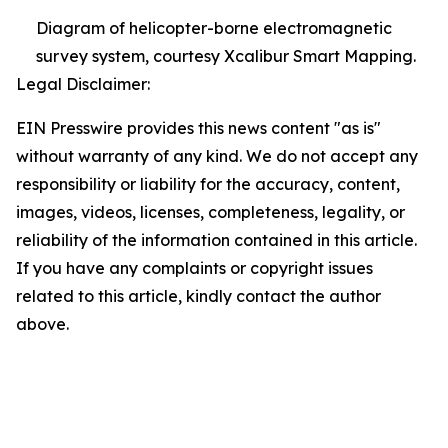
Diagram of helicopter-borne electromagnetic
survey system, courtesy Xcalibur Smart Mapping.
Legal Disclaimer:
EIN Presswire provides this news content "as is"
without warranty of any kind. We do not accept any
responsibility or liability for the accuracy, content,
images, videos, licenses, completeness, legality, or
reliability of the information contained in this article.
If you have any complaints or copyright issues
related to this article, kindly contact the author
above.