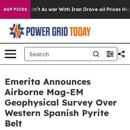
t Didn’t
As war With Iran Drove oil Prices Higher, Tr
AGP PICKS
Emerita Announces
Airborne Mag-EM
Geophysical Survey Over
Western Spanish Pyrite
Belt