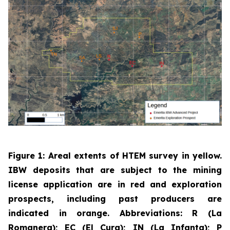
Figure 1: Areal extents of HTEM survey in yellow.
IBW deposits that are subject to the mining
license application are in red and exploration
prospects, including past producers are
indicated in orange. Abbreviations: R (La
Romanera); EC (El Cura); IN (La Infanta); P