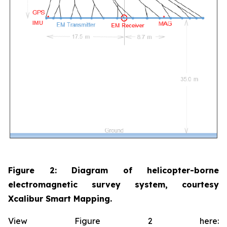
Figure 2: Diagram of helicopter-borne
electromagnetic survey system, courtesy
Xcalibur Smart Mapping.
View Figure 2 here: