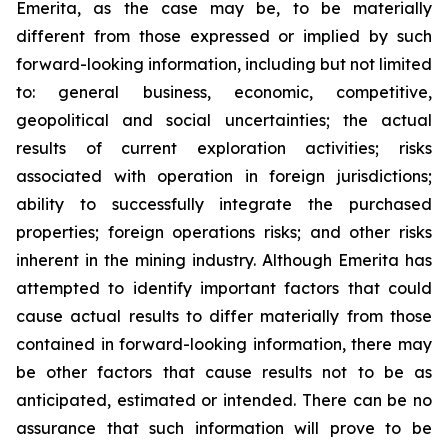
Emerita, as the case may be, to be materially
different from those expressed or implied by such
forward-looking information, including but not limited
to: general business, economic, competitive,
geopolitical and social uncertainties; the actual
results of current exploration activities; risks
associated with operation in foreign jurisdictions;
ability to successfully integrate the purchased
properties; foreign operations risks; and other risks
inherent in the mining industry. Although Emerita has
attempted to identify important factors that could
cause actual results to differ materially from those
contained in forward-looking information, there may
be other factors that cause results not to be as
anticipated, estimated or intended. There can be no
assurance that such information will prove to be