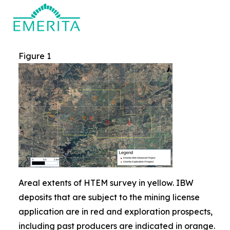
Figure 1
Areal extents of HTEM survey in yellow. IBW
deposits that are subject to the mining license
application are in red and exploration prospects,
including past producers are indicated in orange.