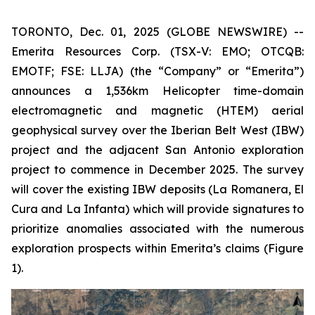
TORONTO, Dec. 01, 2025 (GLOBE NEWSWIRE) --
Emerita Resources Corp. (TSX-V: EMO; OTCQB:
EMOTF; FSE: LLJA) (the “Company” or “Emerita”)
announces a 1,536km Helicopter time-domain
electromagnetic and magnetic (HTEM) aerial
geophysical survey over the Iberian Belt West (IBW)
project and the adjacent San Antonio exploration
project to commence in December 2025. The survey
will cover the existing IBW deposits (La Romanera, El
Cura and La Infanta) which will provide signatures to
prioritize anomalies associated with the numerous
exploration prospects within Emerita’s claims (Figure
1).