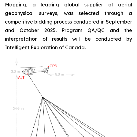
Mapping, a leading global supplier of aerial
geophysical surveys, was selected through a
competitive bidding process conducted in September
and October 2025. Program QA/QC and the
interpretation of results will be conducted by
Intelligent Exploration of Canada.