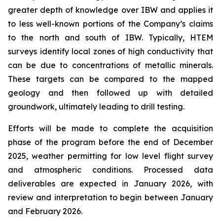
greater depth of knowledge over IBW and applies it
to less well-known portions of the Company’s claims
to the north and south of IBW. Typically, HTEM
surveys identify local zones of high conductivity that
can be due to concentrations of metallic minerals.
These targets can be compared to the mapped
geology and then followed up with detailed
groundwork, ultimately leading to drill testing.
Efforts will be made to complete the acquisition
phase of the program before the end of December
2025, weather permitting for low level flight survey
and atmospheric conditions. Processed data
deliverables are expected in January 2026, with
review and interpretation to begin between January
and February 2026.