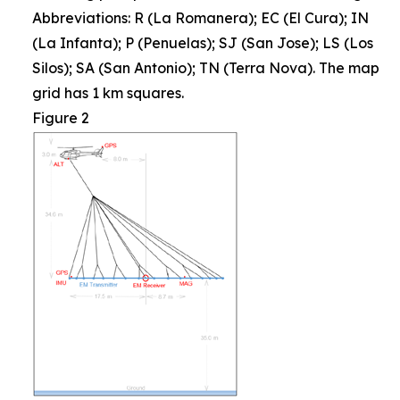
Abbreviations: R (La Romanera); EC (El Cura); IN
(La Infanta); P (Penuelas); SJ (San Jose); LS (Los
Silos); SA (San Antonio); TN (Terra Nova). The map
grid has 1 km squares.
Figure 2