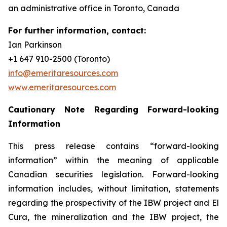
an administrative office in Toronto, Canada
For further information, contact:
Ian Parkinson
+1 647 910-2500 (Toronto)
info@emeritaresources.com
www.emeritaresources.com
Cautionary Note Regarding Forward-looking
Information
This press release contains “forward-looking
information” within the meaning of applicable
Canadian securities legislation. Forward-looking
information includes, without limitation, statements
regarding the prospectivity of the IBW project and El
Cura, the mineralization and the IBW project, the