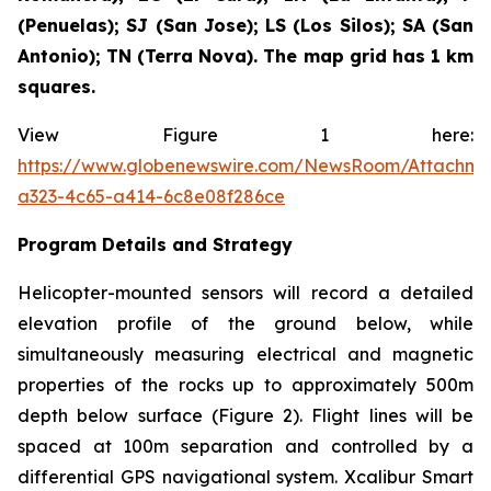
(Penuelas); SJ (San Jose); LS (Los Silos); SA (San
Antonio); TN (Terra Nova). The map grid has 1 km
squares.
View Figure 1 here:
https://www.globenewswire.com/NewsRoom/Attachm
a323-4c65-a414-6c8e08f286ce
Program Details and Strategy
Helicopter-mounted sensors will record a detailed
elevation profile of the ground below, while
simultaneously measuring electrical and magnetic
properties of the rocks up to approximately 500m
depth below surface (Figure 2). Flight lines will be
spaced at 100m separation and controlled by a
differential GPS navigational system. Xcalibur Smart