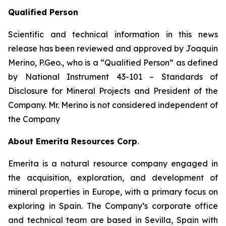
Qualified Person
Scientific and technical information in this news
release has been reviewed and approved by Joaquin
Merino, P.Geo., who is a
“Qualified Person”
as defined
by National Instrument 43-101 –
Standards of
Disclosure for Mineral Projects
and President of the
Company. Mr. Merino is not considered independent of
the Company
About Emerita Resources Corp
.
Emerita is a natural resource company engaged in
the acquisition, exploration, and development of
mineral properties in Europe, with a primary focus on
exploring in Spain. The Company’s corporate office
and technical team are based in Sevilla, Spain with