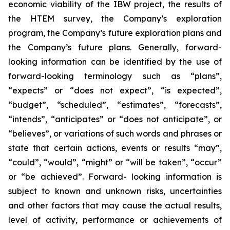
economic viability of the IBW project, the results of
the HTEM survey, the Company’s exploration
program, the Company’s future exploration plans and
the Company’s future plans. Generally, forward-
looking information can be identified by the use of
forward-looking terminology such as “plans”,
“expects” or “does not expect”, “is expected”,
“budget”, “scheduled”, “estimates”, “forecasts”,
“intends”, “anticipates” or “does not anticipate”, or
“believes”, or variations of such words and phrases or
state that certain actions, events or results “may”,
“could”, “would”, “might” or “will be taken”, “occur”
or “be achieved”. Forward- looking information is
subject to known and unknown risks, uncertainties
and other factors that may cause the actual results,
level of activity, performance or achievements of