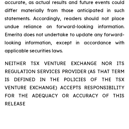
accurate, as actual results and future events could
differ materially from those anticipated in such
statements. Accordingly, readers should not place
undue reliance on forward-looking information.
Emerita does not undertake to update any forward-
looking information, except in accordance with
applicable securities laws.
NEITHER TSX VENTURE EXCHANGE NOR ITS
REGULATION SERVICES PROVIDER (AS THAT TERM
IS DEFINED IN THE POLICIES OF THE TSX
VENTURE EXCHANGE) ACCEPTS RESPONSIBILITY
FOR THE ADEQUACY OR ACCURACY OF THIS
RELEASE