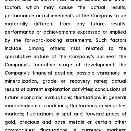
factors which may cause the actual results,
performance or achievements of the Company to be
materially different from any future results,
performance or achievements expressed or implied
by the forward-looking statements. Such factors
include, among others: risks related to the
speculative nature of the Company’s business; the
Company’s formative stage of development; the
Company’s financial position; possible variations in
mineralization, grade or recovery rates; actual
results of current exploration activities; conclusions of
future economic evaluations; fluctuations in general
macroeconomic conditions; fluctuations in securities
markets; fluctuations in spot and forward prices of
gold, precious and base metals or certain other
commodities; fluctuations in currency markets;