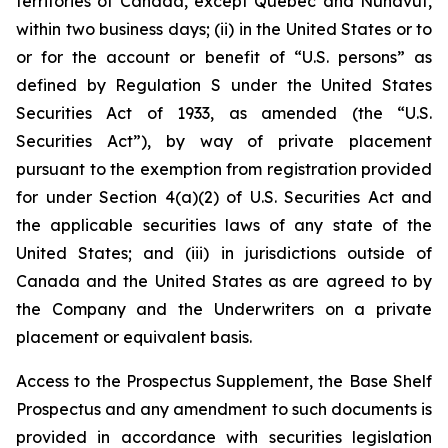
territories of Canada, except Québec and Nunavut,
within two business days; (ii) in the United States or to
or for the account or benefit of “U.S. persons” as
defined by Regulation S under the United States
Securities Act of 1933, as amended (the “U.S.
Securities Act”), by way of private placement
pursuant to the exemption from registration provided
for under Section 4(a)(2) of U.S. Securities Act and
the applicable securities laws of any state of the
United States; and (iii) in jurisdictions outside of
Canada and the United States as are agreed to by
the Company and the Underwriters on a private
placement or equivalent basis.
Access to the Prospectus Supplement, the Base Shelf
Prospectus and any amendment to such documents is
provided in accordance with securities legislation