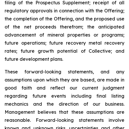
filing of the Prospectus Supplement; receipt of all
regulatory approvals in connection with the Offering;
the completion of the Offering, and the proposed use
of the net proceeds therefrom; the anticipated
advancement of mineral properties or programs;
future operations; future recovery metal recovery
rates; future growth potential of Collective; and
future development plans.
These forward-looking statements, and any
assumptions upon which they are based, are made in
good faith and reflect our current judgment
regarding future events including final listing
mechanics and the direction of our business.
Management believes that these assumptions are
reasonable. Forward-looking statements involve
known and unknown risks, uncertainties and other