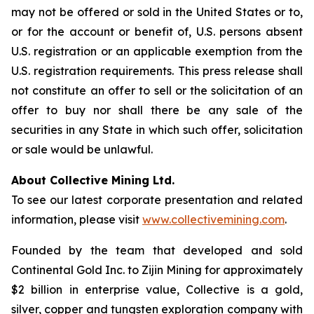
may not be offered or sold in the United States or to,
or for the account or benefit of, U.S. persons absent
U.S. registration or an applicable exemption from the
U.S. registration requirements. This press release shall
not constitute an offer to sell or the solicitation of an
offer to buy nor shall there be any sale of the
securities in any State in which such offer, solicitation
or sale would be unlawful.
About Collective Mining Ltd.
To see our latest corporate presentation and related
information, please visit
www.collectivemining.com
.
Founded by the team that developed and sold
Continental Gold Inc. to Zijin Mining for approximately
$2 billion in enterprise value, Collective is a gold,
silver, copper and tungsten exploration company with