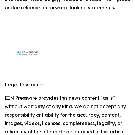
undue reliance on forward-looking statements.
Legal Disclaimer:
EIN Presswire provides this news content "as is"
without warranty of any kind. We do not accept any
responsibility or liability for the accuracy, content,
images, videos, licenses, completeness, legality, or
reliability of the information contained in this article.