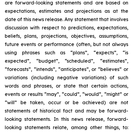
are forward-looking statements and are based on
expectations, estimates and projections as at the
date of this news release. Any statement that involves
discussion with respect to predictions, expectations,
beliefs, plans, projections, objectives, assumptions,
future events or performance (often, but not always
using phrases such as “plans”, “expects”, “is
expected”, “budget”, “scheduled”, “estimates”,
“forecasts”, “intends”, “anticipates”, or “believes” or
variations (including negative variations) of such
words and phrases, or state that certain actions,
events or results “may”, “could”, “would”, “might” or
“will” be taken, occur or be achieved) are not
statements of historical fact and may be forward-
looking statements. In this news release, forward-
looking statements relate, among other things, to: