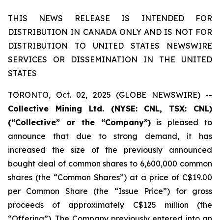
THIS NEWS RELEASE IS INTENDED FOR
DISTRIBUTION IN CANADA ONLY AND IS NOT FOR
DISTRIBUTION TO UNITED STATES NEWSWIRE
SERVICES OR DISSEMINATION IN THE UNITED
STATES
TORONTO, Oct. 02, 2025 (GLOBE NEWSWIRE) --
Collective Mining Ltd. (NYSE: CNL, TSX: CNL)
(“Collective” or the “Company”)
is pleased to
announce that due to strong demand, it has
increased the size of the previously announced
bought deal of common shares to 6,600,000 common
shares (the “Common Shares”) at a price of C$19.00
per Common Share (the “Issue Price”) for gross
proceeds of approximately C$125 million (the
“Offering”). The Company previously entered into an