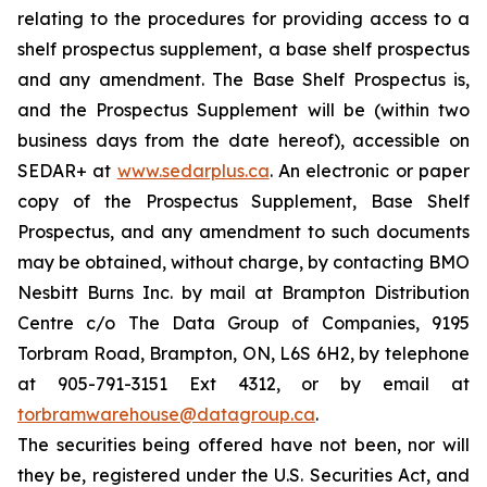
relating to the procedures for providing access to a
shelf prospectus supplement, a base shelf prospectus
and any amendment. The Base Shelf Prospectus is,
and the Prospectus Supplement will be (within two
business days from the date hereof), accessible on
SEDAR+ at
www.sedarplus.ca
. An electronic or paper
copy of the Prospectus Supplement, Base Shelf
Prospectus, and any amendment to such documents
may be obtained, without charge, by contacting BMO
Nesbitt Burns Inc. by mail at Brampton Distribution
Centre c/o The Data Group of Companies, 9195
Torbram Road, Brampton, ON, L6S 6H2, by telephone
at 905-791-3151 Ext 4312, or by email at
torbramwarehouse@datagroup.ca
.
The securities being offered have not been, nor will
they be, registered under the U.S. Securities Act, and