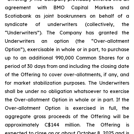
agreement with BMO Capital Markets and
Scotiabank as joint bookrunners on behalf of a
syndicate of underwriters (collectively, the
“Underwriters”). The Company has granted the
Underwriters an option (the “Over-allotment
Option”), exercisable in whole or in part, to purchase
up to an additional 990,000 Common Shares for a
period of 30 days from and including the closing date
of the Offering to cover over-allotments, if any, and
for market stabilization purposes. The Underwriters
shall be under no obligation whatsoever to exercise
the Over-allotment Option in whole or in part. If the
Over-allotment Option is exercised in full, the
aggregate gross proceeds of the Offering will be
approximately C$144 million. The Offering is
expected to close on or about October 8, 2025 and is