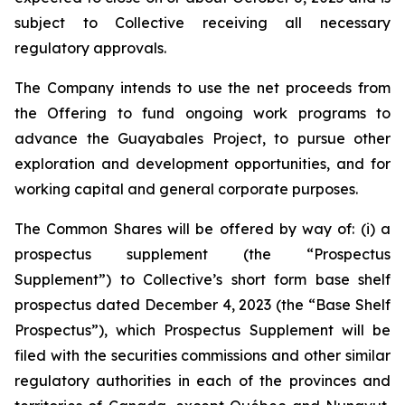
subject to Collective receiving all necessary
regulatory approvals.
The Company intends to use the net proceeds from
the Offering to fund ongoing work programs to
advance the Guayabales Project, to pursue other
exploration and development opportunities, and for
working capital and general corporate purposes.
The Common Shares will be offered by way of: (i) a
prospectus supplement (the “Prospectus
Supplement”) to Collective’s short form base shelf
prospectus dated December 4, 2023 (the “Base Shelf
Prospectus”), which Prospectus Supplement will be
filed with the securities commissions and other similar
regulatory authorities in each of the provinces and