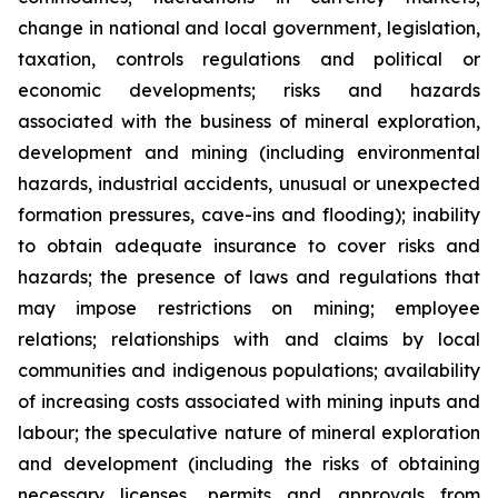
change in national and local government, legislation,
taxation, controls regulations and political or
economic developments; risks and hazards
associated with the business of mineral exploration,
development and mining (including environmental
hazards, industrial accidents, unusual or unexpected
formation pressures, cave-ins and flooding); inability
to obtain adequate insurance to cover risks and
hazards; the presence of laws and regulations that
may impose restrictions on mining; employee
relations; relationships with and claims by local
communities and indigenous populations; availability
of increasing costs associated with mining inputs and
labour; the speculative nature of mineral exploration
and development (including the risks of obtaining
necessary licenses, permits and approvals from