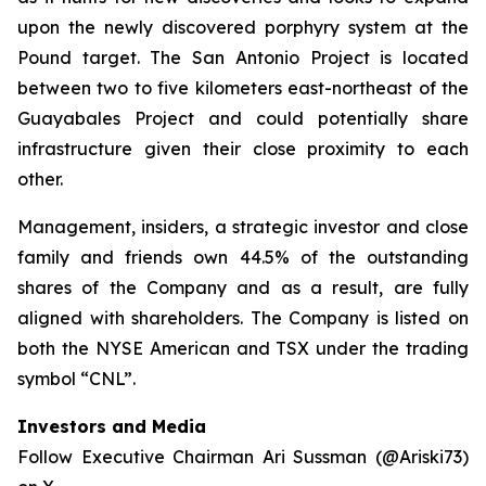
upon the newly discovered porphyry system at the
Pound target. The San Antonio Project is located
between two to five kilometers east-northeast of the
Guayabales Project and could potentially share
infrastructure given their close proximity to each
other.
Management, insiders, a strategic investor and close
family and friends own 44.5% of the outstanding
shares of the Company and as a result, are fully
aligned with shareholders. The Company is listed on
both the NYSE American and TSX under the trading
symbol “CNL”.
Investors and Media
Follow Executive Chairman Ari Sussman (@Ariski73)