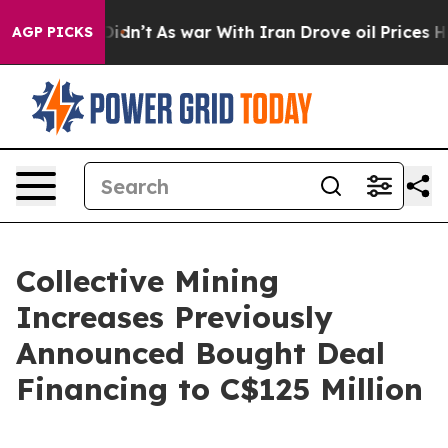
it Didn’t
As war With Iran Drove oil Prices Higher, T
AGP PICKS
Collective Mining
Increases Previously
Announced Bought Deal
Financing to C$125 Million