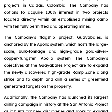
projects in Caldas, Colombia. The Company has
options to acquire 100% interest in two projects
located directly within an established mining camp
with ten fully permitted and operating mines.
The Company’s flagship project, Guayabales, is
anchored by the Apollo system, which hosts the large-
scale, bulk-tonnage and high-grade gold-silver-
copper-tungsten Apollo system. The Company’s
objectives at the Guayabales Project are to expand
the newly discovered high-grade Ramp Zone along
strike and to depth and drill a series of greenfield
generated targets on the property.
Additionally, the Company has launched its largest
drilling campaign in history at the San Antonio Project
as it hunts for new discoveries and looks to expand