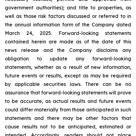
government authorities); and title to properties, as
well as those risk factors discussed or referred to in
the annual information form of the Company dated
March 24, 2025. Forward-looking statements
contained herein are made as of the date of this
news release and the Company disclaims any
obligation to update any forward-looking
statements, whether as a result of new information,
future events or results, except as may be required
by applicable securities laws. There can be no
assurance that forward-looking statements will prove
to be accurate, as actual results and future events
could differ materially from those anticipated in such
statements and there may be other factors that
cause results not to be anticipated, estimated or
intended. Accordingly, readers should not place