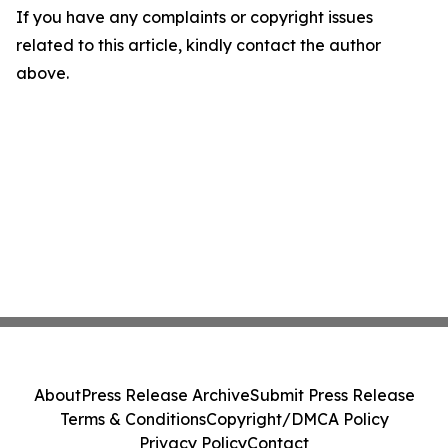
If you have any complaints or copyright issues
related to this article, kindly contact the author
above.
About
Press Release Archive
Submit Press Release
Terms & Conditions
Copyright/DMCA Policy
Privacy Policy
Contact