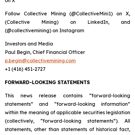
on X
Follow Collective Mining (@CollectiveMini1) on X,
(Collective Mining) on LinkedIn, and
(@collectivemining) on Instagram
Investors and Media
Paul Begin, Chief Financial Officer
p.begin@collectivemining.com
+1 (416) 451-2727
FORWARD-LOOKING STATEMENTS
This news release contains “forward-looking
statements” and “forward-looking information”
within the meaning of applicable securities legislation
(collectively, “forward-looking statements”). All
statements, other than statements of historical fact,