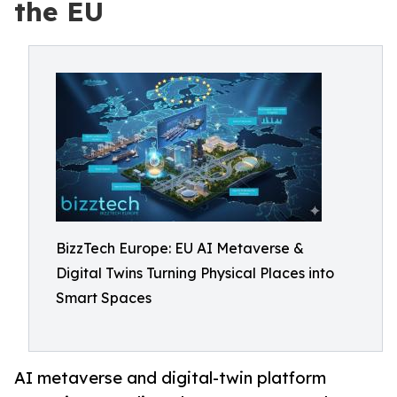
the EU
BizzTech Europe: EU AI Metaverse &
Digital Twins Turning Physical Places into
Smart Spaces
AI metaverse and digital-twin platform