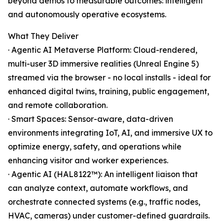
beyond demos to measurable outcomes: intelligent
and autonomously operative ecosystems.
What They Deliver
· Agentic AI Metaverse Platform: Cloud-rendered,
multi-user 3D immersive realities (Unreal Engine 5)
streamed via the browser - no local installs - ideal for
enhanced digital twins, training, public engagement,
and remote collaboration.
· Smart Spaces: Sensor-aware, data-driven
environments integrating IoT, AI, and immersive UX to
optimize energy, safety, and operations while
enhancing visitor and worker experiences.
· Agentic AI (HAL8122™): An intelligent liaison that
can analyze context, automate workflows, and
orchestrate connected systems (e.g., traffic nodes,
HVAC, cameras) under customer-defined guardrails.