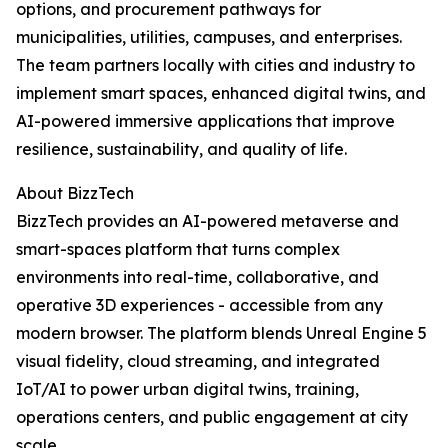
options, and procurement pathways for
municipalities, utilities, campuses, and enterprises.
The team partners locally with cities and industry to
implement smart spaces, enhanced digital twins, and
AI-powered immersive applications that improve
resilience, sustainability, and quality of life.
About BizzTech
BizzTech provides an AI-powered metaverse and
smart-spaces platform that turns complex
environments into real-time, collaborative, and
operative 3D experiences - accessible from any
modern browser. The platform blends Unreal Engine 5
visual fidelity, cloud streaming, and integrated
IoT/AI to power urban digital twins, training,
operations centers, and public engagement at city
scale.