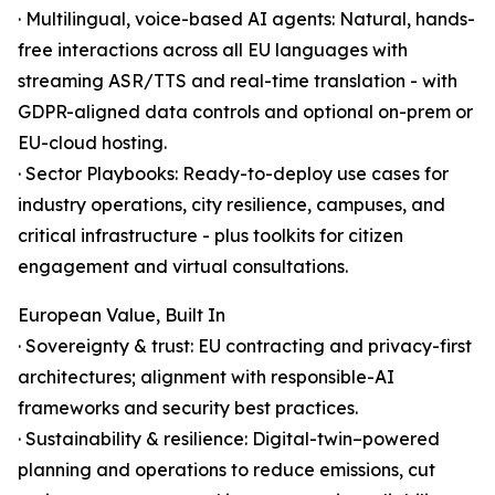
· Multilingual, voice-based AI agents: Natural, hands-
free interactions across all EU languages with
streaming ASR/TTS and real-time translation - with
GDPR-aligned data controls and optional on-prem or
EU-cloud hosting.
· Sector Playbooks: Ready-to-deploy use cases for
industry operations, city resilience, campuses, and
critical infrastructure - plus toolkits for citizen
engagement and virtual consultations.
European Value, Built In
· Sovereignty & trust: EU contracting and privacy-first
architectures; alignment with responsible-AI
frameworks and security best practices.
· Sustainability & resilience: Digital-twin–powered
planning and operations to reduce emissions, cut