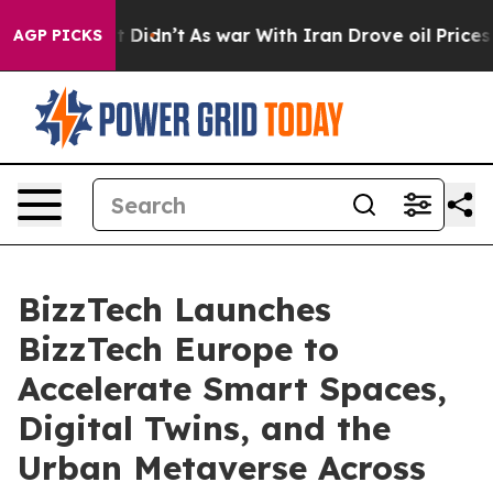
ll, it Didn’t
As war With Iran Drove oil Prices Highe
AGP PICKS
BizzTech Launches
BizzTech Europe to
Accelerate Smart Spaces,
Digital Twins, and the
Urban Metaverse Across