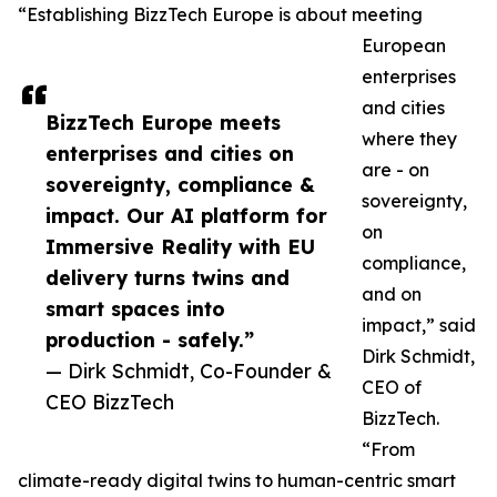
“Establishing BizzTech Europe is about meeting
European
enterprises
and cities
BizzTech Europe meets
where they
enterprises and cities on
are - on
sovereignty, compliance &
sovereignty,
impact. Our AI platform for
on
Immersive Reality with EU
compliance,
delivery turns twins and
and on
smart spaces into
impact,” said
production - safely.”
Dirk Schmidt,
— Dirk Schmidt, Co-Founder &
CEO of
CEO BizzTech
BizzTech.
“From
climate-ready digital twins to human-centric smart