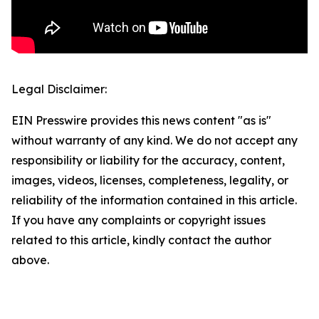
Legal Disclaimer:
EIN Presswire provides this news content "as is"
without warranty of any kind. We do not accept any
responsibility or liability for the accuracy, content,
images, videos, licenses, completeness, legality, or
reliability of the information contained in this article.
If you have any complaints or copyright issues
related to this article, kindly contact the author
above.