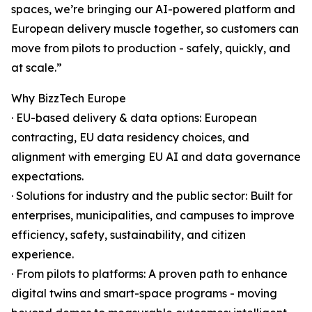
spaces, we’re bringing our AI-powered platform and
European delivery muscle together, so customers can
move from pilots to production - safely, quickly, and
at scale.”
Why BizzTech Europe
· EU-based delivery & data options: European
contracting, EU data residency choices, and
alignment with emerging EU AI and data governance
expectations.
· Solutions for industry and the public sector: Built for
enterprises, municipalities, and campuses to improve
efficiency, safety, sustainability, and citizen
experience.
· From pilots to platforms: A proven path to enhance
digital twins and smart-space programs - moving