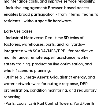
maintenance costs, and improve service reliability.
· Inclusive engagement: Browser-based access
enables broad participation - from internal teams to
residents - without specific hardware.
Early Use Cases
· Industrial Metaverse: Real-time 3D twins of
factories, warehouses, ports, and rail yards—
integrated with SCADA/MES/ERP—for predictive
maintenance, remote expert assistance, worker
safety training, production line optimization, and
what-if scenario planning.
· Utilities & Energy Assets: Grid, district energy, and
water network twins for outage response, DER
orchestration, condition monitoring, and regulatory
reporting.
· Ports, Logistics & Rail Control Towers: Yard/berth