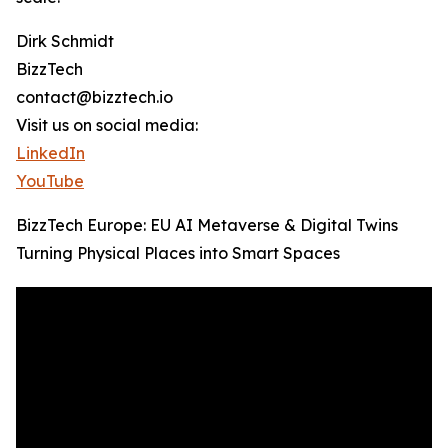
Dirk Schmidt
BizzTech
contact@bizztech.io
Visit us on social media:
LinkedIn
YouTube
BizzTech Europe: EU AI Metaverse & Digital Twins
Turning Physical Places into Smart Spaces