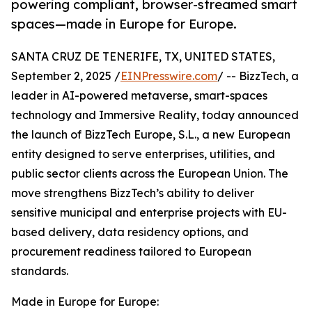
powering compliant, browser-streamed smart
spaces—made in Europe for Europe.
SANTA CRUZ DE TENERIFE, TX, UNITED STATES,
September 2, 2025 /
EINPresswire.com
/ -- BizzTech, a
leader in AI-powered metaverse, smart-spaces
technology and Immersive Reality, today announced
the launch of BizzTech Europe, S.L., a new European
entity designed to serve enterprises, utilities, and
public sector clients across the European Union. The
move strengthens BizzTech’s ability to deliver
sensitive municipal and enterprise projects with EU-
based delivery, data residency options, and
procurement readiness tailored to European
standards.
Made in Europe for Europe: