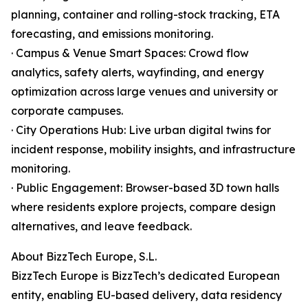
planning, container and rolling-stock tracking, ETA
forecasting, and emissions monitoring.
· Campus & Venue Smart Spaces: Crowd flow
analytics, safety alerts, wayfinding, and energy
optimization across large venues and university or
corporate campuses.
· City Operations Hub: Live urban digital twins for
incident response, mobility insights, and infrastructure
monitoring.
· Public Engagement: Browser-based 3D town halls
where residents explore projects, compare design
alternatives, and leave feedback.
About BizzTech Europe, S.L.
BizzTech Europe is BizzTech’s dedicated European
entity, enabling EU-based delivery, data residency