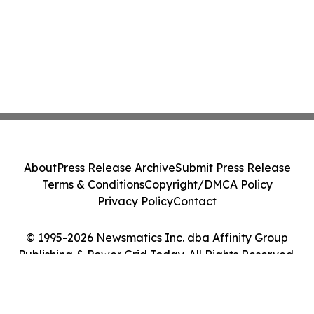
About
Press Release Archive
Submit Press Release
Terms & Conditions
Copyright/DMCA Policy
Privacy Policy
Contact
© 1995-2026 Newsmatics Inc. dba Affinity Group
Publishing & Power Grid Today. All Rights Reserved.
Cookie Settings / Your Privacy Choices