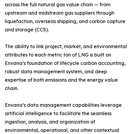
across the full natural gas value chain — from
upstream and midstream gas suppliers through
liquefaction, overseas shipping, and carbon capture
and storage (CCS).
The ability to link project, market, and environmental
attributes to each metric ton of LNG is built on
Envana’s foundation of lifecycle carbon accounting,
robust data management system, and deep
expertise of both emissions and the energy value
chain.
Envana’s data management capabilities leverage
artificial intelligence to facilitate the seamless
ingestion, analysis, and organization of
environmental, operational, and other contextual