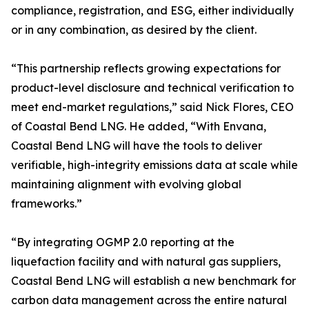
compliance, registration, and ESG, either individually
or in any combination, as desired by the client.
“This partnership reflects growing expectations for
product-level disclosure and technical verification to
meet end-market regulations,” said Nick Flores, CEO
of Coastal Bend LNG. He added, “With Envana,
Coastal Bend LNG will have the tools to deliver
verifiable, high-integrity emissions data at scale while
maintaining alignment with evolving global
frameworks.”
“By integrating OGMP 2.0 reporting at the
liquefaction facility and with natural gas suppliers,
Coastal Bend LNG will establish a new benchmark for
carbon data management across the entire natural