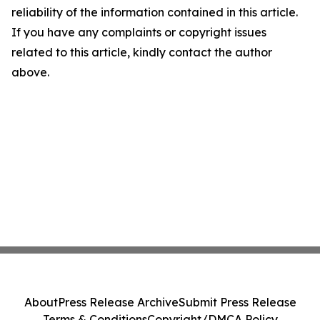
reliability of the information contained in this article.
If you have any complaints or copyright issues
related to this article, kindly contact the author
above.
About
Press Release Archive
Submit Press Release
Terms & Conditions
Copyright/DMCA Policy