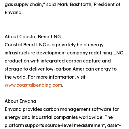
gas supply chain,” said Mark Bashforth, President of
Envana.
About Coastal Bend LNG
Coastal Bend LNG is a privately held energy
infrastructure development company redefining LNG
production with integrated carbon capture and
storage to deliver low-carbon American energy to
the world. For more information, visit
www.coastalbendlng.com
.
About Envana
Envana provides carbon management software for
energy and industrial companies worldwide. The
platform supports source-level measurement, asset-