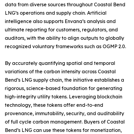
data from diverse sources throughout Coastal Bend
LNG’s operations and supply chain. Artificial
intelligence also supports Envana’s analysis and
ultimate reporting for customers, regulators, and
auditors, with the ability to align outputs to globally
recognized voluntary frameworks such as OGMP 2.0.
By accurately quantifying spatial and temporal
variations of the carbon intensity across Coastal
Bend’s LNG supply chain, the initiative establishes a
rigorous, science-based foundation for generating
high-integrity utility tokens. Leveraging blockchain
technology, these tokens offer end-to-end
provenance, immutability, security, and auditability
of full cycle carbon management. Buyers of Coastal
Bend’s LNG can use these tokens for monetization,