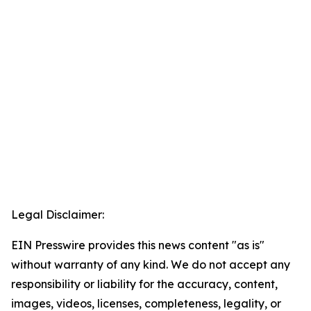
Legal Disclaimer:
EIN Presswire provides this news content "as is"
without warranty of any kind. We do not accept any
responsibility or liability for the accuracy, content,
images, videos, licenses, completeness, legality, or