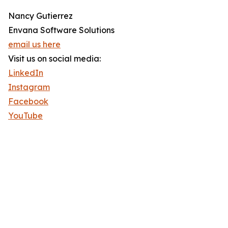
Nancy Gutierrez
Envana Software Solutions
email us here
Visit us on social media:
LinkedIn
Instagram
Facebook
YouTube