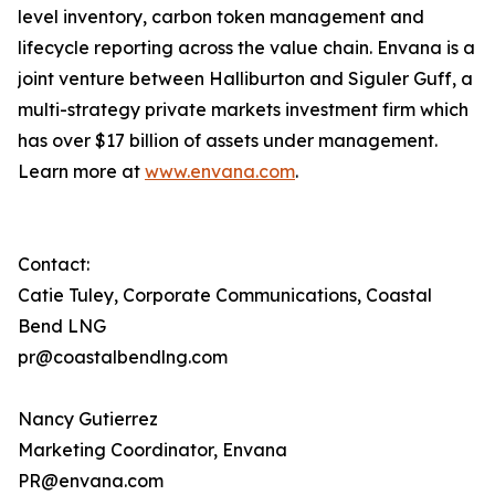
level inventory, carbon token management and
lifecycle reporting across the value chain. Envana is a
joint venture between Halliburton and Siguler Guff, a
multi-strategy private markets investment firm which
has over $17 billion of assets under management.
Learn more at
www.envana.com
.
Contact:
Catie Tuley, Corporate Communications, Coastal
Bend LNG
pr@coastalbendlng.com
Nancy Gutierrez
Marketing Coordinator, Envana
PR@envana.com