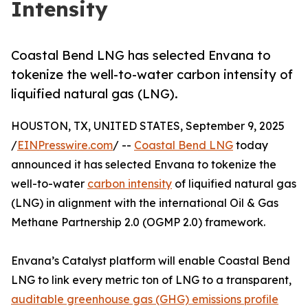
Intensity
Coastal Bend LNG has selected Envana to
tokenize the well-to-water carbon intensity of
liquified natural gas (LNG).
HOUSTON, TX, UNITED STATES, September 9, 2025
/
EINPresswire.com
/ --
Coastal Bend LNG
today
announced it has selected Envana to tokenize the
well-to-water
carbon intensity
of liquified natural gas
(LNG) in alignment with the international Oil & Gas
Methane Partnership 2.0 (OGMP 2.0) framework.
Envana’s Catalyst platform will enable Coastal Bend
LNG to link every metric ton of LNG to a transparent,
auditable greenhouse gas (GHG) emissions profile