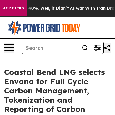
round 40%. Well, it Didn’t
As war With Iran Drove oi
AGP PICKS
Coastal Bend LNG selects
Envana for Full Cycle
Carbon Management,
Tokenization and
Reporting of Carbon