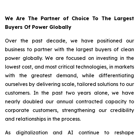
We Are The Partner of Choice To The Largest
Buyers Of Power Globally
Over the past decade, we have positioned our
business to partner with the largest buyers of clean
power globally. We are focused on investing in the
lowest cost, and most critical technologies, in markets
with the greatest demand, while differentiating
ourselves by delivering scale, tailored solutions to our
customers. In the past two years alone, we have
nearly doubled our annual contracted capacity to
corporate customers, strengthening our credibility
and relationships in the process.
As digitalization and AI continue to reshape