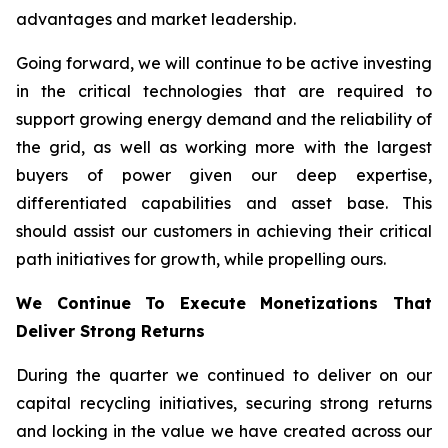
advantages and market leadership.
Going forward, we will continue to be active investing
in the critical technologies that are required to
support growing energy demand and the reliability of
the grid, as well as working more with the largest
buyers of power given our deep expertise,
differentiated capabilities and asset base. This
should assist our customers in achieving their critical
path initiatives for growth, while propelling ours.
We Continue To Execute Monetizations That
Deliver Strong Returns
During the quarter we continued to deliver on our
capital recycling initiatives, securing strong returns
and locking in the value we have created across our