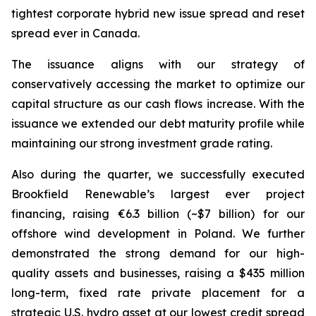
tightest corporate hybrid new issue spread and reset
spread ever in Canada.
The issuance aligns with our strategy of
conservatively accessing the market to optimize our
capital structure as our cash flows increase. With the
issuance we extended our debt maturity profile while
maintaining our strong investment grade rating.
Also during the quarter, we successfully executed
Brookfield Renewable’s largest ever project
financing, raising €6.3 billion (~$7 billion) for our
offshore wind development in Poland. We further
demonstrated the strong demand for our high-
quality assets and businesses, raising a $435 million
long-term, fixed rate private placement for a
strategic U.S. hydro asset at our lowest credit spread