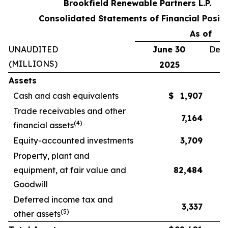
Brookfield Renewable Partners L.P.
Consolidated Statements of Financial Positi
As of
UNAUDITED
June 30
Dece
(MILLIONS)
2025
Assets
Cash and cash equivalents
$
1,907
Trade receivables and other
7,164
(
4
)
financial assets
Equity-accounted investments
3,709
Property, plant and
equipment, at fair value and
82,484
Goodwill
Deferred income tax and
3,337
(
5
)
other assets