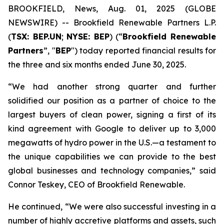
BROOKFIELD, News, Aug. 01, 2025 (GLOBE
NEWSWIRE) -- Brookfield Renewable Partners L.P.
(
TSX: BEP.UN
;
NYSE: BEP
) (“
Brookfield Renewable
Partners
”, "
BEP
") today reported financial results for
the three and six months ended June 30, 2025.
“We had another strong quarter and further
solidified our position as a partner of choice to the
largest buyers of clean power, signing a first of its
kind agreement with Google to deliver up to 3,000
megawatts of hydro power in the U.S.—a testament to
the unique capabilities we can provide to the best
global businesses and technology companies,” said
Connor Teskey, CEO of Brookfield Renewable.
He continued, “We were also successful investing in a
number of highly accretive platforms and assets, such