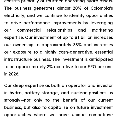
consists primarily of fourteen operating hydro assets.
The business generates almost 20% of Colombia’s
electricity, and we continue to identify opportunities
to drive performance improvements by leveraging
our commercial relationships and marketing
expertise. Our investment of up to $1 billion increases
our ownership to approximately 38% and increases
our exposure to a highly cash-generative, essential
infrastructure business. The investment is anticipated
to be approximately 2% accretive to our FFO per unit
in 2026.
Our deep expertise as both an operator and investor
in hydro, battery storage, and nuclear positions us
strongly—not only to the benefit of our current
business, but also to capitalize on future investment
opportunities where we have unique competitive