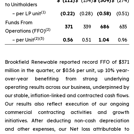
$
(112
)
$
(154
)
$
(309
)
$
(274
)
to Unitholders
(
1
)
– per LP unit
(0.22
)
(0.28
)
(0.58
)
(0.51
)
Funds From
371
339
686
635
(
2
)
Operations (FFO)
(
2
)(
3
)
– per Unit
0.56
0.51
1.04
0.96
Brookfield Renewable reported record FFO of $371
million in the quarter, or $0.56 per unit, up 10% year-
over-year benefiting from strong underlying
operating results across our business, underpinned by
our stable, inflation-linked and contracted cash flows.
Our results also reflect execution of our ongoing
commercial contracting activities and growth
initiatives. After deducting non-cash depreciation
and other expenses, our Net loss attributable to