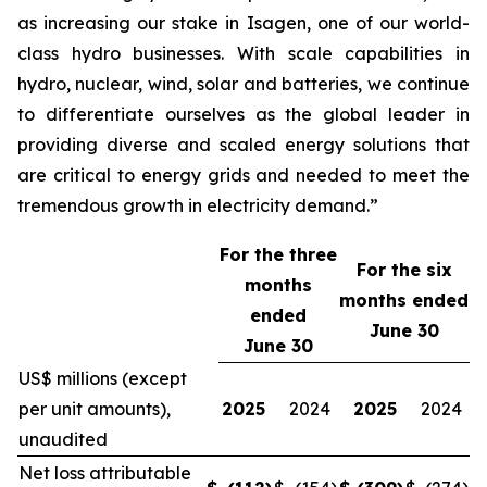
as increasing our stake in Isagen, one of our world-
class hydro businesses. With scale capabilities in
hydro, nuclear, wind, solar and batteries, we continue
to differentiate ourselves as the global leader in
providing diverse and scaled energy solutions that
are critical to energy grids and needed to meet the
tremendous growth in electricity demand.”
For the three
For the
six
months
months ended
ended
June 30
June 30
US$ millions (except
per unit amounts),
2025
2024
2025
2024
unaudited
Net loss attributable