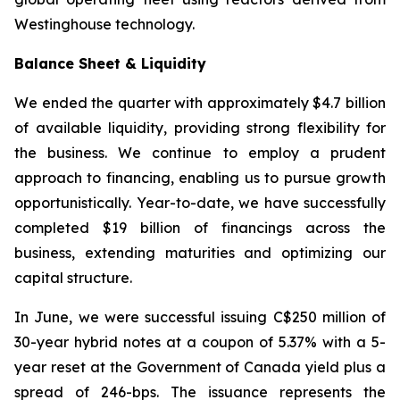
Westinghouse technology.
Balance Sheet & Liquidity
We ended the quarter with approximately $4.7 billion
of available liquidity, providing strong flexibility for
the business. We continue to employ a prudent
approach to financing, enabling us to pursue growth
opportunistically. Year-to-date, we have successfully
completed $19 billion of financings across the
business, extending maturities and optimizing our
capital structure.
In June, we were successful issuing C$250 million of
30-year hybrid notes at a coupon of 5.37% with a 5-
year reset at the Government of Canada yield plus a
spread of 246-bps. The issuance represents the