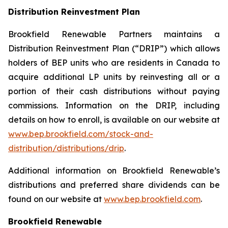
Distribution Reinvestment Plan
Brookfield Renewable Partners maintains a
Distribution Reinvestment Plan (“DRIP”) which allows
holders of BEP units who are residents in Canada to
acquire additional LP units by reinvesting all or a
portion of their cash distributions without paying
commissions. Information on the DRIP, including
details on how to enroll, is available on our website at
www.bep.brookfield.com/stock-and-
distribution/distributions/drip
.
Additional information on Brookfield Renewable’s
distributions and preferred share dividends can be
found on our website at
www.bep.brookfield.com
.
Brookfield Renewable