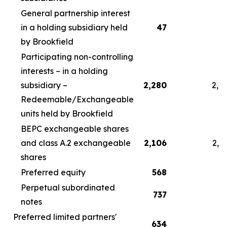
General partnership interest
in a holding subsidiary held
47
by Brookfield
Participating non-controlling
interests – in a holding
subsidiary –
2,280
2,4
Redeemable/Exchangeable
units held by Brookfield
BEPC exchangeable shares
and class A.2 exchangeable
2,106
2,2
shares
Preferred equity
568
5
Perpetual subordinated
737
7
notes
Preferred limited partners'
634
6