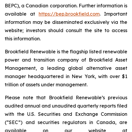
BEPC), a Canadian corporation. Further information is
available at
https://bep.brookfield.com
. Important
information may be disseminated exclusively via the
website; investors should consult the site to access
this information.
Brookfield Renewable is the flagship listed renewable
power and transition company of Brookfield Asset
Management, a leading global alternative asset
manager headquartered in New York, with over $1
trillion of assets under management.
Please note that Brookfield Renewable’s previous
audited annual and unaudited quarterly reports filed
with the U.S. Securities and Exchange Commission
(“SEC”) and securities regulators in Canada, are
available on our website at