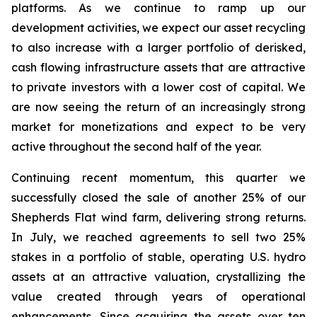
platforms. As we continue to ramp up our
development activities, we expect our asset recycling
to also increase with a larger portfolio of derisked,
cash flowing infrastructure assets that are attractive
to private investors with a lower cost of capital. We
are now seeing the return of an increasingly strong
market for monetizations and expect to be very
active throughout the second half of the year.
Continuing recent momentum, this quarter we
successfully closed the sale of another 25% of our
Shepherds Flat wind farm, delivering strong returns.
In July, we reached agreements to sell two 25%
stakes in a portfolio of stable, operating U.S. hydro
assets at an attractive valuation, crystallizing the
value created through years of operational
enhancements. Since acquiring the assets over ten