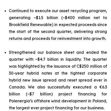
Continued to execute our asset recycling program,
generating ~$1.5 billion (~$400 million net to
Brookfield Renewable) in expected proceeds since
the start of the second quarter, delivering strong
returns and proceeds for reinvestment into growth.
Strengthened our balance sheet and ended the
quarter with ~$4.7 billion in liquidity. The quarter
was highlighted by the issuance of C$250 million of
30-year hybrid notes at the tightest corporate
hybrid new issue spread and reset spread ever in
Canada. We also successfully executed a €6.3
billion (~$7 billion) project financing for
Polenergia’s offshore wind development in Poland,
the largest ever project financing for our business.