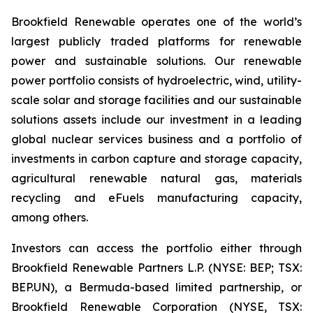
Brookfield Renewable operates one of the world’s
largest publicly traded platforms for renewable
power and sustainable solutions. Our renewable
power portfolio consists of hydroelectric, wind, utility-
scale solar and storage facilities and our sustainable
solutions assets include our investment in a leading
global nuclear services business and a portfolio of
investments in carbon capture and storage capacity,
agricultural renewable natural gas, materials
recycling and eFuels manufacturing capacity,
among others.
Investors can access the portfolio either through
Brookfield Renewable Partners L.P. (NYSE: BEP; TSX:
BEP.UN), a Bermuda-based limited partnership, or
Brookfield Renewable Corporation (NYSE, TSX: