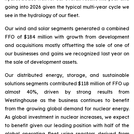
going into 2026 given the typical multi-year cycle we
see in the hydrology of our fleet.
Our wind and solar segments generated a combined
FFO of $184 million with growth from development
and acquisitions mostly offsetting the sale of one of
our businesses and gains we recognized last year on
the sale of development assets.
Our distributed energy, storage, and sustainable
solutions segments contributed $118 million of FFO up
almost 40%, driven by strong results from
Westinghouse as the business continues to benefit
from the growing global demand for nuclear energy.
As global investment in nuclear increases, we expect
to benefit given our leading position with half of the
global operating fleet using reactors derived from