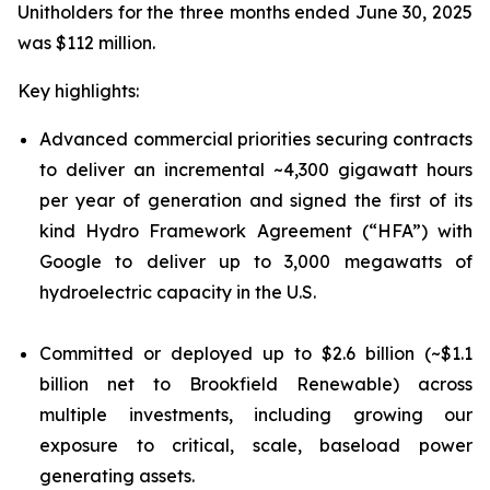
Unitholders for the three months ended June 30, 2025
was $112 million.
Key highlights:
Advanced commercial priorities securing contracts
to deliver an incremental ~4,300 gigawatt hours
per year of generation and signed the first of its
kind Hydro Framework Agreement (“HFA”) with
Google to deliver up to 3,000 megawatts of
hydroelectric capacity in the U.S.
Committed or deployed up to $2.6 billion (~$1.1
billion net to Brookfield Renewable) across
multiple investments, including growing our
exposure to critical, scale, baseload power
generating assets.