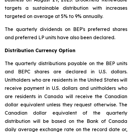
targets a sustainable distribution with increases
targeted on average at 5% to 9% annually.
The quarterly dividends on BEP's preferred shares
and preferred LP units have also been declared.
Distribution Currency Option
The quarterly distributions payable on the BEP units
and BEPC shares are declared in U.S. dollars.
Unitholders who are residents in the United States will
receive payment in U.S. dollars and unitholders who
are residents in Canada will receive the Canadian
dollar equivalent unless they request otherwise. The
Canadian dollar equivalent of the quarterly
distribution will be based on the Bank of Canada
daily average exchange rate on the record date or,