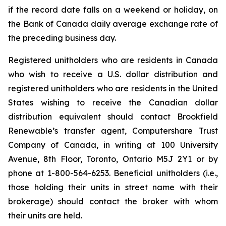
if the record date falls on a weekend or holiday, on
the Bank of Canada daily average exchange rate of
the preceding business day.
Registered unitholders who are residents in Canada
who wish to receive a U.S. dollar distribution and
registered unitholders who are residents in the United
States wishing to receive the Canadian dollar
distribution equivalent should contact Brookfield
Renewable’s transfer agent, Computershare Trust
Company of Canada, in writing at 100 University
Avenue, 8th Floor, Toronto, Ontario M5J 2Y1 or by
phone at 1-800-564-6253. Beneficial unitholders (i.e.,
those holding their units in street name with their
brokerage) should contact the broker with whom
their units are held.