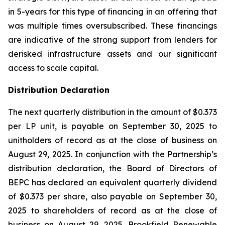
in 5-years for this type of financing in an offering that
was multiple times oversubscribed. These financings
are indicative of the strong support from lenders for
derisked infrastructure assets and our significant
access to scale capital.
Distribution Declaration
The next quarterly distribution in the amount of $0.373
per LP unit, is payable on September 30, 2025 to
unitholders of record as at the close of business on
August 29, 2025. In conjunction with the Partnership’s
distribution declaration, the Board of Directors of
BEPC has declared an equivalent quarterly dividend
of $0.373 per share, also payable on September 30,
2025 to shareholders of record as at the close of
business on August 29, 2025. Brookfield Renewable