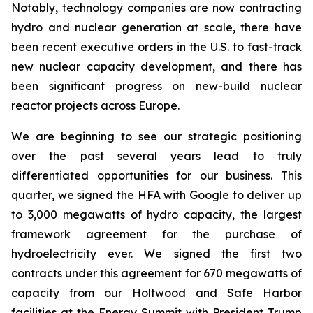
Notably, technology companies are now contracting
hydro and nuclear generation at scale, there have
been recent executive orders in the U.S. to fast-track
new nuclear capacity development, and there has
been significant progress on new-build nuclear
reactor projects across Europe.
We are beginning to see our strategic positioning
over the past several years lead to truly
differentiated opportunities for our business. This
quarter, we signed the HFA with Google to deliver up
to 3,000 megawatts of hydro capacity, the largest
framework agreement for the purchase of
hydroelectricity ever. We signed the first two
contracts under this agreement for 670 megawatts of
capacity from our Holtwood and Safe Harbor
facilities at the Energy Summit with President Trump