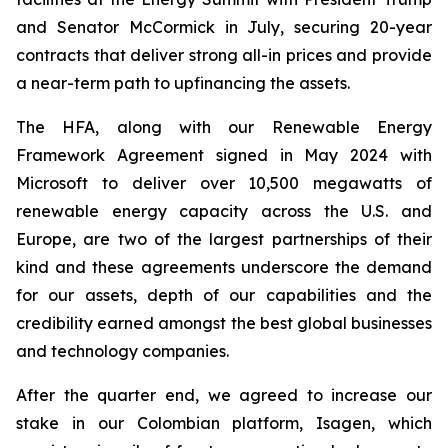
and Senator McCormick in July, securing 20-year
contracts that deliver strong all-in prices and provide
a near-term path to upfinancing the assets.
The HFA, along with our Renewable Energy
Framework Agreement signed in May 2024 with
Microsoft to deliver over 10,500 megawatts of
renewable energy capacity across the U.S. and
Europe, are two of the largest partnerships of their
kind and these agreements underscore the demand
for our assets, depth of our capabilities and the
credibility earned amongst the best global businesses
and technology companies.
After the quarter end, we agreed to increase our
stake in our Colombian platform, Isagen, which