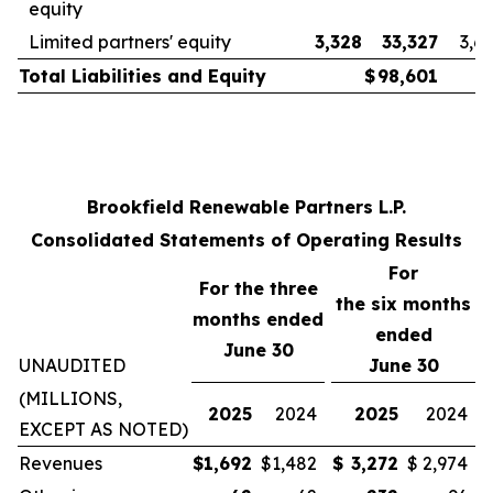
equity
Limited partners' equity
3,328
33,327
3,6
Total Liabilities and Equity
$
98,601
Brookfield Renewable Partners L.P.
Consolidated Statements of Operating Results
For
For the three
the
six
months
months ended
ended
June 30
UNAUDITED
June 30
(MILLIONS,
2025
2024
2025
2024
EXCEPT AS NOTED)
Revenues
$
1,692
$
1,482
$
3,272
$
2,974