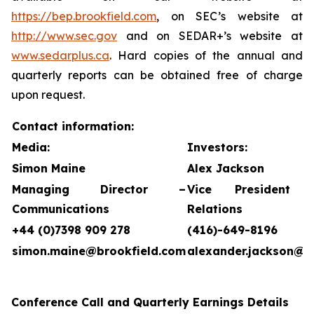
https://bep.brookfield.com
, on SEC’s website at
http://www.sec.gov
and on SEDAR+’s website at
www.sedarplus.ca
. Hard copies of the annual and
quarterly reports can be obtained free of charge
upon request.
Contact information:
Media:
Investors:
Simon Maine
Alex Jackson
Managing Director –
Vice President 
Communications
Relations
+44 (0)7398 909 278
(416)-649-8196
simon.maine@brookfield.com
alexander.jackson@b
Conference Call and Quarterly Earnings Details