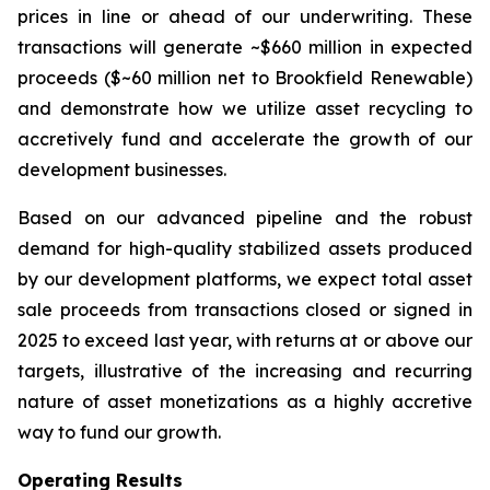
prices in line or ahead of our underwriting. These
transactions will generate ~$660 million in expected
proceeds ($~60 million net to Brookfield Renewable)
and demonstrate how we utilize asset recycling to
accretively fund and accelerate the growth of our
development businesses.
Based on our advanced pipeline and the robust
demand for high-quality stabilized assets produced
by our development platforms, we expect total asset
sale proceeds from transactions closed or signed in
2025 to exceed last year, with returns at or above our
targets, illustrative of the increasing and recurring
nature of asset monetizations as a highly accretive
way to fund our growth.
Operating Results