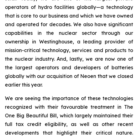
operators of hydro facilities globally—a technology
that is core to our business and which we have owned
and operated for decades. We also have significant
capabilities in the nuclear sector through our
ownership in Westinghouse, a leading provider of
mission-critical technology, services and products to
the nuclear industry. And, lastly, we are now one of
the largest operators and developers of batteries
globally with our acquisition of Neoen that we closed
earlier this year.
We are seeing the importance of these technologies
recognized with their favourable treatment in The
One Big Beautiful Bill, which largely maintained their
full tax credit eligibility, as well as other recent
developments that highlight their critical nature.