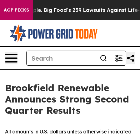
. Big Food’s 239 Lawsuits Against Life-Saving Policies
AGP PICKS
Brookfield Renewable
Announces Strong Second
Quarter Results
All amounts in U.S. dollars unless otherwise indicated