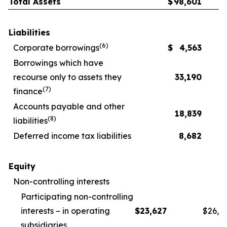
Total Assets
$
98,601
Liabilities
(
6
)
Corporate borrowings
$
4,563
Borrowings which have
recourse only to assets they
33,190
(
7
)
finance
Accounts payable and other
18,839
(
8
)
liabilities
Deferred income tax liabilities
8,682
Equity
Non-controlling interests
Participating non-controlling
interests – in operating
$
23,627
$
26,1
subsidiaries