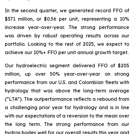
In the second quarter, we generated record FFO of
$371 million, or $0.56 per unit, representing a 10%
increase year-over-year. The strong performance
was driven by robust operating results across our
portfolio. Looking to the rest of 2025, we expect to
achieve our 10%+ FFO per unit annual growth target.
Our hydroelectric segment delivered FFO of $205
million, up over 50% year-over-year on strong
performance from our U.S. and Colombian fleets with
hydrology that was above the long-term average
(“LTA”). The outperformance reflects a rebound from
a challenging prior year for hydrology and is in line
with our expectations of a reversion to the mean over
the long term. The strong performance from our
hydros bodes well for our overall results this year and