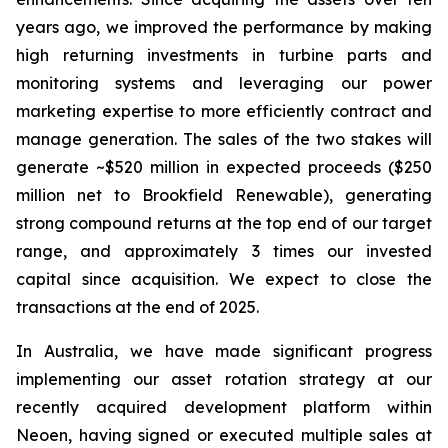
years ago, we improved the performance by making
high returning investments in turbine parts and
monitoring systems and leveraging our power
marketing expertise to more efficiently contract and
manage generation. The sales of the two stakes will
generate ~$520 million in expected proceeds ($250
million net to Brookfield Renewable), generating
strong compound returns at the top end of our target
range, and approximately 3 times our invested
capital since acquisition. We expect to close the
transactions at the end of 2025.
In Australia, we have made significant progress
implementing our asset rotation strategy at our
recently acquired development platform within
Neoen, having signed or executed multiple sales at