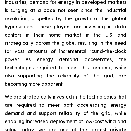
industries, demand for energy in developed markets
is surging at a pace not seen since the industrial
revolution, propelled by the growth of the global
hyperscalers. These players are investing in data
centers in their home market in the U.S. and
strategically across the globe, resulting in the need
for vast amounts of incremental round-the-clock
power. As energy demand accelerates, the
technologies required to meet this demand, while
also supporting the reliability of the grid, are
becoming more apparent.
We are strategically invested in the technologies that
are required to meet both accelerating energy
demand and support reliability of the grid, while
enabling increased deployment of low-cost wind and
solar. Today, we are one of the largest private