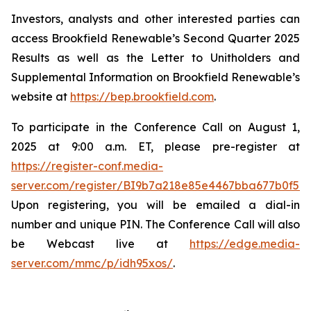
Investors, analysts and other interested parties can
access Brookfield Renewable’s Second Quarter 2025
Results as well as the Letter to Unitholders and
Supplemental Information on Brookfield Renewable’s
website at
https://bep.brookfield.com
.
To participate in the Conference Call on August 1,
2025 at 9:00 a.m. ET, please pre-register at
https://register-conf.media-
server.com/register/BI9b7a218e85e4467bba677b0f59
Upon registering, you will be emailed a dial-in
number and unique PIN. The Conference Call will also
be Webcast live at
https://edge.media-
server.com/mmc/p/idh95xos/
.