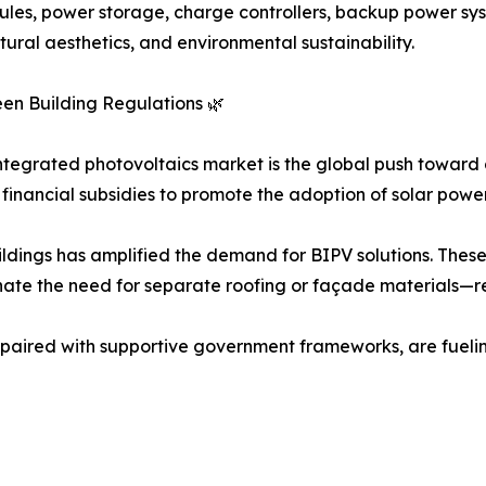
ules, power storage, charge controllers, backup power sy
ural aesthetics, and environmental sustainability.
en Building Regulations 🌿
 integrated photovoltaics market is the global push toward
financial subsidies to promote the adoption of solar powe
dings has amplified the demand for BIPV solutions. These
nate the need for separate roofing or façade materials—r
 paired with supportive government frameworks, are fueli