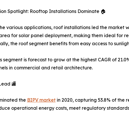
ion Spotlight: Rooftop Installations Dominate 🏠
e various applications, roof installations led the market w
area for solar panel deployment, making them ideal for re
ally, the roof segment benefits from easy access to sunli
s segment is forecast to grow at the highest CAGR of 21.0
nels in commercial and retail architecture.
Lead 🏬
ominated the
BIPV market
in 2020, capturing 53.8% of the r
reduce operational energy costs, meet regulatory standar