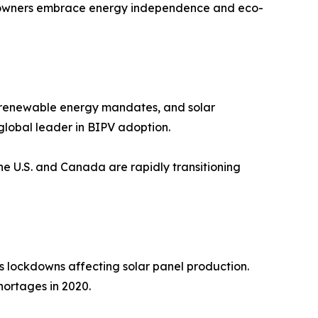
omeowners embrace energy independence and eco-
s, renewable energy mandates, and solar
global leader in BIPV adoption.
the U.S. and Canada are rapidly transitioning
s lockdowns affecting solar panel production.
hortages in 2020.