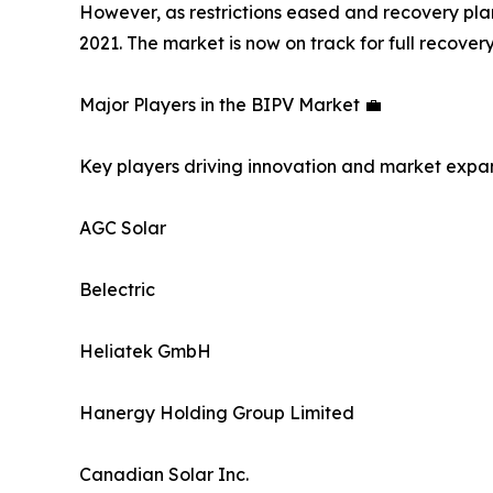
However, as restrictions eased and recovery pl
2021. The market is now on track for full recov
Major Players in the BIPV Market 💼
Key players driving innovation and market expan
AGC Solar
Belectric
Heliatek GmbH
Hanergy Holding Group Limited
Canadian Solar Inc.