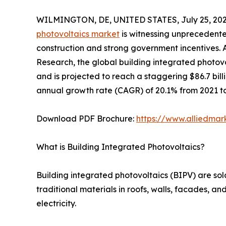
WILMINGTON, DE, UNITED STATES, July 25, 202
photovoltaics market
is witnessing unprecedente
construction and strong government incentives. 
Research, the global building integrated photovo
and is projected to reach a staggering $86.7 bi
annual growth rate (CAGR) of 20.1% from 2021 to
Download PDF Brochure:
https://www.alliedma
What is Building Integrated Photovoltaics?
Building integrated photovoltaics (BIPV) are sol
traditional materials in roofs, walls, facades, a
electricity.