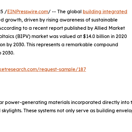
5 /
EINPresswire.com
/ -- The global
building integrated
d growth, driven by rising awareness of sustainable
According to a recent report published by Allied Market
ltaics (BIPV) market was valued at $14.0 billion in 2020
llion by 2030. This represents a remarkable compound
 2030.
rketresearch.com/request-sample/187
ar power-generating materials incorporated directly into 
nd skylights. These systems not only serve as building env