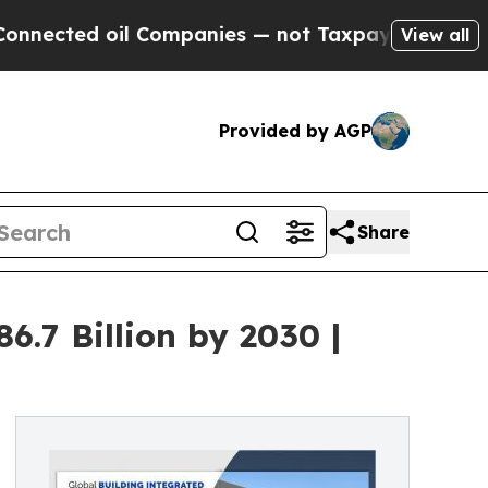
l Companies — not Taxpayers — the Chance to Cas
View all
Provided by AGP
Share
6.7 Billion by 2030 |