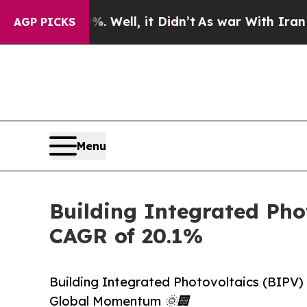
 Well, it Didn’t
As war With Iran Drove oil Pri
AGP PICKS
Menu
Building Integrated Phot
CAGR of 20.1%
Building Integrated Photovoltaics (BIPV)
Global Momentum 🌞🏢