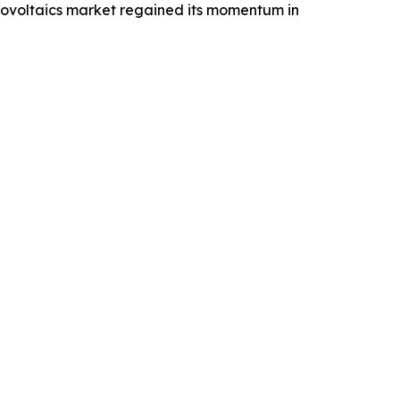
tovoltaics market regained its momentum in