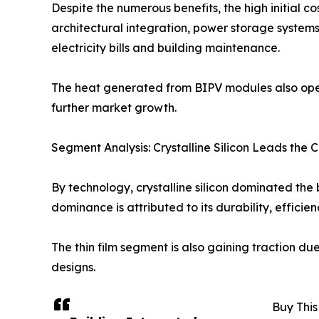
Despite the numerous benefits, the high initial co
architectural integration, power storage systems
electricity bills and building maintenance.
The heat generated from BIPV modules also ope
further market growth.
Segment Analysis: Crystalline Silicon Leads the 
By technology, crystalline silicon dominated the 
dominance is attributed to its durability, efficie
The thin film segment is also gaining traction d
designs.
Buy This