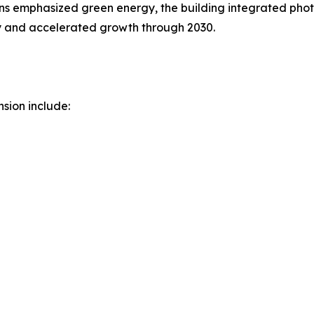
ans emphasized green energy, the building integrated pho
ery and accelerated growth through 2030.
sion include: