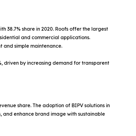
ith 38.7% share in 2020. Roofs offer the largest
sidential and commercial applications.
ght and simple maintenance.
%, driven by increasing demand for transparent
evenue share. The adoption of BIPV solutions in
ds, and enhance brand image with sustainable