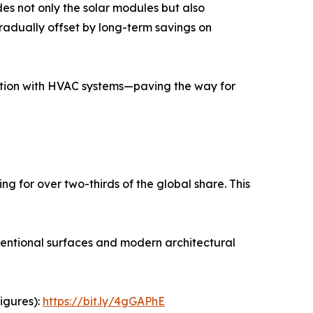
udes not only the solar modules but also
radually offset by long-term savings on
ation with HVAC systems—paving the way for
g for over two-thirds of the global share. This
nventional surfaces and modern architectural
igures):
https://bit.ly/4gGAPhE