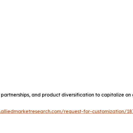
partnerships, and product diversification to capitalize 
.alliedmarketresearch.com/request-for-customization/18