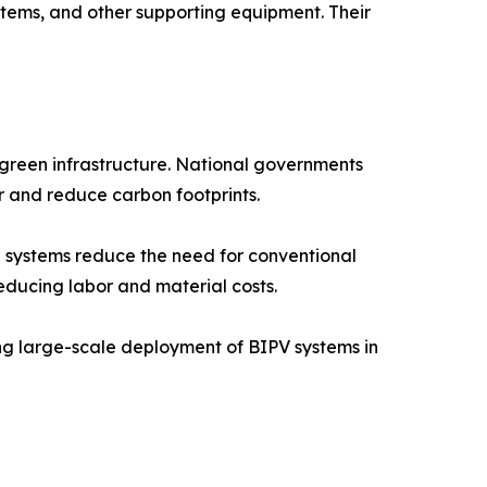
stems, and other supporting equipment. Their
 green infrastructure. National governments
r and reduce carbon footprints.
 systems reduce the need for conventional
educing labor and material costs.
ng large-scale deployment of BIPV systems in