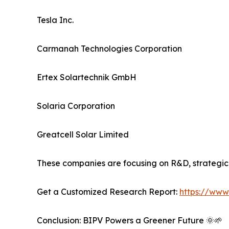
Tesla Inc.
Carmanah Technologies Corporation
Ertex Solartechnik GmbH
Solaria Corporation
Greatcell Solar Limited
These companies are focusing on R&D, strategic 
Get a Customized Research Report:
https://www
Conclusion: BIPV Powers a Greener Future 🌞🌱