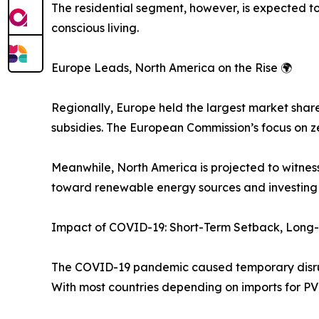
The residential segment, however, is expected
conscious living.
Europe Leads, North America on the Rise 🌍
Regionally, Europe held the largest market shar
subsidies. The European Commission’s focus on ze
Meanwhile, North America is projected to witness
toward renewable energy sources and investing h
Impact of COVID-19: Short-Term Setback, Long-
The COVID-19 pandemic caused temporary disrupti
With most countries depending on imports for PV