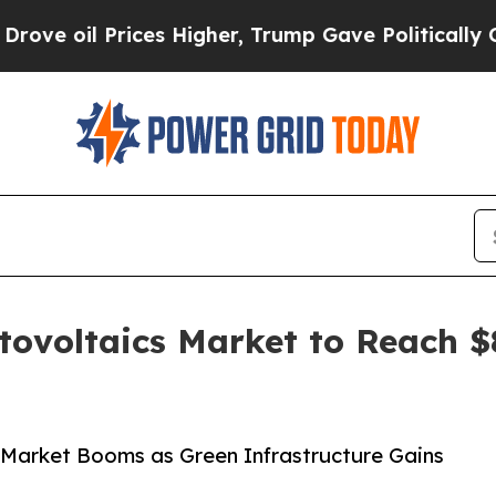
ces Higher, Trump Gave Politically Connected oi
ovoltaics Market to Reach $8
 Market Booms as Green Infrastructure Gains