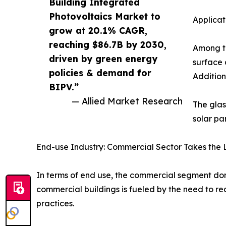
Building Integrated
Photovoltaics Market to
Applicat
grow at 20.1% CAGR,
reaching $86.7B by 2030,
Among th
driven by green energy
surface 
policies & demand for
Addition
BIPV.”
— Allied Market Research
The glas
solar pa
End-use Industry: Commercial Sector Takes the 
In terms of end use, the commercial segment d
commercial buildings is fueled by the need to 
practices.