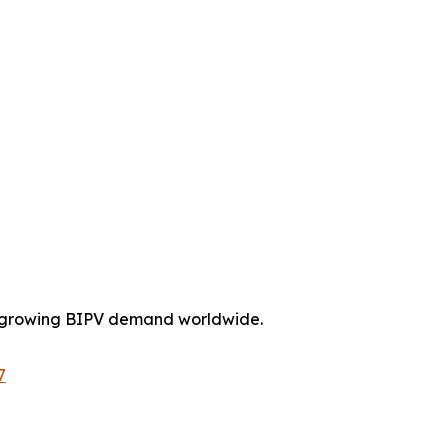
on growing BIPV demand worldwide.
7