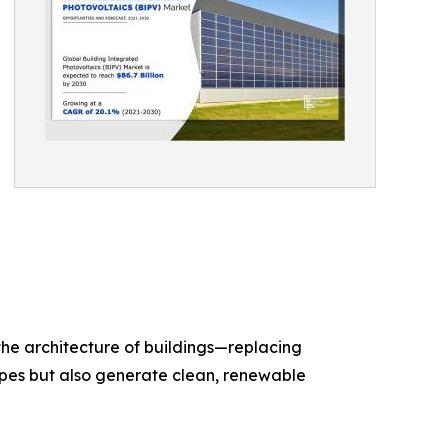
the architecture of buildings—replacing
elopes but also generate clean, renewable