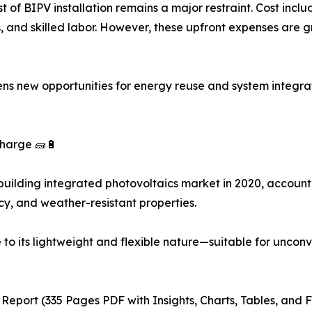
st of BIPV installation remains a major restraint. Cost incl
, and skilled labor. However, these upfront expenses are g
ns new opportunities for energy reuse and system integr
Charge 🧱🔋
building integrated photovoltaics market in 2020, accountin
ncy, and weather-resistant properties.
ue to its lightweight and flexible nature—suitable for unco
 Report (335 Pages PDF with Insights, Charts, Tables, and F