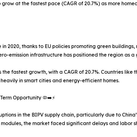
 to grow at the fastest pace (CAGR of 20.7%) as more h
e in 2020, thanks to EU policies promoting green building
ro-emission infrastructure has positioned the region as a 
 the fastest growth, with a CAGR of 20.7%. Countries like 
eavily in smart cities and energy-efficient homes.
Term Opportunity 🦠➡️⚡
ons in the BIPV supply chain, particularly due to China’
 modules, the market faced significant delays and labor s