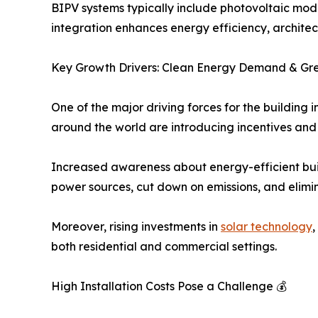
BIPV systems typically include photovoltaic mod
integration enhances energy efficiency, architect
Key Growth Drivers: Clean Energy Demand & Gre
One of the major driving forces for the building
around the world are introducing incentives and 
Increased awareness about energy-efficient buil
power sources, cut down on emissions, and elimi
Moreover, rising investments in
solar technology
,
both residential and commercial settings.
High Installation Costs Pose a Challenge 💰