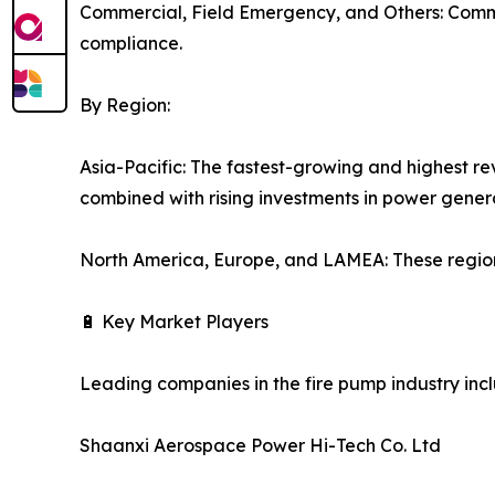
Commercial, Field Emergency, and Others: Commer
compliance.
By Region:
Asia-Pacific: The fastest-growing and highest re
combined with rising investments in power gener
North America, Europe, and LAMEA: These region
🔋 Key Market Players
Leading companies in the fire pump industry inc
Shaanxi Aerospace Power Hi-Tech Co. Ltd