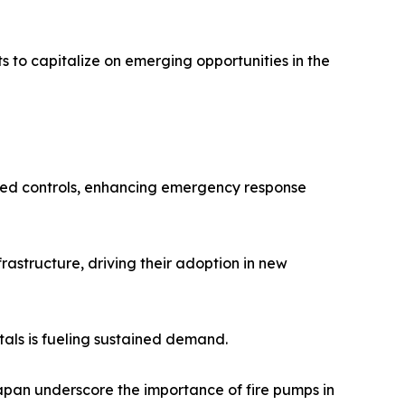
 to capitalize on emerging opportunities in the
ased controls, enhancing emergency response
rastructure, driving their adoption in new
itals is fueling sustained demand.
apan underscore the importance of fire pumps in