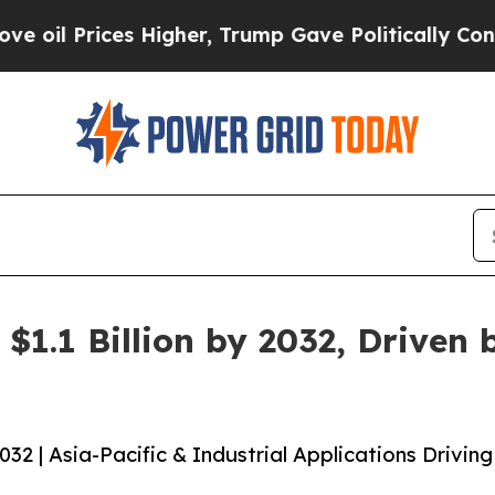
ces Higher, Trump Gave Politically Connected oi
$1.1 Billion by 2032, Driven
2 | Asia-Pacific & Industrial Applications Driving