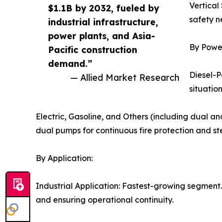
Vertical
$1.1B by 2032, fueled by
safety ne
industrial infrastructure,
power plants, and Asia-
By Powe
Pacific construction
demand.”
Diesel-P
— Allied Market Research
situation
Electric, Gasoline, and Others (including dual 
dual pumps for continuous fire protection and s
By Application:
Industrial Application: Fastest-growing segment. 
and ensuring operational continuity.