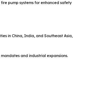
 fire pump systems for enhanced safety
ies in China, India, and Southeast Asia,
 mandates and industrial expansions.