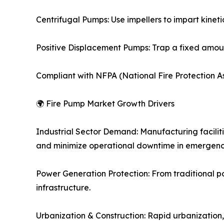
Centrifugal Pumps: Use impellers to impart kinetic
Positive Displacement Pumps: Trap a fixed amount
Compliant with NFPA (National Fire Protection As
🌍 Fire Pump Market Growth Drivers
Industrial Sector Demand: Manufacturing faciliti
and minimize operational downtime in emergenc
Power Generation Protection: From traditional pow
infrastructure.
Urbanization & Construction: Rapid urbanization, 