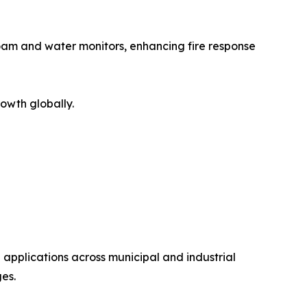
oam and water monitors, enhancing fire response
owth globally.
 applications across municipal and industrial
es.