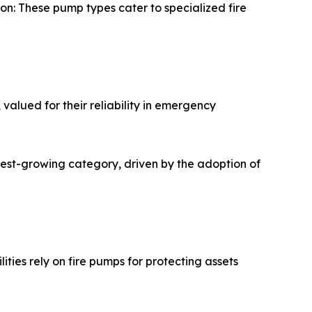
tion: These pump types cater to specialized fire
valued for their reliability in emergency
test-growing category, driven by the adoption of
ities rely on fire pumps for protecting assets