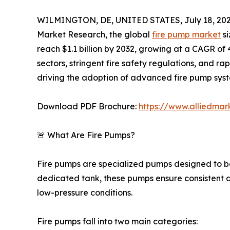
WILMINGTON, DE, UNITED STATES, July 18, 202
Market Research, the global
fire pump market
si
reach $1.1 billion by 2032, growing at a CAGR of
sectors, stringent fire safety regulations, and r
driving the adoption of advanced fire pump syst
Download PDF Brochure:
https://www.alliedma
🚨 What Are Fire Pumps?
Fire pumps are specialized pumps designed to boo
dedicated tank, these pumps ensure consistent a
low-pressure conditions.
Fire pumps fall into two main categories: