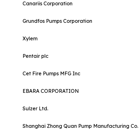
Canariis Corporation
Grundfos Pumps Corporation
Xylem
Pentair plc
Cet Fire Pumps MFG Inc
EBARA CORPORATION
Sulzer Ltd.
Shanghai Zhong Quan Pump Manufacturing Co. 