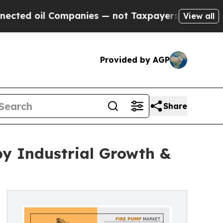
l Companies — not Taxpayers — the Chance to Cas
View all
Provided by AGP
Share
 by Industrial Growth &