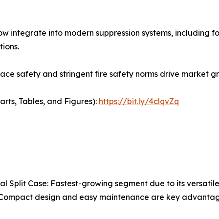
w integrate into modern suppression systems, including f
tions.
ce safety and stringent fire safety norms drive market gr
arts, Tables, and Figures):
https://bit.ly/4clqvZq
al Split Case: Fastest-growing segment due to its versatile
. Compact design and easy maintenance are key advantag