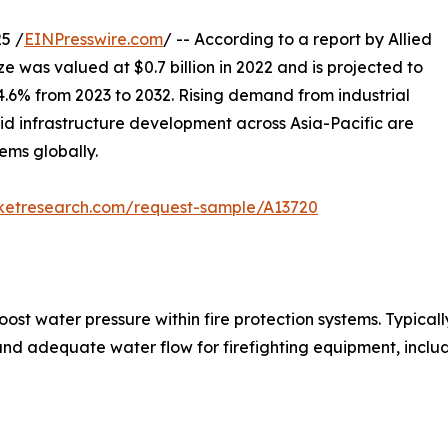
5 /
EINPresswire.com
/ -- According to a report by Allied
ze was valued at $0.7 billion in 2022 and is projected to
 4.6% from 2023 to 2032. Rising demand from industrial
apid infrastructure development across Asia-Pacific are
ems globally.
rketresearch.com/request-sample/A13720
st water pressure within fire protection systems. Typical
nd adequate water flow for firefighting equipment, includ