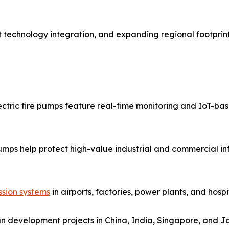
 technology integration, and expanding regional footprints
ectric fire pumps feature real-time monitoring and IoT-b
pumps help protect high-value industrial and commercial inf
ssion systems
in airports, factories, power plants, and hosp
n development projects in China, India, Singapore, and J