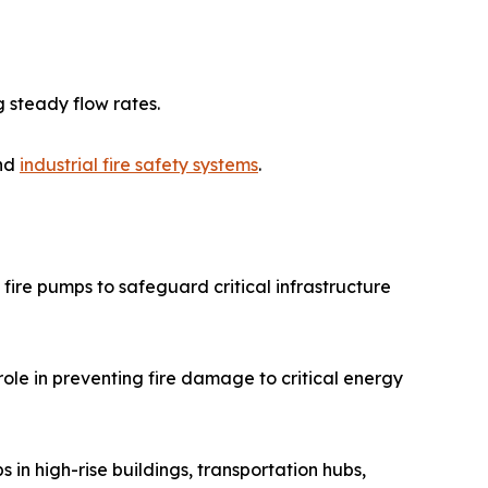
 steady flow rates.
and
industrial fire safety systems
.
fire pumps to safeguard critical infrastructure
role in preventing fire damage to critical energy
 in high-rise buildings, transportation hubs,