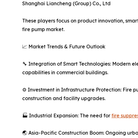
Shanghai Liancheng (Group) Co., Ltd
These players focus on product innovation, smart
fire pump market.
📈 Market Trends & Future Outlook
🔧 Integration of Smart Technologies: Modern el
capabilities in commercial buildings.
⚙️ Investment in Infrastructure Protection: Fire 
construction and facility upgrades.
🏭 Industrial Expansion: The need for
fire suppre
🌏 Asia-Pacific Construction Boom: Ongoing urba