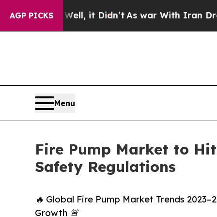
 Well, it Didn’t
As war With Iran Drove oil Pri
AGP PICKS
Menu
Fire Pump Market to Hit 
Safety Regulations
🔥 Global Fire Pump Market Trends 2023–203
Growth 🚨