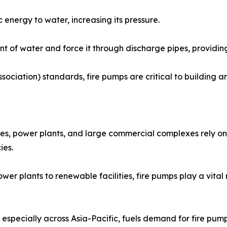
 energy to water, increasing its pressure.
 of water and force it through discharge pipes, providing
sociation) standards, fire pumps are critical to building 
es, power plants, and large commercial complexes rely on 
ies.
er plants to renewable facilities, fire pumps play a vital 
especially across Asia-Pacific, fuels demand for fire pumps