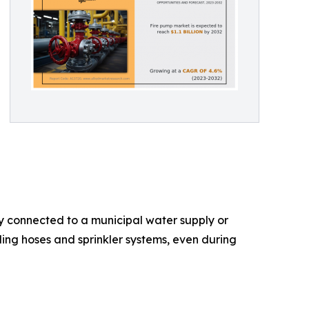
ly connected to a municipal water supply or
ing hoses and sprinkler systems, even during