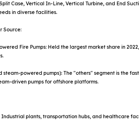
 Split Case, Vertical In-Line, Vertical Turbine, and End Suc
eds in diverse facilities.
r Source:
owered Fire Pumps: Held the largest market share in 2022, 
s.
and steam-powered pumps): The "others" segment is the fas
team-driven pumps for offshore platforms.
Industrial plants, transportation hubs, and healthcare facil