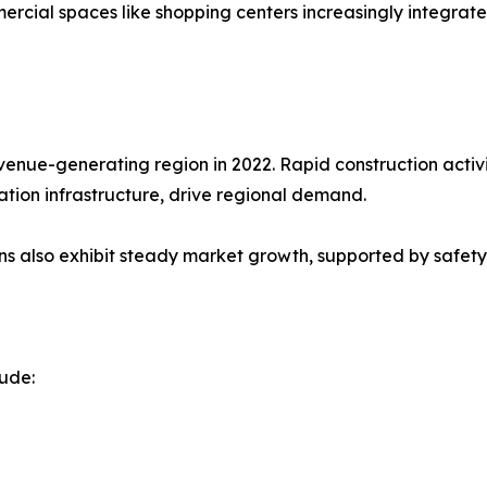
cial spaces like shopping centers increasingly integrate
venue-generating region in 2022. Rapid construction activit
ation infrastructure, drive regional demand.
s also exhibit steady market growth, supported by safety
lude: