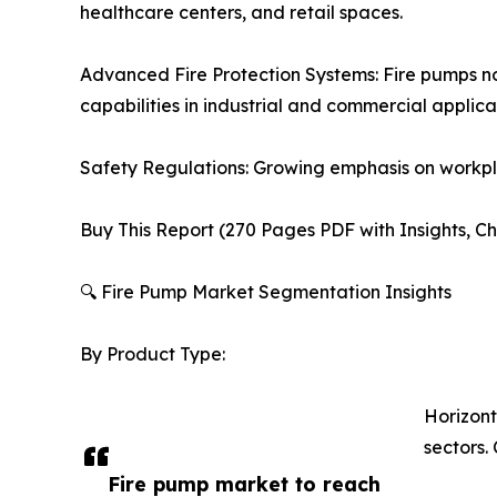
healthcare centers, and retail spaces.
Advanced Fire Protection Systems: Fire pumps no
capabilities in industrial and commercial applica
Safety Regulations: Growing emphasis on workpla
Buy This Report (270 Pages PDF with Insights, Ch
🔍 Fire Pump Market Segmentation Insights
By Product Type:
Horizont
sectors
Fire pump market to reach