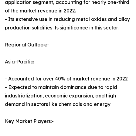
application segment, accounting for nearly one-third
of the market revenue in 2022.
- Its extensive use in reducing metal oxides and alloy
production solidifies its significance in this sector.
Regional Outlook:-
Asia-Pacific:
- Accounted for over 40% of market revenue in 2022
- Expected to maintain dominance due to rapid
industrialization, economic expansion, and high
demand in sectors like chemicals and energy
Key Market Players:-