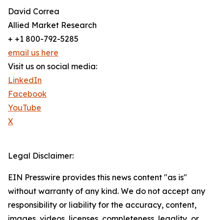
David Correa
Allied Market Research
+ +1 800-792-5285
email us here
Visit us on social media:
LinkedIn
Facebook
YouTube
X
Legal Disclaimer:
EIN Presswire provides this news content "as is"
without warranty of any kind. We do not accept any
responsibility or liability for the accuracy, content,
images, videos, licenses, completeness, legality, or