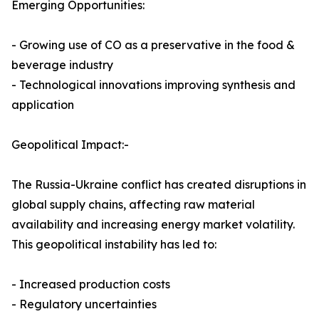
Emerging Opportunities:
- Growing use of CO as a preservative in the food &
beverage industry
- Technological innovations improving synthesis and
application
Geopolitical Impact:-
The Russia-Ukraine conflict has created disruptions in
global supply chains, affecting raw material
availability and increasing energy market volatility.
This geopolitical instability has led to:
- Increased production costs
- Regulatory uncertainties