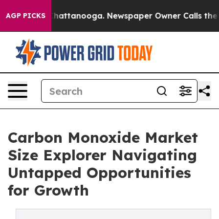
aos in Chattanooga. Newspaper Owner Calls the Peopl
AGP PICKS
Carbon Monoxide Market
Size Explorer Navigating
Untapped Opportunities
for Growth