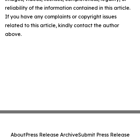
reliability of the information contained in this article.
If you have any complaints or copyright issues
related to this article, kindly contact the author
above.
About
Press Release Archive
Submit Press Release