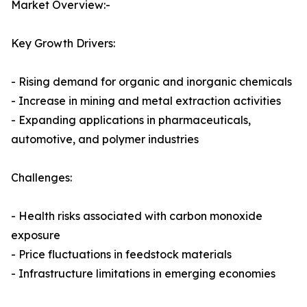
Market Overview:-
Key Growth Drivers:
- Rising demand for organic and inorganic chemicals
- Increase in mining and metal extraction activities
- Expanding applications in pharmaceuticals,
automotive, and polymer industries
Challenges:
- Health risks associated with carbon monoxide
exposure
- Price fluctuations in feedstock materials
- Infrastructure limitations in emerging economies