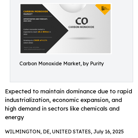
Carbon Monoxide Market, by Purity
Expected to maintain dominance due to rapid
industrialization, economic expansion, and
high demand in sectors like chemicals and
energy
WILMINGTON, DE, UNITED STATES, July 16, 2025