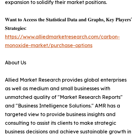
expansion to solidify their market positions.
𝐖𝐚𝐧𝐭 𝐭𝐨 𝐀𝐜𝐜𝐞𝐬𝐬 𝐭𝐡𝐞 𝐒𝐭𝐚𝐭𝐢𝐬𝐭𝐢𝐜𝐚𝐥 𝐃𝐚𝐭𝐚 𝐚𝐧𝐝 𝐆𝐫𝐚𝐩𝐡𝐬, 𝐊𝐞𝐲 𝐏𝐥𝐚𝐲𝐞𝐫𝐬'
𝐒𝐭𝐫𝐚𝐭𝐞𝐠𝐢𝐞𝐬:
https://www.alliedmarketresearch.com/carbon-
monoxide-market/purchase-options
About Us
Allied Market Research provides global enterprises
as well as medium and small businesses with
unmatched quality of "Market Research Reports"
and "Business Intelligence Solutions." AMR has a
targeted view to provide business insights and
consulting to assist its clients to make strategic
business decisions and achieve sustainable growth in