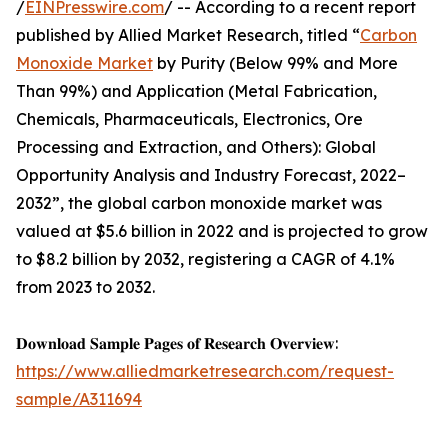
/
EINPresswire.com
/ -- According to a recent report
published by Allied Market Research, titled “
Carbon
Monoxide Market
by Purity (Below 99% and More
Than 99%) and Application (Metal Fabrication,
Chemicals, Pharmaceuticals, Electronics, Ore
Processing and Extraction, and Others): Global
Opportunity Analysis and Industry Forecast, 2022–
2032”, the global carbon monoxide market was
valued at $5.6 billion in 2022 and is projected to grow
to $8.2 billion by 2032, registering a CAGR of 4.1%
from 2023 to 2032.
𝐃𝐨𝐰𝐧𝐥𝐨𝐚𝐝 𝐒𝐚𝐦𝐩𝐥𝐞 𝐏𝐚𝐠𝐞𝐬 𝐨𝐟 𝐑𝐞𝐬𝐞𝐚𝐫𝐜𝐡 𝐎𝐯𝐞𝐫𝐯𝐢𝐞𝐰:
https://www.alliedmarketresearch.com/request-
sample/A311694