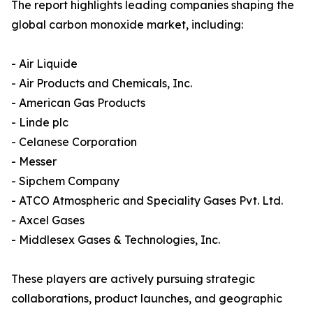
The report highlights leading companies shaping the
global carbon monoxide market, including:
- Air Liquide
- Air Products and Chemicals, Inc.
- American Gas Products
- Linde plc
- Celanese Corporation
- Messer
- Sipchem Company
- ATCO Atmospheric and Speciality Gases Pvt. Ltd.
- Axcel Gases
- Middlesex Gases & Technologies, Inc.
These players are actively pursuing strategic
collaborations, product launches, and geographic