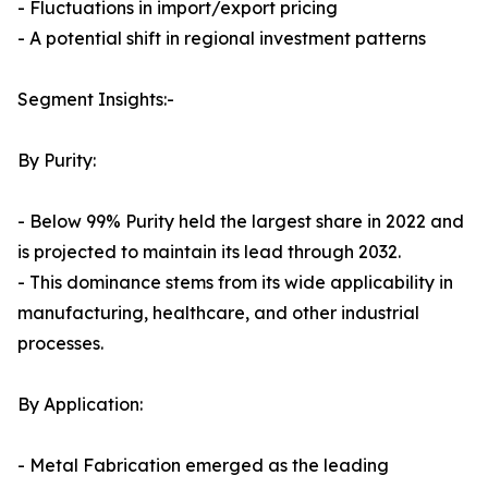
- Fluctuations in import/export pricing
- A potential shift in regional investment patterns
Segment Insights:-
By Purity:
- Below 99% Purity held the largest share in 2022 and
is projected to maintain its lead through 2032.
- This dominance stems from its wide applicability in
manufacturing, healthcare, and other industrial
processes.
By Application:
- Metal Fabrication emerged as the leading