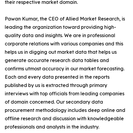
their respective market domain.
Pawan Kumar, the CEO of Allied Market Research, is
leading the organization toward providing high-
quality data and insights. We are in professional
corporate relations with various companies and this
helps us in digging out market data that helps us
generate accurate research data tables and
confirms utmost accuracy in our market forecasting.
Each and every data presented in the reports
published by us is extracted through primary
interviews with top officials from leading companies
of domain concerned. Our secondary data
procurement methodology includes deep online and
offline research and discussion with knowledgeable
professionals and analysts in the industry.