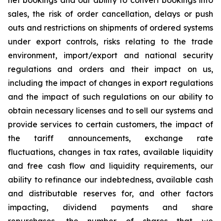
net bookings and our ability to convert bookings into
sales, the risk of order cancellation, delays or push
outs and restrictions on shipments of ordered systems
under export controls, risks relating to the trade
environment, import/export and national security
regulations and orders and their impact on us,
including the impact of changes in export regulations
and the impact of such regulations on our ability to
obtain necessary licenses and to sell our systems and
provide services to certain customers, the impact of
the tariff announcements, exchange rate
fluctuations, changes in tax rates, available liquidity
and free cash flow and liquidity requirements, our
ability to refinance our indebtedness, available cash
and distributable reserves for, and other factors
impacting, dividend payments and share