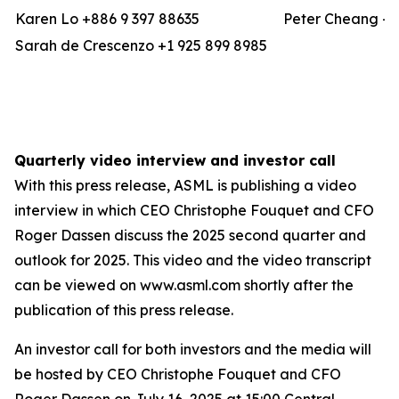
Karen Lo +886 9 397 88635
Peter Cheang +8
Sarah de Crescenzo +1 925 899 8985
Quarterly video interview and investor call
With this press release, ASML is publishing a video
interview in which CEO Christophe Fouquet and CFO
Roger Dassen discuss the 2025 second quarter and
outlook for 2025. This video and the video transcript
can be viewed on www.asml.com shortly after the
publication of this press release.
An investor call for both investors and the media will
be hosted by CEO Christophe Fouquet and CFO