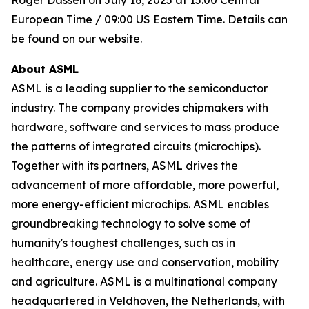
Roger Dassen on July 16, 2025 at 15:00 Central
European Time / 09:00 US Eastern Time. Details can
be found on our website.
About ASML
ASML is a leading supplier to the semiconductor
industry. The company provides chipmakers with
hardware, software and services to mass produce
the patterns of integrated circuits (microchips).
Together with its partners, ASML drives the
advancement of more affordable, more powerful,
more energy-efficient microchips. ASML enables
groundbreaking technology to solve some of
humanity's toughest challenges, such as in
healthcare, energy use and conservation, mobility
and agriculture. ASML is a multinational company
headquartered in Veldhoven, the Netherlands, with