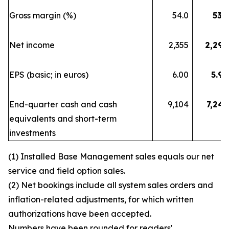
Gross margin (%)
54.0
53.7
Net income
2,355
2,290
EPS (basic; in euros)
6.00
5.90
End-quarter cash and cash
9,104
7,248
equivalents and short-term
investments
(1) Installed Base Management sales equals our net
service and field option sales.
(2) Net bookings include all system sales orders and
inflation-related adjustments, for which written
authorizations have been accepted.
Numbers have been rounded for readers'