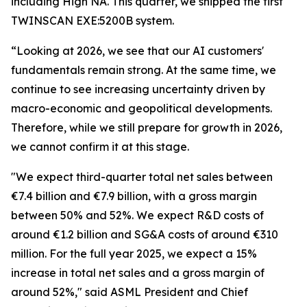
including High NA. This quarter, we shipped the first
TWINSCAN EXE:5200B system.
“Looking at 2026, we see that our AI customers'
fundamentals remain strong. At the same time, we
continue to see increasing uncertainty driven by
macro-economic and geopolitical developments.
Therefore, while we still prepare for growth in 2026,
we cannot confirm it at this stage.
"We expect third-quarter total net sales between
€7.4 billion and €7.9 billion, with a gross margin
between 50% and 52%. We expect R&D costs of
around €1.2 billion and SG&A costs of around €310
million. For the full year 2025, we expect a 15%
increase in total net sales and a gross margin of
around 52%," said ASML President and Chief