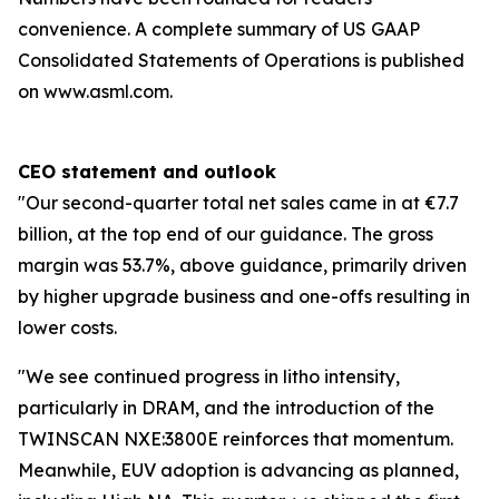
convenience. A complete summary of US GAAP
Consolidated Statements of Operations is published
on www.asml.com.
CEO statement and outlook
"Our second-quarter total net sales came in at €7.7
billion, at the top end of our guidance. The gross
margin was 53.7%, above guidance, primarily driven
by higher upgrade business and one-offs resulting in
lower costs.
"We see continued progress in litho intensity,
particularly in DRAM, and the introduction of the
TWINSCAN NXE:3800E reinforces that momentum.
Meanwhile, EUV adoption is advancing as planned,