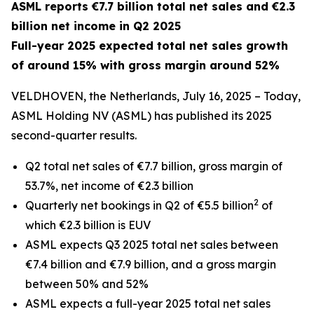
ASML reports €7.7 billion total net sales and €2.3
billion net income in Q2 2025
Full-year 2025 expected total net sales growth
of around 15% with gross margin around 52%
VELDHOVEN, the Netherlands, July 16, 2025 – Today,
ASML Holding NV (ASML) has published its 2025
second-quarter results.
Q2 total net sales of €7.7 billion, gross margin of
53.7%, net income of €2.3 billion
2
Quarterly net bookings in Q2 of €5.5 billion
of
which €2.3 billion is EUV
ASML expects Q3 2025 total net sales between
€7.4 billion and €7.9 billion, and a gross margin
between 50% and 52%
ASML expects a full-year 2025 total net sales