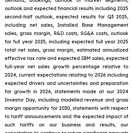
demand, bookings, outlook of market segments,
outlook and expected financial results including 2025
second-half outlook, expected results for Q3 2025,
including net sales, Installed Base Management
sales, gross margin, R&D costs, SG&A costs, outlook
for full year 2025, including expected full year 2025
total net sales, gross margin, estimated annualized
effective tax rate and expected IBM sales, expected
full-year net sales growth percentage relative to
2024, current expectations relating to 2026 including
expected drivers and uncertainties and preparation
for growth in 2026, statements made at our 2024
Investor Day, including modelled revenue and gross
margin opportunity for 2030, statements with respect
to tariff announcements and the expected impact of
such tariffs on our business and results, our