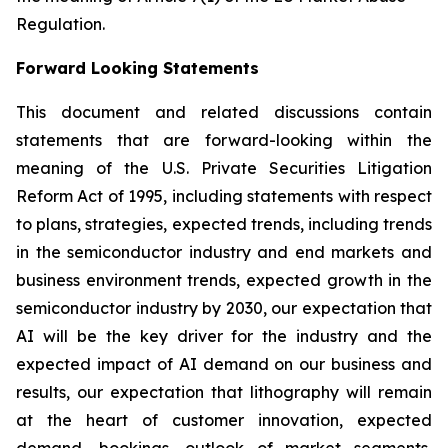
Regulation.
Forward Looking Statements
This document and related discussions contain
statements that are forward-looking within the
meaning of the U.S. Private Securities Litigation
Reform Act of 1995, including statements with respect
to plans, strategies, expected trends, including trends
in the semiconductor industry and end markets and
business environment trends, expected growth in the
semiconductor industry by 2030, our expectation that
AI will be the key driver for the industry and the
expected impact of AI demand on our business and
results, our expectation that lithography will remain
at the heart of customer innovation, expected