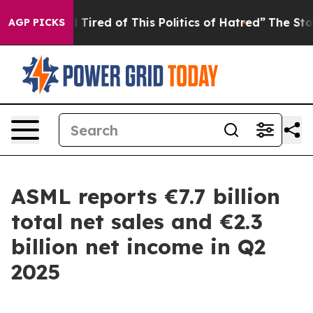
and Tired of This Politics of Hatred”
The Story Behind 
AGP PICKS
ASML reports €7.7 billion
total net sales and €2.3
billion net income in Q2
2025