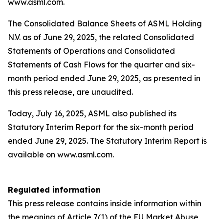
www.asml.com.
The Consolidated Balance Sheets of ASML Holding
N.V. as of June 29, 2025, the related Consolidated
Statements of Operations and Consolidated
Statements of Cash Flows for the quarter and six-
month period ended June 29, 2025, as presented in
this press release, are unaudited.
Today, July 16, 2025, ASML also published its
Statutory Interim Report for the six-month period
ended June 29, 2025. The Statutory Interim Report is
available on www.asml.com.
Regulated information
This press release contains inside information within
the meaning of Article 7(1) of the EU Market Abuse