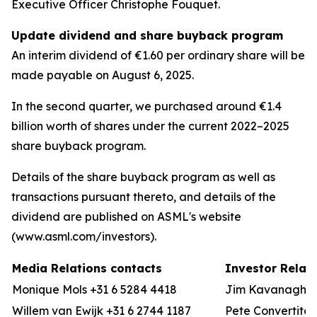
Executive Officer Christophe Fouquet.
Update dividend and share buyback program
An interim dividend of €1.60 per ordinary share will be
made payable on August 6, 2025.
In the second quarter, we purchased around €1.4
billion worth of shares under the current 2022–2025
share buyback program.
Details of the share buyback program as well as
transactions pursuant thereto, and details of the
dividend are published on ASML's website
(www.asml.com/investors).
Media Relations contacts
Investor Relat
Monique Mols +31 6 5284 4418
Jim Kavanagh +3
Willem van Ewijk +31 6 2744 1187
Pete Convertito 