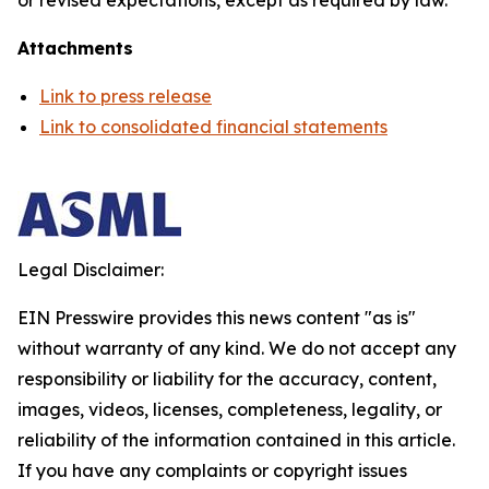
or revised expectations, except as required by law.
Attachments
Link to press release
Link to consolidated financial statements
Legal Disclaimer:
EIN Presswire provides this news content "as is"
without warranty of any kind. We do not accept any
responsibility or liability for the accuracy, content,
images, videos, licenses, completeness, legality, or
reliability of the information contained in this article.
If you have any complaints or copyright issues