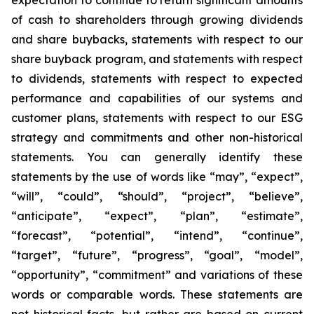
expectation to continue to return significant amounts
of cash to shareholders through growing dividends
and share buybacks, statements with respect to our
share buyback program, and statements with respect
to dividends, statements with respect to expected
performance and capabilities of our systems and
customer plans, statements with respect to our ESG
strategy and commitments and other non-historical
statements. You can generally identify these
statements by the use of words like “may”, “expect”,
“will”, “could”, “should”, “project”, “believe”,
“anticipate”, “expect”, “plan”, “estimate”,
“forecast”, “potential”, “intend”, “continue”,
“target”, “future”, “progress”, “goal”, “model”,
“opportunity”, “commitment” and variations of these
words or comparable words. These statements are