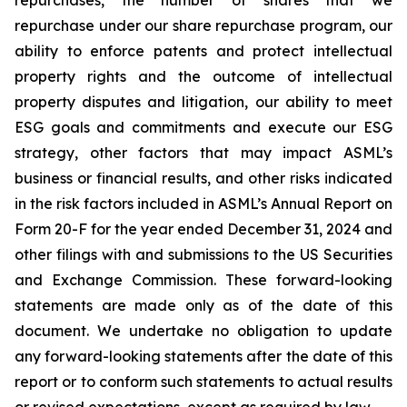
repurchases, the number of shares that we
repurchase under our share repurchase program, our
ability to enforce patents and protect intellectual
property rights and the outcome of intellectual
property disputes and litigation, our ability to meet
ESG goals and commitments and execute our ESG
strategy, other factors that may impact ASML’s
business or financial results, and other risks indicated
in the risk factors included in ASML’s Annual Report on
Form 20-F for the year ended December 31, 2024 and
other filings with and submissions to the US Securities
and Exchange Commission. These forward-looking
statements are made only as of the date of this
document. We undertake no obligation to update
any forward-looking statements after the date of this
report or to conform such statements to actual results