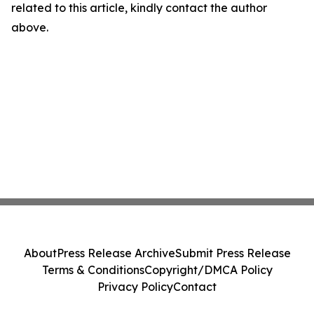
related to this article, kindly contact the author
above.
About
Press Release Archive
Submit Press Release
Terms & Conditions
Copyright/DMCA Policy
Privacy Policy
Contact