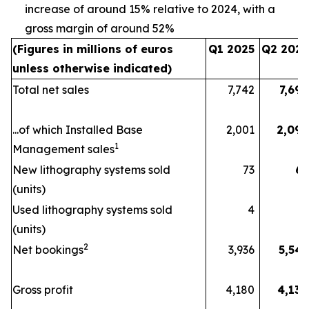
increase of around 15% relative to 2024, with a
gross margin of around 52%
(Figures in millions of euros
Q1 2025
Q2 2025
unless otherwise indicated)
Total net sales
7,742
7,692
...of which Installed Base
2,001
2,096
1
Management sales
New lithography systems sold
73
67
(units)
Used lithography systems sold
4
9
(units)
2
Net bookings
3,936
5,541
Gross profit
4,180
4,130