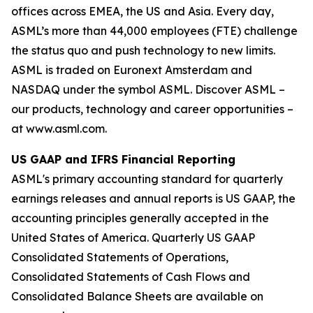
offices across EMEA, the US and Asia. Every day,
ASML’s more than 44,000 employees (FTE) challenge
the status quo and push technology to new limits.
ASML is traded on Euronext Amsterdam and
NASDAQ under the symbol ASML. Discover ASML –
our products, technology and career opportunities –
at www.asml.com.
US GAAP and IFRS Financial Reporting
ASML's primary accounting standard for quarterly
earnings releases and annual reports is US GAAP, the
accounting principles generally accepted in the
United States of America. Quarterly US GAAP
Consolidated Statements of Operations,
Consolidated Statements of Cash Flows and
Consolidated Balance Sheets are available on