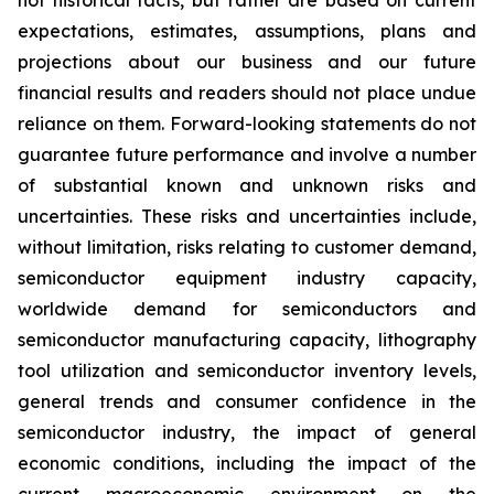
not historical facts, but rather are based on current
expectations, estimates, assumptions, plans and
projections about our business and our future
financial results and readers should not place undue
reliance on them. Forward-looking statements do not
guarantee future performance and involve a number
of substantial known and unknown risks and
uncertainties. These risks and uncertainties include,
without limitation, risks relating to customer demand,
semiconductor equipment industry capacity,
worldwide demand for semiconductors and
semiconductor manufacturing capacity, lithography
tool utilization and semiconductor inventory levels,
general trends and consumer confidence in the
semiconductor industry, the impact of general
economic conditions, including the impact of the