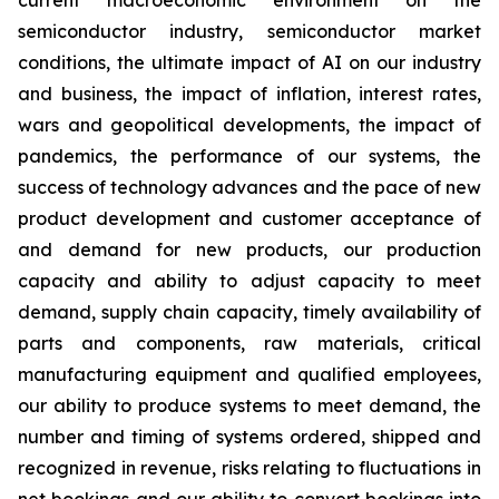
current macroeconomic environment on the
semiconductor industry, semiconductor market
conditions, the ultimate impact of AI on our industry
and business, the impact of inflation, interest rates,
wars and geopolitical developments, the impact of
pandemics, the performance of our systems, the
success of technology advances and the pace of new
product development and customer acceptance of
and demand for new products, our production
capacity and ability to adjust capacity to meet
demand, supply chain capacity, timely availability of
parts and components, raw materials, critical
manufacturing equipment and qualified employees,
our ability to produce systems to meet demand, the
number and timing of systems ordered, shipped and
recognized in revenue, risks relating to fluctuations in