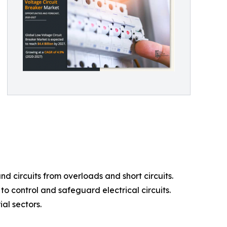
d circuits from overloads and short circuits.
o control and safeguard electrical circuits.
al sectors.