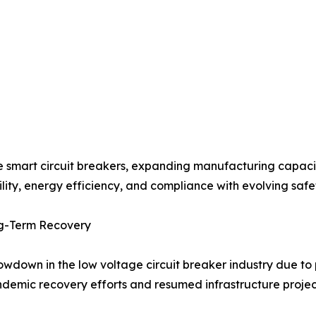
e smart circuit breakers, expanding manufacturing capacit
ity, energy efficiency, and compliance with evolving safe
g-Term Recovery
own in the low voltage circuit breaker industry due to p
andemic recovery efforts and resumed infrastructure proje