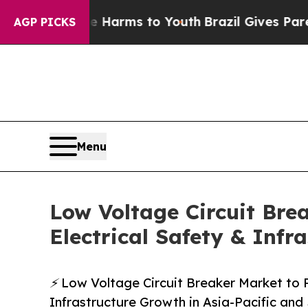
ate Harms to Youth
Brazil Gives Parents Social M
AGP PICKS
Menu
Low Voltage Circuit Brea
Electrical Safety & Infr
⚡ Low Voltage Circuit Breaker Market to R
Infrastructure Growth in Asia-Pacific an