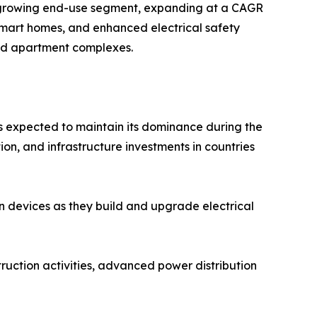
st-growing end-use segment, expanding at a CAGR
, smart homes, and enhanced electrical safety
and apartment complexes.
is expected to maintain its dominance during the
ion, and infrastructure investments in countries
n devices as they build and upgrade electrical
truction activities, advanced power distribution