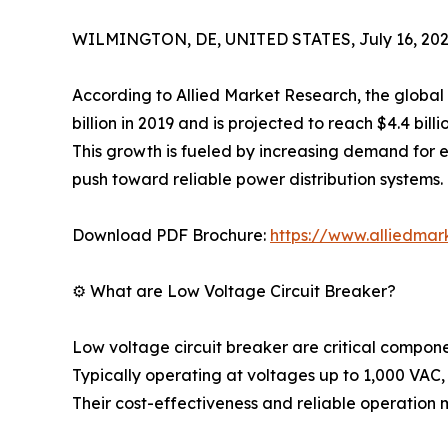
WILMINGTON, DE, UNITED STATES, July 16, 202
According to Allied Market Research, the global
billion in 2019 and is projected to reach $4.4 bil
This growth is fueled by increasing demand for e
push toward reliable power distribution systems.
Download PDF Brochure:
https://www.alliedma
⚙️ What are Low Voltage Circuit Breaker?
Low voltage circuit breaker are critical componen
Typically operating at voltages up to 1,000 VAC,
Their cost-effectiveness and reliable operation m