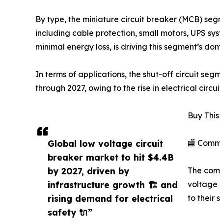
By type, the miniature circuit breaker (MCB) seg
including cable protection, small motors, UPS sys
minimal energy loss, is driving this segment’s do
In terms of applications, the shut-off circuit s
through 2027, owing to the rise in electrical circui
Buy This
Global low voltage circuit
🏬 Comm
breaker market to hit $4.4B
by 2027, driven by
The comm
infrastructure growth 🏗️ and
voltage 
rising demand for electrical
to their
safety 🔌”