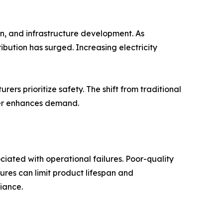
ion, and infrastructure development. As
ribution has surged. Increasing electricity
rers prioritize safety. The shift from traditional
rther enhances demand.
ciated with operational failures. Poor-quality
ures can limit product lifespan and
iance.