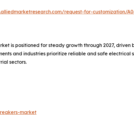
.alliedmarketresearch.com/request-for-customization/A0
arket is positioned for steady growth through 2027, driven
ents and industries prioritize reliable and safe electrical
ial sectors.
breakers-market