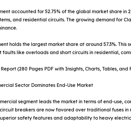
ment accounted for 52.75% of the global market share in 2
tems, and residential circuits. The growing demand for Cla
minance.
egment holds the largest market share at around 57.3%. This
t faults like overloads and short circuits in residential, com
 Report (280 Pages PDF with Insights, Charts, Tables, and 
ercial Sector Dominates End-Use Market
ercial segment leads the market in terms of end-use, con
circuit breakers are now favored over traditional fuses in 
 superior safety features and adaptability to heavy electric