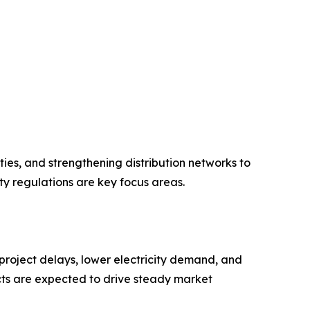
ies, and strengthening distribution networks to
ty regulations are key focus areas.
roject delays, lower electricity demand, and
cts are expected to drive steady market