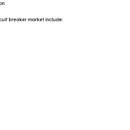
on
cuit breaker market include: