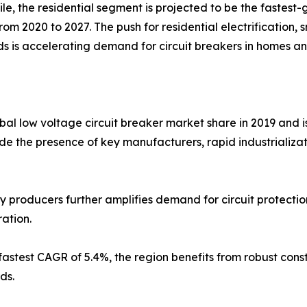
e, the residential segment is projected to be the faste
from 2020 to 2027. The push for residential electrification
s is accelerating demand for circuit breakers in homes 
obal low voltage circuit breaker market share in 2019 and 
ude the presence of key manufacturers, rapid industrializat
y producers further amplifies demand for circuit protectio
ation.
fastest CAGR of 5.4%, the region benefits from robust cons
ds.