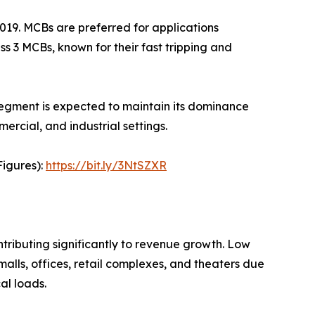
019. MCBs are preferred for applications
ss 3 MCBs, known for their fast tripping and
 segment is expected to maintain its dominance
mercial, and industrial settings.
Figures):
https://bit.ly/3NtSZXR
tributing significantly to revenue growth. Low
malls, offices, retail complexes, and theaters due
al loads.