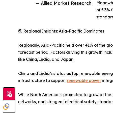
— Allied Market Research
Meanwhil
of 5.3% 
standard
🌏 Regional Insights: Asia-Pacific Dominates
Regionally, Asia-Pacific held over 41% of the gl
forecast period. Factors driving this growth incl
like China, India, and Japan.
China and India’s status as top renewable energ
infrastructure to support
renewable power
integr
While North America is projected to grow at the 
networks, and stringent electrical safety standar