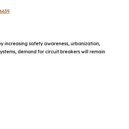
6639
 by increasing safety awareness, urbanization,
 systems, demand for circuit breakers will remain