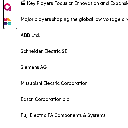
🏭 Key Players Focus on Innovation and Expansi
Major players shaping the global low voltage cir
ABB Ltd.
Schneider Electric SE
Siemens AG
Mitsubishi Electric Corporation
Eaton Corporation plc
Fuji Electric FA Components & Systems