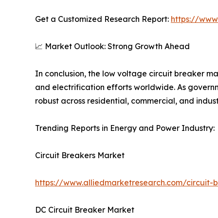
Get a Customized Research Report:
https://www
📈 Market Outlook: Strong Growth Ahead
In conclusion, the low voltage circuit breaker m
and electrification efforts worldwide. As governm
robust across residential, commercial, and industr
Trending Reports in Energy and Power Industry:
Circuit Breakers Market
https://www.alliedmarketresearch.com/circuit-
DC Circuit Breaker Market