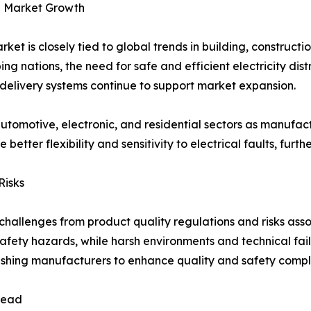
ve Market Growth
ket is closely tied to global trends in building, construct
ng nations, the need for safe and efficient electricity dist
delivery systems continue to support market expansion.
 automotive, electronic, and residential sectors as manufactu
better flexibility and sensitivity to electrical faults, fu
Risks
challenges from product quality regulations and risks asso
afety hazards, while harsh environments and technical fail
pushing manufacturers to enhance quality and safety compl
 Lead