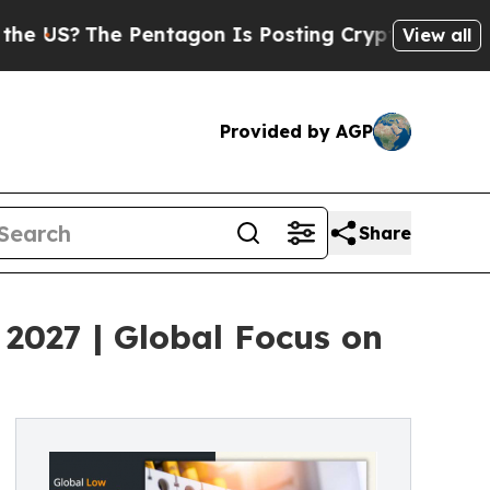
Pentagon Is Posting Cryptic Biblical Messages o
View all
Provided by AGP
Share
 2027 | Global Focus on