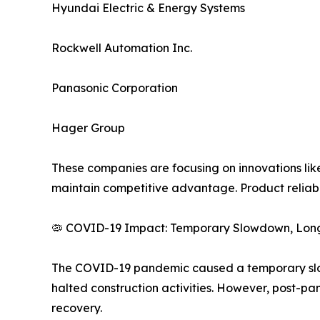
Hyundai Electric & Energy Systems
Rockwell Automation Inc.
Panasonic Corporation
Hager Group
These companies are focusing on innovations lik
maintain competitive advantage. Product reliabil
🦠 COVID-19 Impact: Temporary Slowdown, Lon
The COVID-19 pandemic caused a temporary slowd
halted construction activities. However, post-p
recovery.