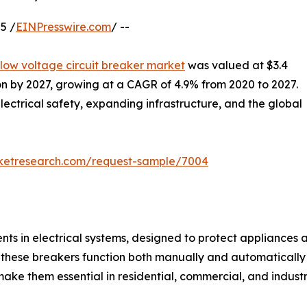
5 /
EINPresswire.com
/ --
low voltage circuit breaker market
was valued at $3.4
lion by 2027, growing at a CAGR of 4.9% from 2020 to 2027.
lectrical safety, expanding infrastructure, and the global
rketresearch.com/request-sample/7004
ts in electrical systems, designed to protect appliances an
 these breakers function both manually and automatically t
ake them essential in residential, commercial, and industri