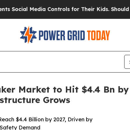
edia Controls for Their Kids. Should the US?
The 
ker Market to Hit $4.4 Bn by
astructure Grows
each $4.4 Billion by 2027, Driven by
d Safety Demand