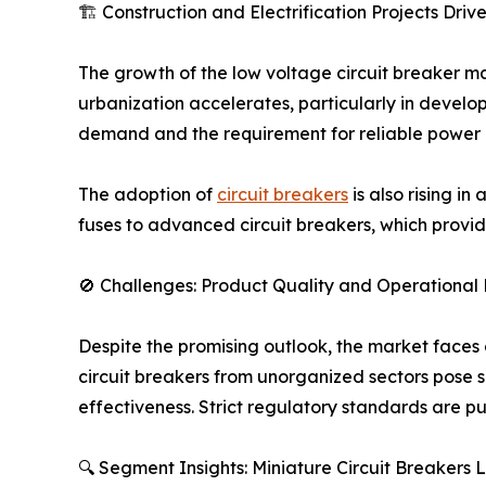
🏗️ Construction and Electrification Projects Dri
The growth of the low voltage circuit breaker mar
urbanization accelerates, particularly in developi
demand and the requirement for reliable power 
The adoption of
circuit breakers
is also rising in
fuses to advanced circuit breakers, which provide 
🚫 Challenges: Product Quality and Operational 
Despite the promising outlook, the market faces 
circuit breakers from unorganized sectors pose s
effectiveness. Strict regulatory standards are 
🔍 Segment Insights: Miniature Circuit Breakers