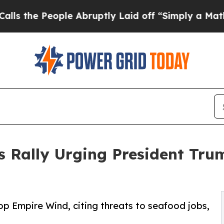
ple Abruptly Laid off “Simply a Math Problem
D
s Rally Urging President Tr
op Empire Wind, citing threats to seafood jobs,