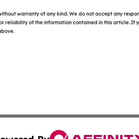
without warranty of any kind. We do not accept any responsib
r reliability of the information contained in this article. I
 above.