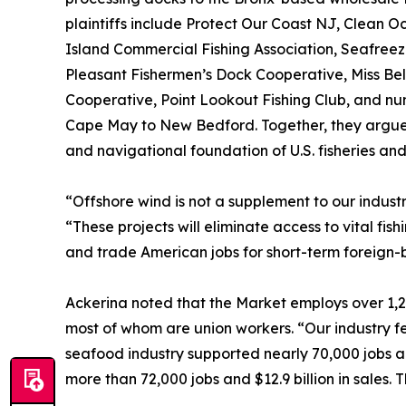
plaintiffs include Protect Our Coast NJ, Clean O
Island Commercial Fishing Association, Seafreez
Pleasant Fishermen’s Dock Cooperative, Miss Be
Cooperative, Point Lookout Fishing Club, and n
Cape May to New Bedford. Together, they argue 
and navigational foundation of U.S. fisheries an
“Offshore wind is not a supplement to our industry
“These projects will eliminate access to vital fis
and trade American jobs for short-term foreign-
Ackerina noted that the Market employs over 1,20
most of whom are union workers. “Our industry f
seafood industry supported nearly 70,000 jobs an
more than 72,000 jobs and $12.9 billion in sales. 