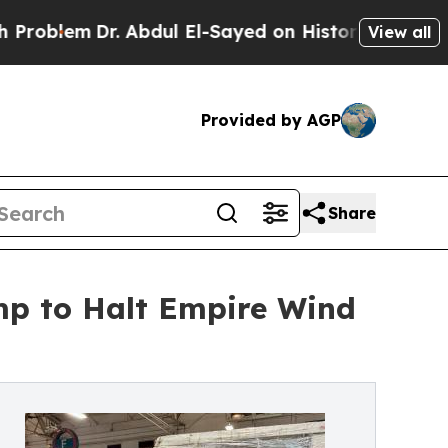
r. Abdul El-Sayed on Historic Michigan Win: “Peop
View all
Provided by AGP
Share
ump to Halt Empire Wind