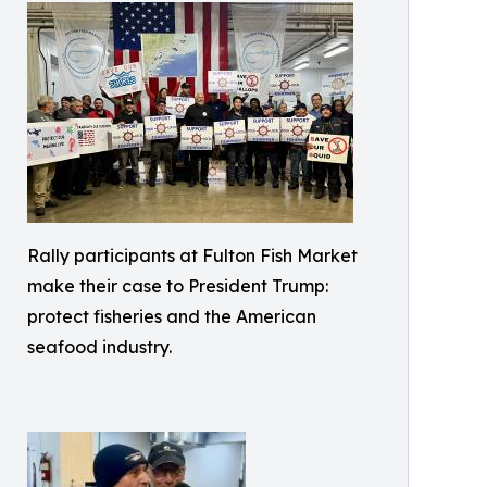
Rally participants at Fulton Fish Market
make their case to President Trump:
protect fisheries and the American
seafood industry.