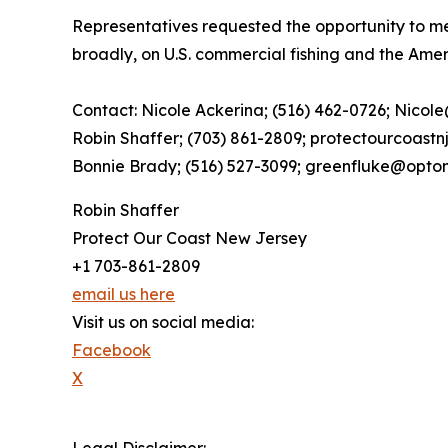
Representatives requested the opportunity to mee
broadly, on U.S. commercial fishing and the Ame
Contact: Nicole Ackerina; (516) 462-0726; Nicol
Robin Shaffer; (703) 861-2809; protectourcoast
Bonnie Brady; (516) 527-3099; greenfluke@opton
Robin Shaffer
Protect Our Coast New Jersey
+1 703-861-2809
email us here
Visit us on social media:
Facebook
X
Legal Disclaimer: