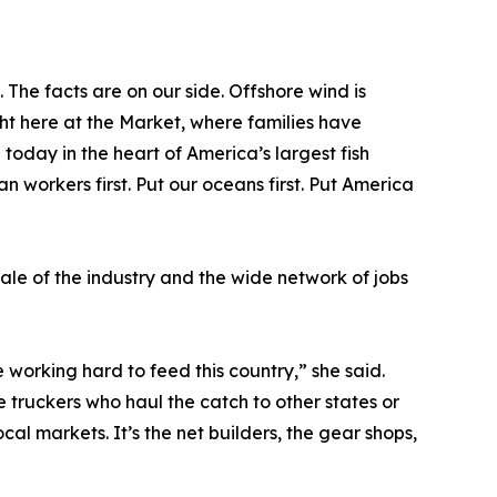
 The facts are on our side. Offshore wind is
ght here at the Market, where families have
today in the heart of America’s largest fish
 workers first. Put our oceans first. Put America
le of the industry and the wide network of jobs
 working hard to feed this country,” she said.
e truckers who haul the catch to other states or
 local markets. It’s the net builders, the gear shops,