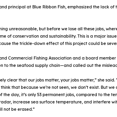
d principal at Blue Ribbon Fish, emphasized the lack of tr
thing unreasonable, but before we lose all these jobs, whe
me of conservation and sustainability. This is a major issue
ause the trickle-down effect of this project could be sever
sland Commercial Fishing Association and a board member
en to the seafood supply chain—and called out the mislea
y clear that our jobs matter, your jobs matter,” she said
think that because we’re not seen, we don’t exist. But we
d of the day, it’s only 53 permanent jobs, compared to the 
t radar, increase sea surface temperature, and interfere w
ill not be erased.”