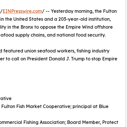
 /
EINPresswire.com
/ -- Yesterday morning, the Fulton
in the United States and a 203-year-old institution,
lity in the Bronx to oppose the Empire Wind offshore
seafood supply chains, and national food security.
 featured union seafood workers, fishing industry
r to call on President Donald J. Trump to stop Empire
rative
ulton Fish Market Cooperative; principal at Blue
Commercial Fishing Association; Board Member, Protect