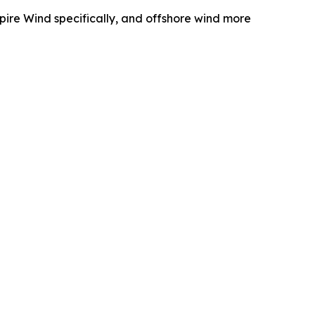
pire Wind specifically, and offshore wind more