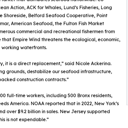
cean Action, ACK for Whales, Lund’s Fisheries, Long
e Shoreside, Belford Seafood Cooperative, Point
lmar, American Seafood, the Fulton Fish Market
umerous commercial and recreational fishermen from
that Empire Wind threatens the ecological, economic,
d working waterfronts.
, it is a direct replacement,” said Nicole Ackerina.
hing grounds, destabilize our seafood infrastructure,
backed construction contracts.”
0 full-time workers, including 500 Bronx residents,
eeds America. NOAA reported that in 2022, New York’s
d over $9.2 billion in sales. New Jersey supported
This is not expendable.”