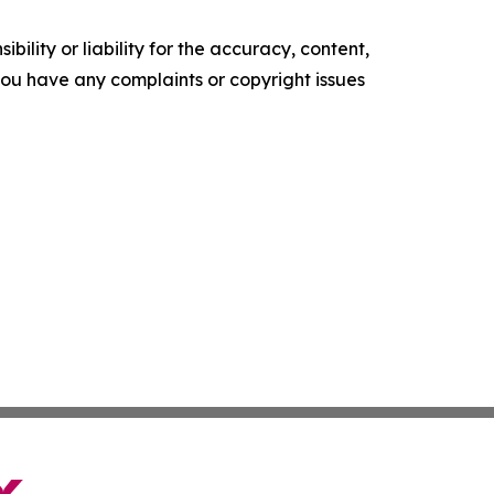
ility or liability for the accuracy, content,
f you have any complaints or copyright issues