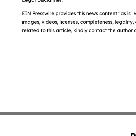
EIN Presswire provides this news content "as is" 
images, videos, licenses, completeness, legality, o
related to this article, kindly contact the author