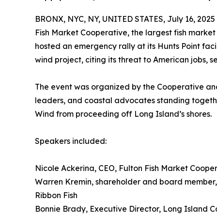
BRONX, NYC, NY, UNITED STATES, July 16, 2025
Fish Market Cooperative, the largest fish market 
hosted an emergency rally at its Hunts Point faci
wind project, citing its threat to American jobs, 
The event was organized by the Cooperative and
leaders, and coastal advocates standing togethe
Wind from proceeding off Long Island’s shores.
Speakers included:
Nicole Ackerina, CEO, Fulton Fish Market Coope
Warren Kremin, shareholder and board member, F
Ribbon Fish
Bonnie Brady, Executive Director, Long Island 