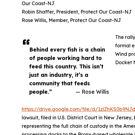
Our Coast-NJ
Robin Shaffer, President, Protect Our Coast-NJ
Rose Willis, Member, Protect Our Coast-NJ
The rall
formal e
Behind every fish is a chain
Wind pro
of people working hard to
Docket 
feed this country. This isn’t
just an industry, it’s a
community that feeds
people.”
— Rose Willis
https://drive.google.com/file/d/1zlZhKS0b9
lawsuit, filed in U.S. District Court in New Jersey
representing the full chain of custody in the Ame
processing docks to the Bronx-based wholesale 