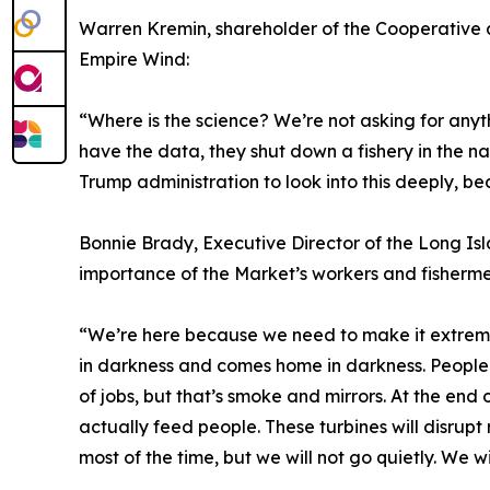
Warren Kremin, shareholder of the Cooperative an
Empire Wind:
“Where is the science? We’re not asking for any
have the data, they shut down a fishery in the na
Trump administration to look into this deeply, bec
Bonnie Brady, Executive Director of the Long I
importance of the Market’s workers and fisherm
“We’re here because we need to make it extremel
in darkness and comes home in darkness. People 
of jobs, but that’s smoke and mirrors. At the en
actually feed people. These turbines will disrup
most of the time, but we will not go quietly. We w