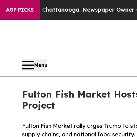
 in Chattanooga. Newspaper Owner Calls the Peo
AGP PICKS
Menu
Fulton Fish Market Host
Project
Fulton Fish Market rally urges Trump to st
supply chains, and national food security.