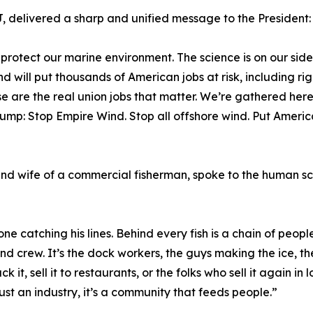
, delivered a sharp and unified message to the President:
 protect our marine environment. The science is on our side.
 will put thousands of American jobs at risk, including ri
e are the real union jobs that matter. We’re gathered here 
mp: Stop Empire Wind. Stop all offshore wind. Put American
nd wife of a commercial fisherman, spoke to the human sca
e catching his lines. Behind every fish is a chain of people
and crew. It’s the dock workers, the guys making the ice, th
ack it, sell it to restaurants, or the folks who sell it again in
ust an industry, it’s a community that feeds people.”