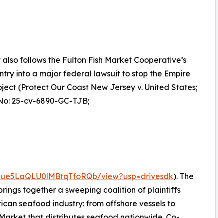
y also follows the Fulton Fish Market Cooperative’s
ntry into a major federal lawsuit to stop the Empire
ject (Protect Our Coast New Jersey v. United States;
No: 25-cv-6890-GC-TJB;
NJdue5LaQLU0lMBtqTfoRQb/view?usp=drivesdk
). The
, brings together a sweeping coalition of plaintiffs
rican seafood industry: from offshore vessels to
Market that distributes seafood nationwide. Co-