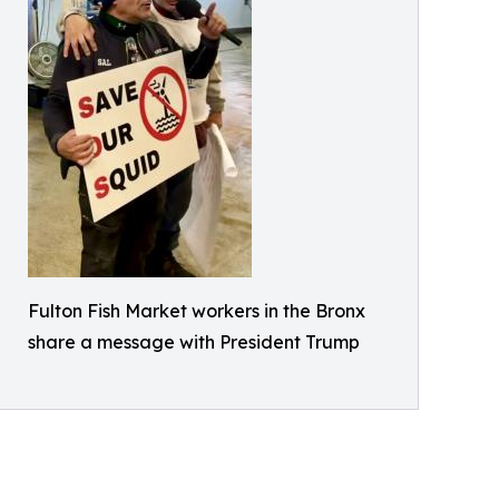
Fulton Fish Market workers in the Bronx
share a message with President Trump