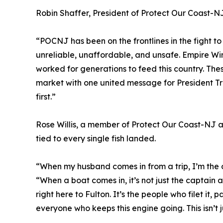
Robin Shaffer, President of Protect Our Coast-NJ
“POCNJ has been on the frontlines in the fight to
unreliable, unaffordable, and unsafe. Empire Wind
worked for generations to feed this country. Thes
market with one united message for President Tru
first.”
Rose Willis, a member of Protect Our Coast-NJ a
tied to every single fish landed.
“When my husband comes in from a trip, I’m the on
“When a boat comes in, it’s not just the captain 
right here to Fulton. It’s the people who filet it, p
everyone who keeps this engine going. This isn’t j