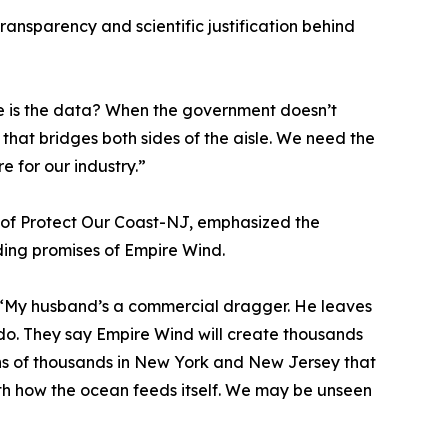
ansparency and scientific justification behind
re is the data? When the government doesn’t
 that bridges both sides of the aisle. We need the
e for our industry.”
 of Protect Our Coast-NJ, emphasized the
ding promises of Empire Wind.
. “My husband’s a commercial dragger. He leaves
 do. They say Empire Wind will create thousands
tens of thousands in New York and New Jersey that
ith how the ocean feeds itself. We may be unseen