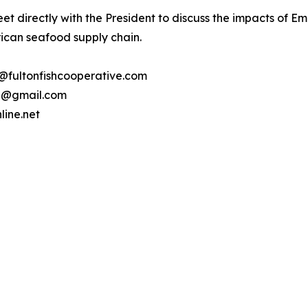
t directly with the President to discuss the impacts of Em
rican seafood supply chain.
e@fultonfishcooperative.com
nj@gmail.com
line.net