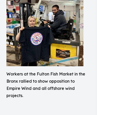
Workers at the Fulton Fish Market in the
Bronx rallied to show opposition to
Empire Wind and all offshore wind
projects.