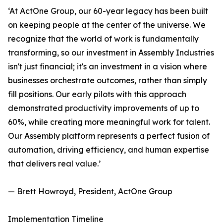
‘At ActOne Group, our 60-year legacy has been built
on keeping people at the center of the universe. We
recognize that the world of work is fundamentally
transforming, so our investment in Assembly Industries
isn't just financial; it's an investment in a vision where
businesses orchestrate outcomes, rather than simply
fill positions. Our early pilots with this approach
demonstrated productivity improvements of up to
60%, while creating more meaningful work for talent.
Our Assembly platform represents a perfect fusion of
automation, driving efficiency, and human expertise
that delivers real value.’
— Brett Howroyd, President, ActOne Group
Implementation Timeline