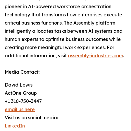
pioneer in AI-powered workforce orchestration
technology that transforms how enterprises execute
critical business functions. The Assembly platform
intelligently allocates tasks between AI systems and
human experts to optimize business outcomes while
creating more meaningful work experiences. For
additional information, visit
assembly-industries.com
.
Media Contact:
David Lewis
ActOne Group
+1 310-750-3447
email us here
Visit us on social media:
LinkedIn