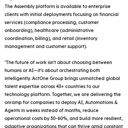
The Assembly platform is available to enterprise
clients with initial deployments focusing on financial
services (compliance processing, customer
onboarding), healthcare (administrative
coordination, billing), and retail (inventory
management and customer support).
‘The future of work isn't about choosing between
humans or AI—it's about orchestrating both
intelligently. ActOne Group brings unmatched global
talent expertise across 43+ countries to our
technology platform. Together, we are delivering the
onramp for companies to deploy AI, Automations &
Agents in weeks instead of months, reduce
operational costs by 30-60%, and build more resilient,
adaptive organizations that can thrive amid constant