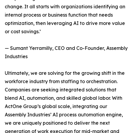
change. It all starts with organizations identifying an
internal process or business function that needs
optimization, then leveraging AI to drive more value
or cost savings.’
— Sumant Yerramilly, CEO and Co-Founder, Assembly
Industries
Ultimately, we are solving for the growing shift in the
workforce industry from staffing to orchestration.
Companies are seeking integrated solutions that
blend AI, automation, and skilled global labor. With
ActOne Group’s global scale, integrating our
Assembly Industries’ AI process automation engine,
we are uniquely positioned to deliver the next
generation of work execution for mid-market and