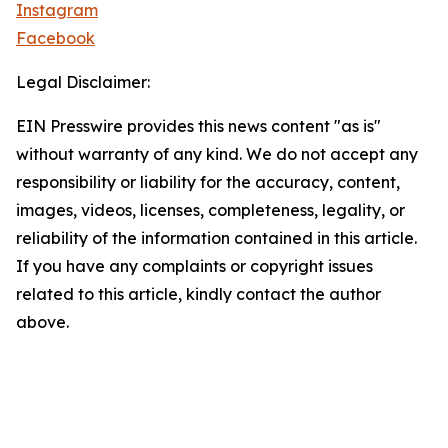
Instagram
Facebook
Legal Disclaimer:
EIN Presswire provides this news content "as is"
without warranty of any kind. We do not accept any
responsibility or liability for the accuracy, content,
images, videos, licenses, completeness, legality, or
reliability of the information contained in this article.
If you have any complaints or copyright issues
related to this article, kindly contact the author
above.