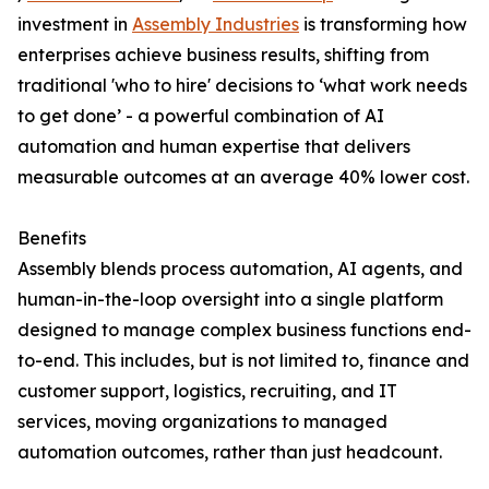
investment in
Assembly Industries
is transforming how
enterprises achieve business results, shifting from
traditional 'who to hire' decisions to ‘what work needs
to get done’ - a powerful combination of AI
automation and human expertise that delivers
measurable outcomes at an average 40% lower cost.
Benefits
Assembly blends process automation, AI agents, and
human-in-the-loop oversight into a single platform
designed to manage complex business functions end-
to-end. This includes, but is not limited to, finance and
customer support, logistics, recruiting, and IT
services, moving organizations to managed
automation outcomes, rather than just headcount.