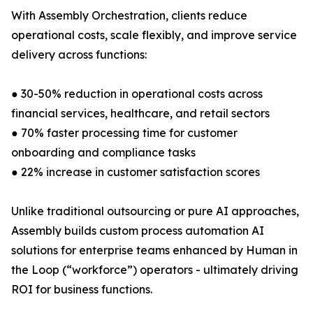
With Assembly Orchestration, clients reduce
operational costs, scale flexibly, and improve service
delivery across functions:
● 30-50% reduction in operational costs across
financial services, healthcare, and retail sectors
● 70% faster processing time for customer
onboarding and compliance tasks
● 22% increase in customer satisfaction scores
Unlike traditional outsourcing or pure AI approaches,
Assembly builds custom process automation AI
solutions for enterprise teams enhanced by Human in
the Loop (“workforce”) operators - ultimately driving
ROI for business functions.