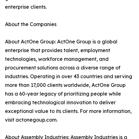
enterprise clients.
About the Companies
About ActOne Group: ActOne Group is a global
enterprise that provides talent, employment
technologies, workforce management, and
procurement solutions across a diverse range of
industries. Operating in over 43 countries and serving
more than 17,000 clients worldwide, ActOne Group
has a 60-year legacy of prioritizing people while
embracing technological innovation to deliver
exceptional value to its clients. For more information,
visit actonegoup.com.
About Assembly Industries: Assembly Industries is a