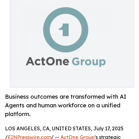
Business outcomes are transformed with AI
Agents and human workforce on a unified
platform.
LOS ANGELES, CA, UNITED STATES, July 17, 2025
/
EINPresswire.com
/ --
ActOne Group
's strategic