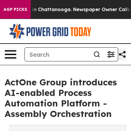
e
Chaos in Chattanooga. Newspaper Owner Calls the P
AGP PICKS
ActOne Group introduces
AI-enabled Process
Automation Platform -
Assembly Orchestration