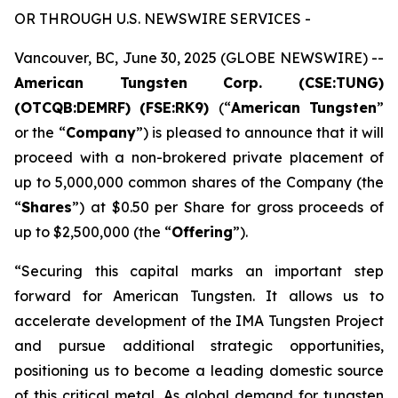
OR THROUGH U.S. NEWSWIRE SERVICES -
Vancouver, BC, June 30, 2025 (GLOBE NEWSWIRE) --
American Tungsten Corp. (CSE:TUNG)
(OTCQB:DEMRF) (FSE:RK9)
(“
American Tungsten
”
or the “
Company
”) is pleased to announce that it will
proceed with a non-brokered private placement of
up to 5,000,000 common shares of the Company (the
“
Shares
”) at $0.50 per Share for gross proceeds of
up to $2,500,000 (the “
Offering
”).
“Securing this capital marks an important step
forward for American Tungsten. It allows us to
accelerate development of the IMA Tungsten Project
and pursue additional strategic opportunities,
positioning us to become a leading domestic source
of this critical metal. As global demand for tungsten