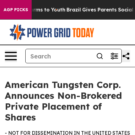
 Abate Harms to Youth
Brazil Gives Parents Social Medi
AGP PICKS
American Tungsten Corp.
Announces Non-Brokered
Private Placement of
Shares
- NOT FOR DISSEMINATION IN THE UNITED STATES