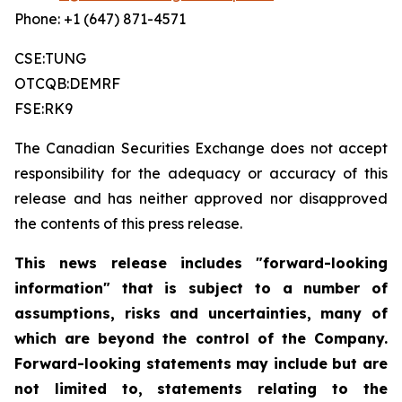
Phone: +1 (647) 871-4571
CSE:TUNG
OTCQB:DEMRF
FSE:RK9
The Canadian Securities Exchange does not accept
responsibility for the adequacy or accuracy of this
release and has neither approved nor disapproved
the contents of this press release.
This news release includes "forward-looking
information" that is subject to a number of
assumptions, risks and uncertainties, many of
which are beyond the control of the Company.
Forward-looking statements may include but are
not limited to, statements relating to the