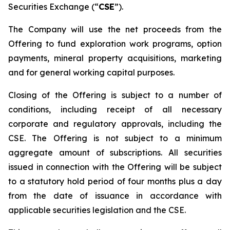
Securities Exchange (“
CSE
”).
The Company will use the net proceeds from the
Offering to fund exploration work programs, option
payments, mineral property acquisitions, marketing
and for general working capital purposes.
Closing of the Offering is subject to a number of
conditions, including receipt of all necessary
corporate and regulatory approvals, including the
CSE. The Offering is not subject to a minimum
aggregate amount of subscriptions. All securities
issued in connection with the Offering will be subject
to a statutory hold period of four months plus a day
from the date of issuance in accordance with
applicable securities legislation and the CSE.