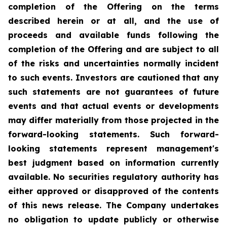
completion of the Offering on the terms
described herein or at all, and the use of
proceeds and available funds following the
completion of the Offering and are subject to all
of the risks and uncertainties normally incident
to such events. Investors are cautioned that any
such statements are not guarantees of future
events and that actual events or developments
may differ materially from those projected in the
forward-looking statements. Such forward-
looking statements represent management's
best judgment based on information currently
available. No securities regulatory authority has
either approved or disapproved of the contents
of this news release. The Company undertakes
no obligation to update publicly or otherwise