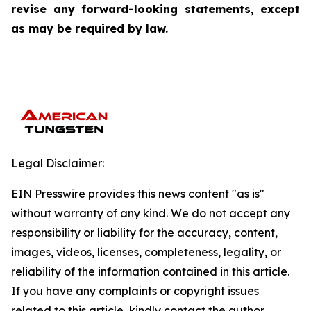
revise any forward-looking statements, except
as may be required by law.
Legal Disclaimer:
EIN Presswire provides this news content "as is"
without warranty of any kind. We do not accept any
responsibility or liability for the accuracy, content,
images, videos, licenses, completeness, legality, or
reliability of the information contained in this article.
If you have any complaints or copyright issues
related to this article, kindly contact the author