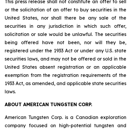
This press release shall not constitute an offer to sell
or the solicitation of an offer to buy securities in the
United States, nor shall there be any sale of the
securities in any jurisdiction in which such offer,
solicitation or sale would be unlawful. The securities
being offered have not been, nor will they be,
registered under the 1933 Act or under any U.S. state
securities laws, and may not be offered or sold in the
United States absent registration or an applicable
exemption from the registration requirements of the
1933 Act, as amended, and applicable state securities
laws.
ABOUT AMERICAN TUNGSTEN CORP.
American Tungsten Corp. is a Canadian exploration
company focused on high-potential tungsten and