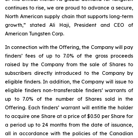
continues to rise, we are proud to advance a secure,
North American supply chain that supports long-term
growth,” stated Ali Haji, President and CEO of
American Tungsten Corp.
In connection with the Offering, the Company will pay
finders’ fees of up to 7.0% of the gross proceeds
raised by the Company from the sale of Shares to
subscribers directly introduced to the Company by
eligible finders. In addition, the Company will issue to
eligible finders non-transferable finders’ warrants of
up to 7.0% of the number of Shares sold in the
Offering. Each finders’ warrant will entitle the holder
to acquire one Share at a price of $0.50 per Share for
a period up to 24 months from the date of issuance,
all in accordance with the policies of the Canadian