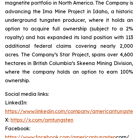
magnetite portfolio in North America. The Company is
advancing the Ima Mine Project in Idaho, a historic
underground tungsten producer, where it holds an
option to acquire full ownership (subject to a 2%
royalty) and has expanded its land position with 113
additional federal claims covering nearly 2,000
acres. The Company’s Star Project, spans over 4,600
hectares in British Columbia’s Skeena Mining Division,
where the company holds an option to earn 100%
ownership.
Social media links:
LinkedIn:
https://www.linkedin.com/company/americantungsten
X:
https://x.com/amtungsten
Facebook:
https://www.facebook.com/americantungsten
corp/