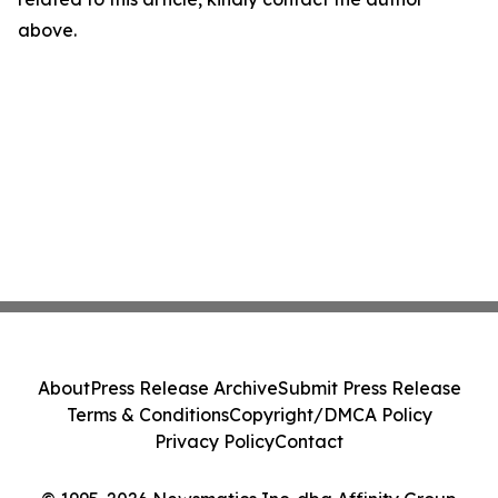
above.
About
Press Release Archive
Submit Press Release
Terms & Conditions
Copyright/DMCA Policy
Privacy Policy
Contact