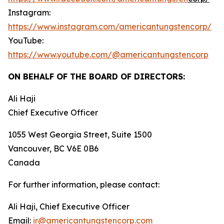
Instagram:
https://www.instagram.com/americantungstencorp/
YouTube:
https://www.youtube.com/@americantungstencorp
ON BEHALF OF THE BOARD OF DIRECTORS:
Ali Haji
‎Chief Executive Officer
1055 West Georgia Street, Suite 1500
Vancouver, BC V6E 0B6
Canada
For further information, please contact:
Ali Haji, Chief Executive Officer
Email:
ir@americantungstencorp.com