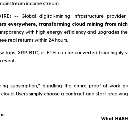
 mainstream income stream.
) -- Global digital-mining infrastructure provide
ers everywhere, transforming cloud mining from nic
ansparency with high energy efficiency and upgrades th
ee real returns within 24 hours.
 taps, XRP, BTC, or ETH can be converted from highly vo
 event.
ing subscription,” bundling the entire proof-of-work p
 cloud. Users simply choose a contract and start receiving
at You Do
What HASHJ