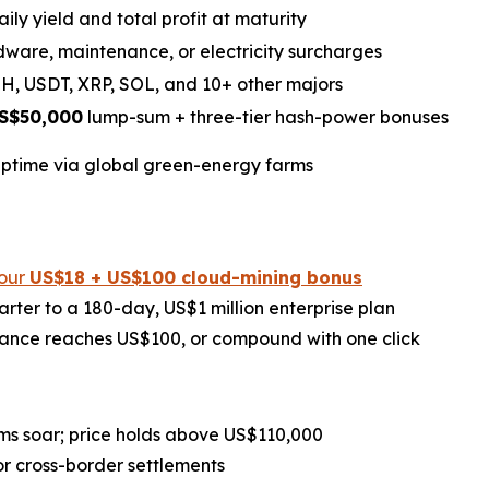
aily yield and total profit at maturity
ware, maintenance, or electricity surcharges
H, USDT, XRP, SOL, and 10+ other majors
S$50,000
lump-sum + three-tier hash-power bonuses
ptime via global green-energy farms
your
US$18 + US$100 cloud-mining bonus
rter to a 180-day, US$1 million enterprise plan
ance reaches US$100, or compound with one click
ms soar; price holds above US$110,000
r cross-border settlements