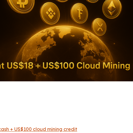
Detai
ash + US$100 cloud mining credit