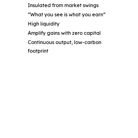
Insulated from market swings
“What you see is what you earn”
High liquidity
Amplify gains with zero capital
Continuous output, low-carbon
footprint