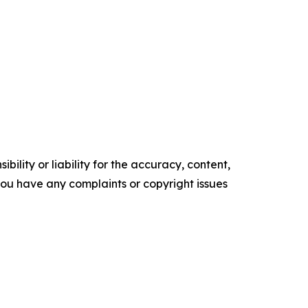
ility or liability for the accuracy, content,
f you have any complaints or copyright issues