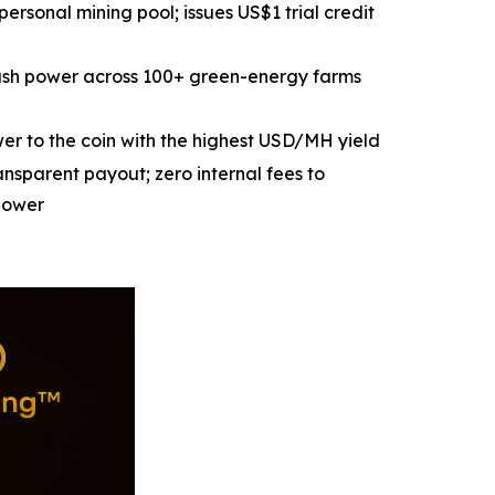
personal mining pool; issues US$1 trial credit
ash power across 100+ green-energy farms
wer to the coin with the highest USD/MH yield
nsparent payout; zero internal fees to
power