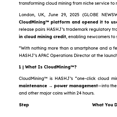
transforming cloud mining from niche service to
London, UK, June 29, 2025 (GLOBE NEWSWIRE
CloudMining™ platform and opened it to us
release pairs HASHJ’s trademark regulatory tr
in cloud mining credit
, enabling newcomers to s
“With nothing more than a smartphone and a few
HASHJ’s APAC Operations Director at the launch
1 | What Is CloudMining™?
CloudMining™ is HASHJ’s “one-click cloud min
maintenance → power management
—into the
and other major coins within 24 hours.
Step
Wh