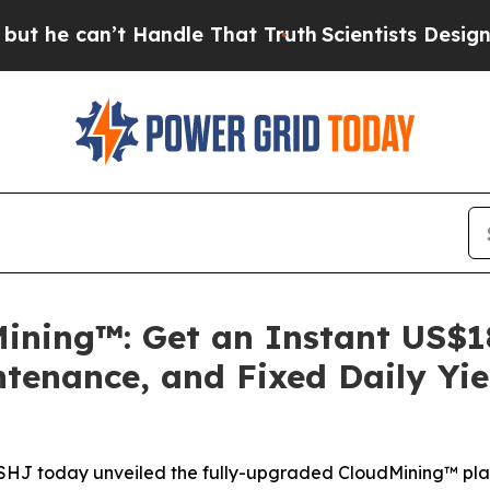
t Handle That Truth
Scientists Designed a Virtual
ning™: Get an Instant US$1
tenance, and Fixed Daily Yi
HASHJ today unveiled the fully-upgraded CloudMining™ pla