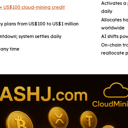
Activates a 
+ US$100 cloud-mining credit
daily
Allocates h
y plans from US$100 to US$1 million
worldwide
ntdown; system settles daily
AI shifts po
On-chain tra
 any time
reallocate 