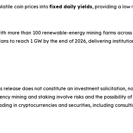
atile coin prices into
fixed daily yields
, providing a low
ith more than 100 renewable-energy mining farms across 
ns to reach 1 GW by the end of 2026, delivering instituti
s release does not constitute an investment solicitation, no
cy mining and staking involve risks and the possibility of
ding in cryptocurrencies and securities, including consulti