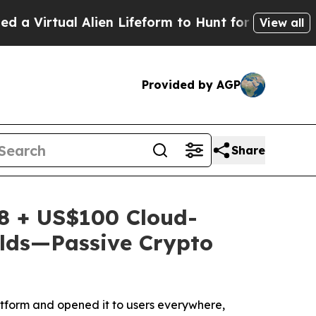
 Alien Lifeform to Hunt for Extraterrestrials
Abou
View all
Provided by AGP
Share
8 + US$100 Cloud-
elds—Passive Crypto
tform and opened it to users everywhere,