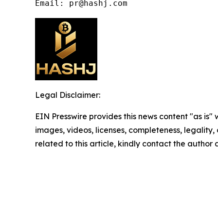
Email: pr@hashj.com
Legal Disclaimer:
EIN Presswire provides this news content "as is" 
images, videos, licenses, completeness, legality, o
related to this article, kindly contact the author