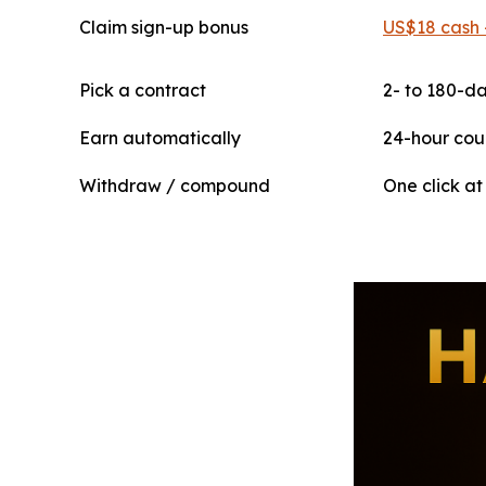
Claim sign-up bonus
US$18 cash 
Pick a contract
2- to 180-da
Earn automatically
24-hour cou
Withdraw / compound
One click at