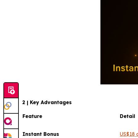
2 | Key Advantages
Feature
Instant Bonus
US$18 c