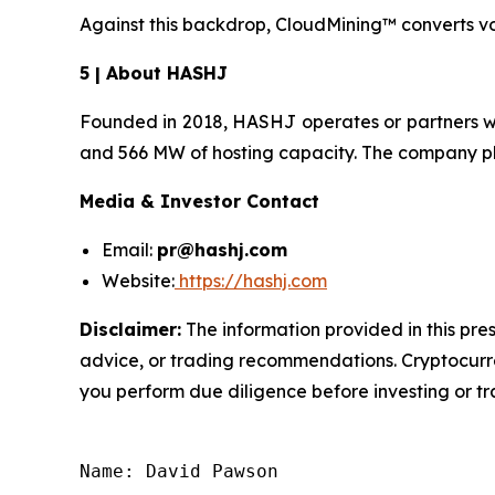
Against this backdrop, CloudMining™ converts vol
5 | About HASHJ
Founded in 2018, HASHJ operates or partners w
and 566 MW of hosting capacity. The company pla
Media & Investor Contact
Email:
pr@hashj.com
Website:
https://hashj.com
Disclaimer:
The information provided in this pres
advice, or trading recommendations. Cryptocurren
you perform due diligence before investing or tra
Name: David Pawson
