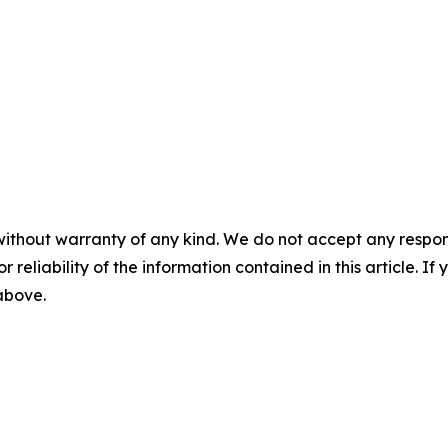
without warranty of any kind. We do not accept any responsib
r reliability of the information contained in this article. I
 above.