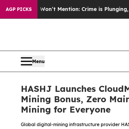
 Won’t Mention: Crime is Plunging, but he can’
AGP PICKS
Menu
HASHJ Launches CloudMi
Mining Bonus, Zero Main
Mining for Everyone
Global digital-mining infrastructure provider 