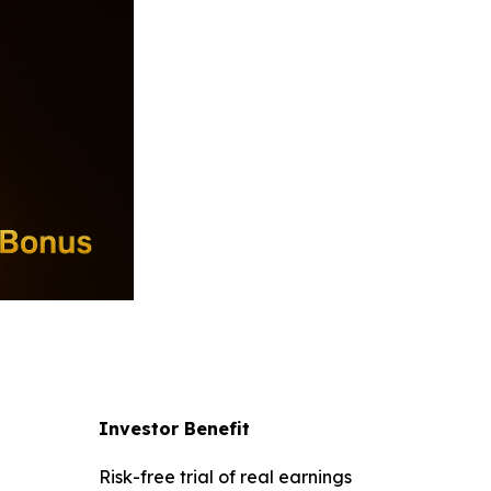
l
Investor Benefit
Risk-free trial of real earnings