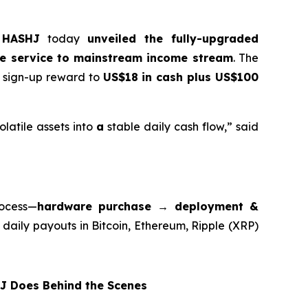
r
HASHJ
today
unveiled the fully-upgraded
he service to mainstream income stream
. The
e sign-up reward to
US$18 in cash plus US$100
latile assets into
a
stable daily cash flow,” said
rocess—
hardware purchase → deployment &
 daily payouts in Bitcoin, Ethereum, Ripple (XRP)
 Does Behind the Scenes