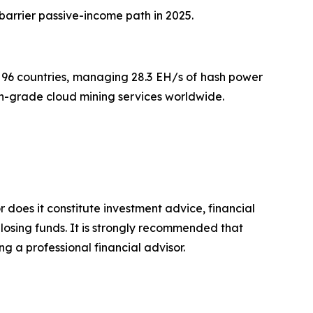
-barrier passive-income path in 2025.
96 countries, managing 28.3 EH/s of hash power
on-grade cloud mining services worldwide.
r does it constitute investment advice, financial
 losing funds. It is strongly recommended that
ng a professional financial advisor.