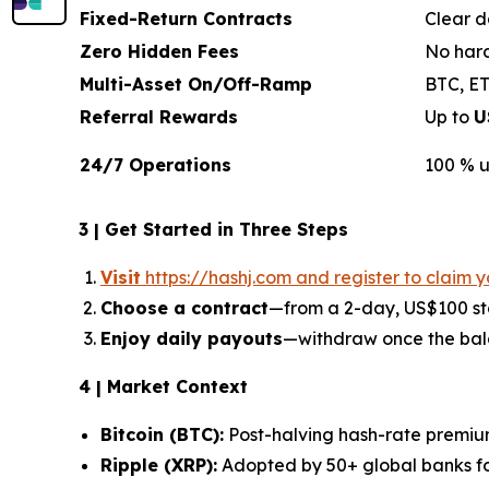
Fixed-Return Contracts
Clear d
Zero Hidden Fees
No hard
Multi-Asset On/Off-Ramp
BTC, ET
Referral Rewards
Up to
U
24/7 Operations
100 % u
3 | Get Started in Three Steps
Visit
https://hashj.com and register to claim 
Choose a contract
—from a 2-day, US$100 sta
Enjoy daily payouts
—withdraw once the bal
4 | Market Context
Bitcoin (BTC):
Post-halving hash-rate premiu
Ripple (XRP):
Adopted by 50+ global banks fo