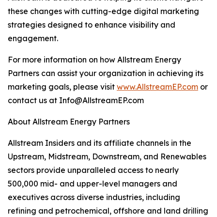
these changes with cutting-edge digital marketing
strategies designed to enhance visibility and
engagement.
For more information on how Allstream Energy
Partners can assist your organization in achieving its
marketing goals, please visit
www.AllstreamEP.com
or
contact us at Info@AllstreamEP.com
About Allstream Energy Partners
Allstream Insiders and its affiliate channels in the
Upstream, Midstream, Downstream, and Renewables
sectors provide unparalleled access to nearly
500,000 mid- and upper-level managers and
executives across diverse industries, including
refining and petrochemical, offshore and land drilling