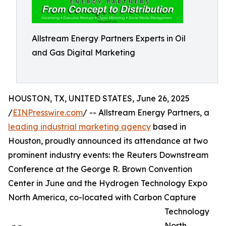
Allstream Energy Partners Experts in Oil
and Gas Digital Marketing
HOUSTON, TX, UNITED STATES, June 26, 2025
/
EINPresswire.com
/ -- Allstream Energy Partners, a
leading industrial marketing agency
based in
Houston, proudly announced its attendance at two
prominent industry events: the Reuters Downstream
Conference at the George R. Brown Convention
Center in June and the Hydrogen Technology Expo
North America, co-located with Carbon Capture
Technology
North