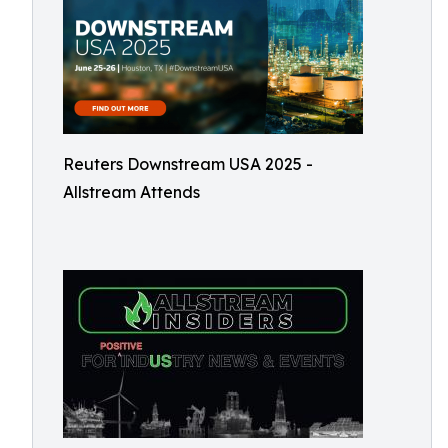
Reuters Downstream USA 2025 -
Allstream Attends