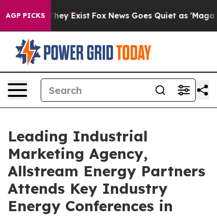
roof They Exist
Fox News Goes Quiet as 'Maga Media Pi
AGP PICKS
Leading Industrial
Marketing Agency,
Allstream Energy Partners
Attends Key Industry
Energy Conferences in