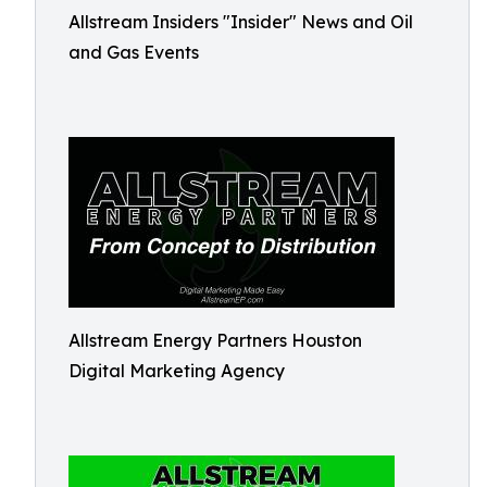
Allstream Insiders "Insider" News and Oil
and Gas Events
Allstream Energy Partners Houston
Digital Marketing Agency