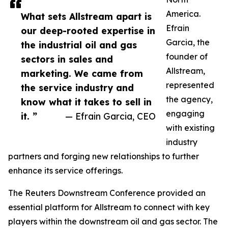
America.
What sets Allstream apart is
Efrain
our deep-rooted expertise in
Garcia, the
the industrial oil and gas
founder of
sectors in sales and
Allstream,
marketing. We came from
represented
the service industry and
the agency,
know what it takes to sell in
engaging
it. ”
— Efrain Garcia, CEO
with existing
industry
partners and forging new relationships to further
enhance its service offerings.
The Reuters Downstream Conference provided an
essential platform for Allstream to connect with key
players within the downstream oil and gas sector. The