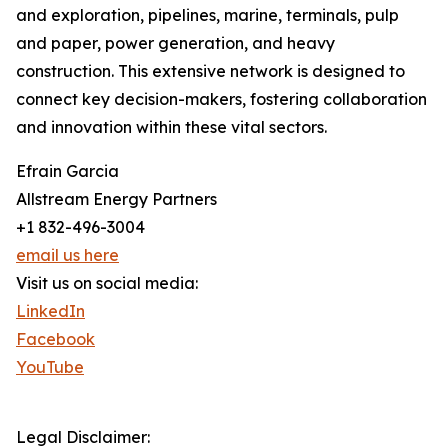
and exploration, pipelines, marine, terminals, pulp
and paper, power generation, and heavy
construction. This extensive network is designed to
connect key decision-makers, fostering collaboration
and innovation within these vital sectors.
Efrain Garcia
Allstream Energy Partners
+1 832-496-3004
email us here
Visit us on social media:
LinkedIn
Facebook
YouTube
Legal Disclaimer: