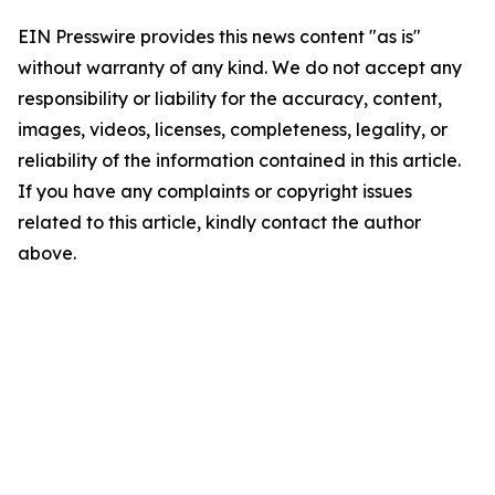
EIN Presswire provides this news content "as is"
without warranty of any kind. We do not accept any
responsibility or liability for the accuracy, content,
images, videos, licenses, completeness, legality, or
reliability of the information contained in this article.
If you have any complaints or copyright issues
related to this article, kindly contact the author
above.