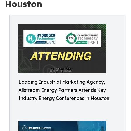
Houston
Leading Industrial Marketing Agency,
Allstream Energy Partners Attends Key
Industry Energy Conferences in Houston