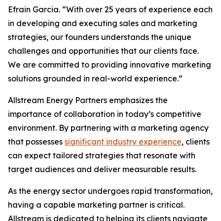
Efrain Garcia. “With over 25 years of experience each
in developing and executing sales and marketing
strategies, our founders understands the unique
challenges and opportunities that our clients face.
We are committed to providing innovative marketing
solutions grounded in real-world experience.”
Allstream Energy Partners emphasizes the
importance of collaboration in today’s competitive
environment. By partnering with a marketing agency
that possesses
significant industry experience
, clients
can expect tailored strategies that resonate with
target audiences and deliver measurable results.
As the energy sector undergoes rapid transformation,
having a capable marketing partner is critical.
Allstream is dedicated to helping its clients navigate