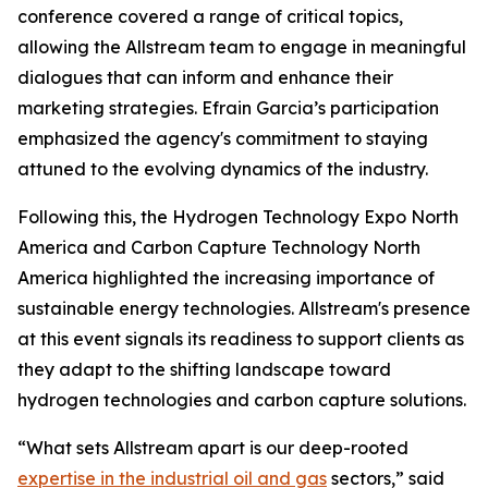
conference covered a range of critical topics,
allowing the Allstream team to engage in meaningful
dialogues that can inform and enhance their
marketing strategies. Efrain Garcia’s participation
emphasized the agency's commitment to staying
attuned to the evolving dynamics of the industry.
Following this, the Hydrogen Technology Expo North
America and Carbon Capture Technology North
America highlighted the increasing importance of
sustainable energy technologies. Allstream's presence
at this event signals its readiness to support clients as
they adapt to the shifting landscape toward
hydrogen technologies and carbon capture solutions.
“What sets Allstream apart is our deep-rooted
expertise in the industrial oil and gas
sectors,” said