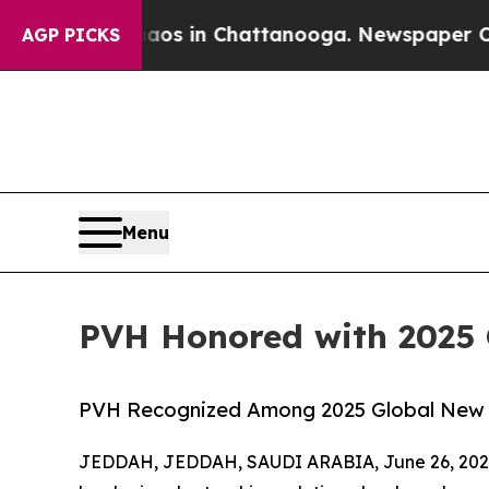
apse
Chaos in Chattanooga. Newspaper Owner Cal
AGP PICKS
Menu
PVH Honored with 2025
PVH Recognized Among 2025 Global New 
JEDDAH, JEDDAH, SAUDI ARABIA, June 26, 202