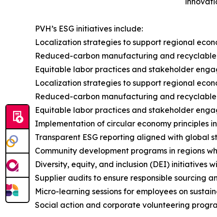
innovati
PVH’s ESG initiatives include:
Localization strategies to support regional eco
Reduced-carbon manufacturing and recyclable
Equitable labor practices and stakeholder enga
Localization strategies to support regional eco
Reduced-carbon manufacturing and recyclable
Equitable labor practices and stakeholder enga
Implementation of circular economy principles i
Transparent ESG reporting aligned with global 
Community development programs in regions w
Diversity, equity, and inclusion (DEI) initiatives
Supplier audits to ensure responsible sourcing an
Micro-learning sessions for employees on sustai
Social action and corporate volunteering progra