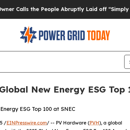
ls the People Abruptly Laid off “Simply a Mat
 Global New Energy ESG Top
Energy ESG Top 100 at SNEC
5 /
EINPresswire.com
/ -- PV Hardware (
PVH
), a global