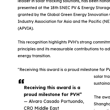
leader in solar tracking solutions, has been ho
presented at the 18th SNEC PV & Energy Storage
granted by the Global Green Energy Innovation 
Industry Association for Asia and the Pacific (N
(APVIA).
This recognition highlights PVH’s strong commit
principles and its measurable contributions to a
energy transition.
"Receiving this award is a proud milestone for P
solar tr
sustainab
Receiving this award is a
proud milestone for PVH”
The awar
— Alvaro Casado Portuondo,
Shanghai
CRO Middle East