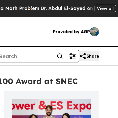
h Problem
Dr. Abdul El-Sayed on Historic Michigan
View all
Provided by AGP
Share
 100 Award at SNEC