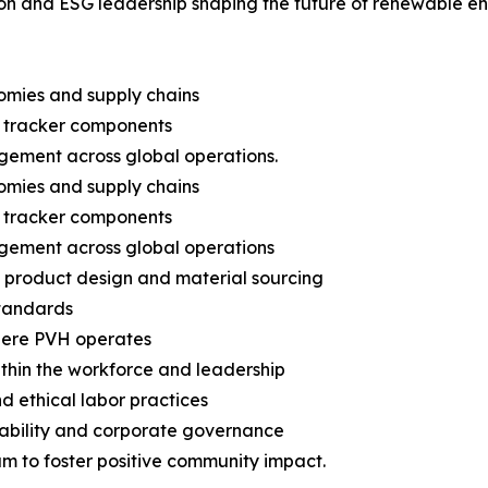
on and ESG leadership shaping the future of renewable en
nomies and supply chains
 tracker components
gement across global operations.
nomies and supply chains
 tracker components
gement across global operations
n product design and material sourcing
standards
here PVH operates
 within the workforce and leadership
d ethical labor practices
nability and corporate governance
m to foster positive community impact.