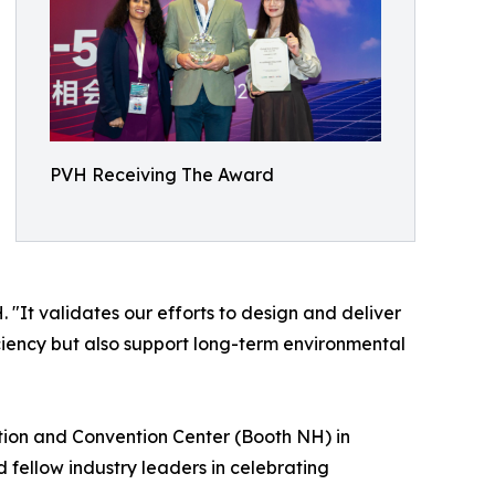
PVH Receiving The Award
"It validates our efforts to design and deliver
iciency but also support long-term environmental
tion and Convention Center (Booth NH) in
 fellow industry leaders in celebrating