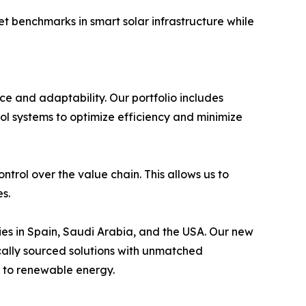
et benchmarks in smart solar infrastructure while
 and adaptability. Our portfolio includes
ol systems to optimize efficiency and minimize
trol over the value chain. This allows us to
es.
es in Spain, Saudi Arabia, and the USA. Our new
cally sourced solutions with unmatched
on to renewable energy.