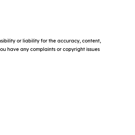
ility or liability for the accuracy, content,
f you have any complaints or copyright issues