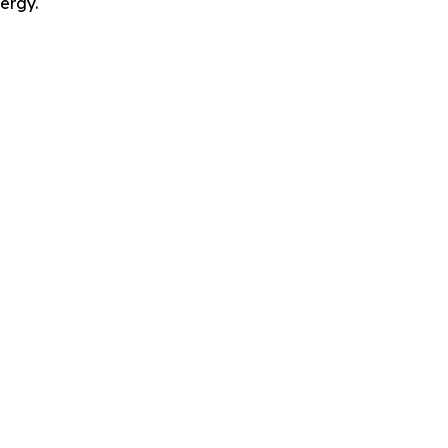
ergy.