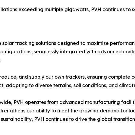
allations exceeding multiple gigawatts, PVH continues to s
olar tracking solutions designed to maximize performance
configurations, seamlessly integrated with advanced contr
.
roduce, and supply our own trackers, ensuring complete con
ct, adapting to diverse terrains, soil conditions, and climat
dwide, PVH operates from advanced manufacturing faciliti
trengthens our ability to meet the growing demand for lo
 sustainability, PVH continues to drive the global transiti