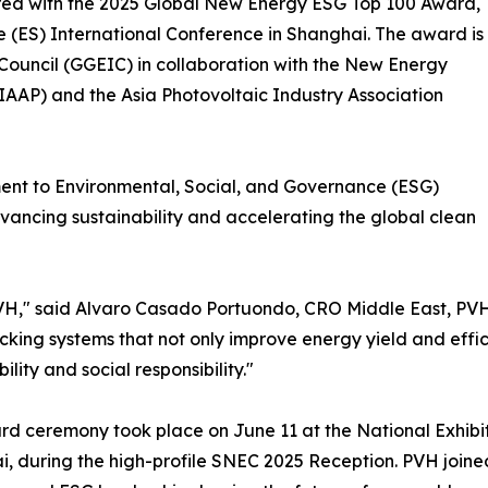
nored with the 2025 Global New Energy ESG Top 100 Award,
 (ES) International Conference in Shanghai. The award is
Council (GGEIC) in collaboration with the New Energy
EIAAP) and the Asia Photovoltaic Industry Association
ment to Environmental, Social, and Governance (ESG)
dvancing sustainability and accelerating the global clean
VH," said Alvaro Casado Portuondo, CRO Middle East, PVH. 
acking systems that not only improve energy yield and eff
ility and social responsibility."
d ceremony took place on June 11 at the National Exhibi
, during the high-profile SNEC 2025 Reception. PVH joined