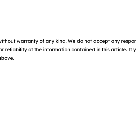
without warranty of any kind. We do not accept any responsib
r reliability of the information contained in this article. I
 above.