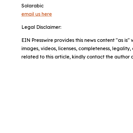
Solarabic
email us here
Legal Disclaimer:
EIN Presswire provides this news content "as is" 
images, videos, licenses, completeness, legality, o
related to this article, kindly contact the author