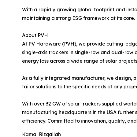
With a rapidly growing global footprint and inst
maintaining a strong ESG framework at its core.
About PVH
At PV Hardware (PVH), we provide cutting-edge s
single-axis trackers in single-row and dual-row 
energy loss across a wide range of solar projects
As a fully integrated manufacturer, we design, p
tailor solutions to the specific needs of any proje
With over 32 GW of solar trackers supplied worl
manufacturing headquarters in the USA further s
efficiency. Committed to innovation, quality, and
Kamal Rizqallah