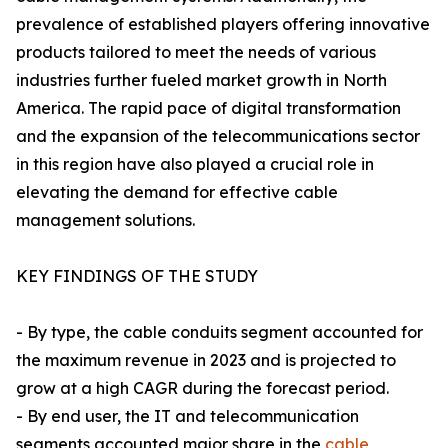
prevalence of established players offering innovative
products tailored to meet the needs of various
industries further fueled market growth in North
America. The rapid pace of digital transformation
and the expansion of the telecommunications sector
in this region have also played a crucial role in
elevating the demand for effective cable
management solutions.
KEY FINDINGS OF THE STUDY
- By type, the cable conduits segment accounted for
the maximum revenue in 2023 and is projected to
grow at a high CAGR during the forecast period.
- By end user, the IT and telecommunication
segments accounted major share in the
cable