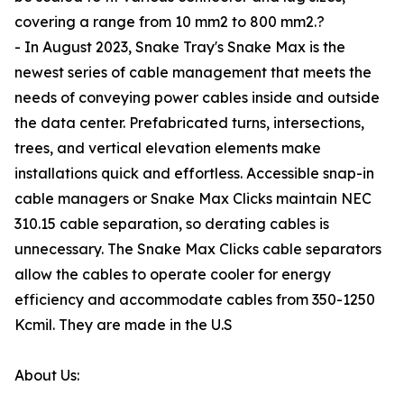
covering a range from 10 mm2 to 800 mm2.?
- In August 2023, Snake Tray's Snake Max is the
newest series of cable management that meets the
needs of conveying power cables inside and outside
the data center. Prefabricated turns, intersections,
trees, and vertical elevation elements make
installations quick and effortless. Accessible snap-in
cable managers or Snake Max Clicks maintain NEC
310.15 cable separation, so derating cables is
unnecessary. The Snake Max Clicks cable separators
allow the cables to operate cooler for energy
efficiency and accommodate cables from 350-1250
Kcmil. They are made in the U.S
About Us: