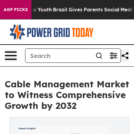
Harms to Youth
Brazil Gives Parents Social Media Contro
AGP PICKS
Cable Management Market
to Witness Comprehensive
Growth by 2032