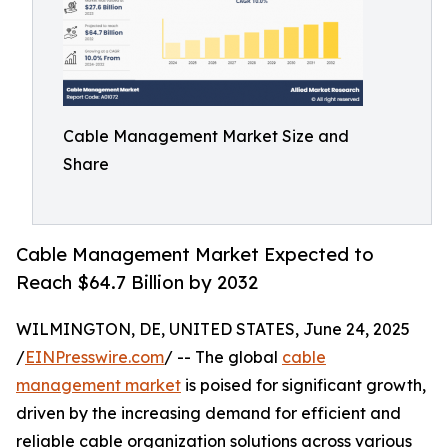
Cable Management Market Size and
Share
Cable Management Market Expected to
Reach $64.7 Billion by 2032
WILMINGTON, DE, UNITED STATES, June 24, 2025
/
EINPresswire.com
/ -- The global
cable
management market
is poised for significant growth,
driven by the increasing demand for efficient and
reliable cable organization solutions across various