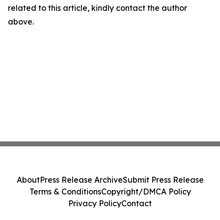
related to this article, kindly contact the author
above.
About
Press Release Archive
Submit Press Release
Terms & Conditions
Copyright/DMCA Policy
Privacy Policy
Contact