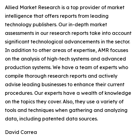
Allied Market Research is a top provider of market
intelligence that offers reports from leading
technology publishers. Our in-depth market
assessments in our research reports take into account
significant technological advancements in the sector.
In addition to other areas of expertise, AMR focuses
on the analysis of high-tech systems and advanced
production systems. We have a team of experts who
compile thorough research reports and actively
advise leading businesses to enhance their current
procedures. Our experts have a wealth of knowledge
on the topics they cover. Also, they use a variety of
tools and techniques when gathering and analyzing
data, including patented data sources.
David Correa