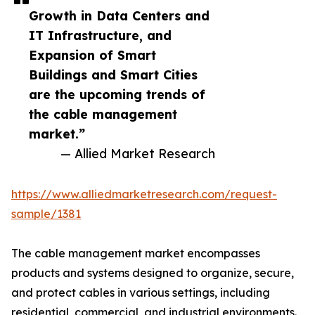
Growth in Data Centers and
IT Infrastructure, and
Expansion of Smart
Buildings and Smart Cities
are the upcoming trends of
the cable management
market.”
— Allied Market Research
https://www.alliedmarketresearch.com/request-
sample/1381
The cable management market encompasses
products and systems designed to organize, secure,
and protect cables in various settings, including
residential, commercial, and industrial environments.