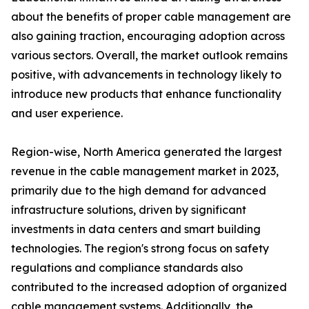
about the benefits of proper cable management are
also gaining traction, encouraging adoption across
various sectors. Overall, the market outlook remains
positive, with advancements in technology likely to
introduce new products that enhance functionality
and user experience.
Region-wise, North America generated the largest
revenue in the cable management market in 2023,
primarily due to the high demand for advanced
infrastructure solutions, driven by significant
investments in data centers and smart building
technologies. The region's strong focus on safety
regulations and compliance standards also
contributed to the increased adoption of organized
cable management systems. Additionally, the