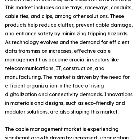
This market includes cable trays, raceways, conduits,
cable ties, and clips, among other solutions. These
products help reduce clutter, prevent cable damage,
and enhance safety by minimizing tripping hazards.
As technology evolves and the demand for efficient
data transmission increases, effective cable
management has become crucial in sectors like
telecommunications, IT, construction, and
manufacturing. The market is driven by the need for
efficient organization in the face of rising
digitalization and connectivity demands. Innovations
in materials and designs, such as eco-friendly and
modular solutions, are also shaping this market.
The cable management market is experiencing
significant growth driven by increased urbanization