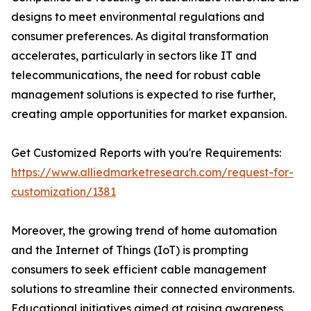
designs to meet environmental regulations and
consumer preferences. As digital transformation
accelerates, particularly in sectors like IT and
telecommunications, the need for robust cable
management solutions is expected to rise further,
creating ample opportunities for market expansion.
Get Customized Reports with you're Requirements:
https://www.alliedmarketresearch.com/request-for-
customization/1381
Moreover, the growing trend of home automation
and the Internet of Things (IoT) is prompting
consumers to seek efficient cable management
solutions to streamline their connected environments.
Educational initiatives aimed at raising awareness