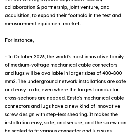
collaboration & partnership, joint venture, and
acquisition, to expand their foothold in the test and
measurement equipment market.
For instance,
- In October 2023, the world's most innovative family
of medium-voltage mechanical cable connectors
and lugs will be available in larger sizes of 400-800
mm2. The underground network installations are safe
and easy to do, even where the largest conductor
cross-sections are needed. Ensto's mechanical cable
connectors and lugs have a new kind of innovative
screw design with step-less shearing. It makes the
installation easy, safe, and secure, and the screw can
be scaled to fit various connector and lug sizes,