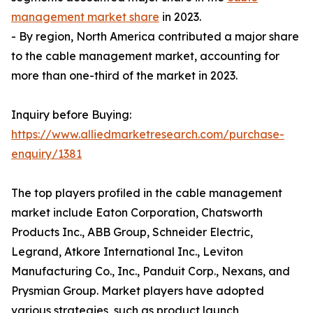
management market share
in 2023.
- By region, North America contributed a major share
to the cable management market, accounting for
more than one-third of the market in 2023.
Inquiry before Buying:
https://www.alliedmarketresearch.com/purchase-
enquiry/1381
The top players profiled in the cable management
market include Eaton Corporation, Chatsworth
Products Inc., ABB Group, Schneider Electric,
Legrand, Atkore International Inc., Leviton
Manufacturing Co., Inc., Panduit Corp., Nexans, and
Prysmian Group. Market players have adopted
various strategies, such as product launch,