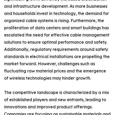
and infrastructure development. As more businesses
and households invest in technology, the demand for
organized cable systems is rising. Furthermore, the
proliferation of data centers and smart buildings has
escalated the need for effective cable management
solutions to ensure optimal performance and safety.
Additionally, regulatory requirements around safety
standards in electrical installations are propelling the
market forward. However, challenges such as
fluctuating raw material prices and the emergence
of wireless technologies may hinder growth.
The competitive landscape is characterized by a mix
of established players and new entrants, leading to
innovations and improved product offerings.
Companies are focusing on sustainable materials and