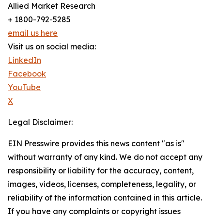
Allied Market Research
+ 1800-792-5285
email us here
Visit us on social media:
LinkedIn
Facebook
YouTube
X
Legal Disclaimer:
EIN Presswire provides this news content "as is"
without warranty of any kind. We do not accept any
responsibility or liability for the accuracy, content,
images, videos, licenses, completeness, legality, or
reliability of the information contained in this article.
If you have any complaints or copyright issues