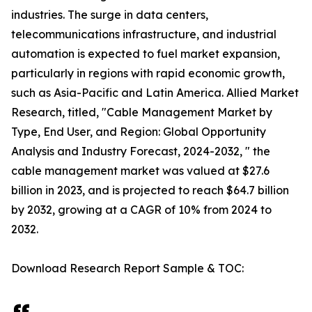
industries. The surge in data centers,
telecommunications infrastructure, and industrial
automation is expected to fuel market expansion,
particularly in regions with rapid economic growth,
such as Asia-Pacific and Latin America. Allied Market
Research, titled, "Cable Management Market by
Type, End User, and Region: Global Opportunity
Analysis and Industry Forecast, 2024-2032, " the
cable management market was valued at $27.6
billion in 2023, and is projected to reach $64.7 billion
by 2032, growing at a CAGR of 10% from 2024 to
2032.
Download Research Report Sample & TOC: