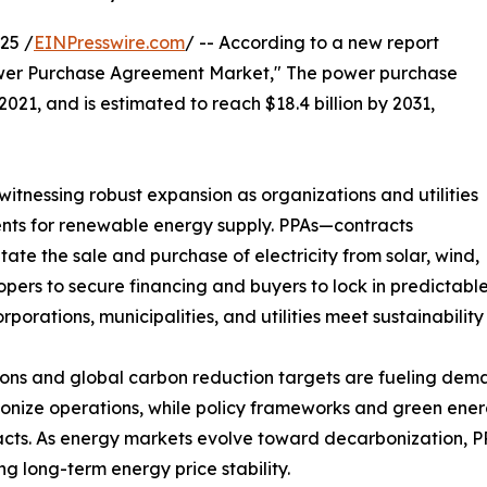
25 /
EINPresswire.com
/ -- According to a new report
Power Purchase Agreement Market," The power purchase
021, and is estimated to reach $18.4 billion by 2031,
tnessing robust expansion as organizations and utilities
ents for renewable energy supply. PPAs—contracts
e the sale and purchase of electricity from solar, wind,
pers to secure financing and buyers to lock in predictable 
porations, municipalities, and utilities meet sustainabilit
ons and global carbon reduction targets are fueling dema
bonize operations, while policy frameworks and green energ
tracts. As energy markets evolve toward decarbonization,
g long-term energy price stability.