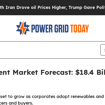
 oil Prices Higher, Trump Gave Politically Conn
t Market Forecast: $18.4 Bil
set to grow as corporates adopt renewables and
cers and buyers.