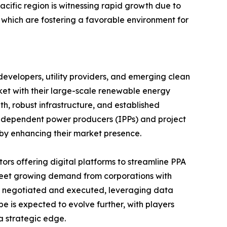
cific region is witnessing rapid growth due to
 which are fostering a favorable environment for
evelopers, utility providers, and emerging clean
ket with their large-scale renewable energy
h, robust infrastructure, and established
, independent power producers (IPPs) and project
reby enhancing their market presence.
ors offering digital platforms to streamline PPA
 meet growing demand from corporations with
e negotiated and executed, leveraging data
e is expected to evolve further, with players
a strategic edge.