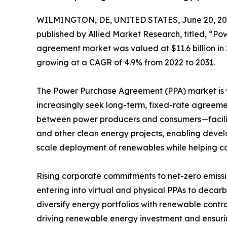
WILMINGTON, DE, UNITED STATES, June 20, 20
published by Allied Market Research, titled, “
agreement market was valued at $11.6 billion in 2
growing at a CAGR of 4.9% from 2022 to 2031.
The Power Purchase Agreement (PPA) market is wi
increasingly seek long-term, fixed-rate agreem
between power producers and consumers—facilitat
and other clean energy projects, enabling develo
scale deployment of renewables while helping cor
Rising corporate commitments to net-zero emissi
entering into virtual and physical PPAs to decar
diversify energy portfolios with renewable con
driving renewable energy investment and ensurin