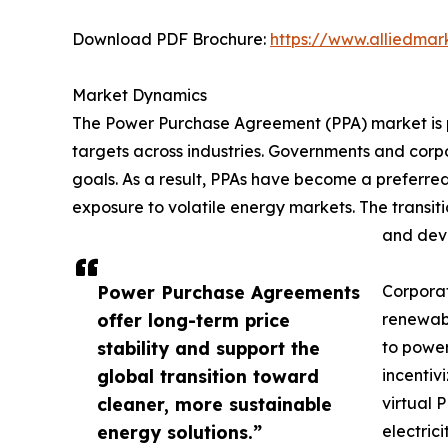
Download PDF Brochure:
https://www.alliedma
Market Dynamics
The Power Purchase Agreement (PPA) market is p
targets across industries. Governments and cor
goals. As a result, PPAs have become a preferred
exposure to volatile energy markets. The transit
and deve
Power Purchase Agreements
Corporat
offer long-term price
renewabl
stability and support the
to power
global transition toward
incentiv
cleaner, more sustainable
virtual 
energy solutions.”
electric