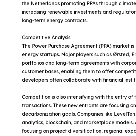
the Netherlands promoting PPAs through climate 
increasing renewable investments and regulatory 
long-term energy contracts.
Competitive Analysis
The Power Purchase Agreement (PPA) market is hi
energy startups. Major players such as Ørsted, 
portfolios and long-term agreements with corpora
customer bases, enabling them to offer competiti
developers often collaborate with financial inst
Competition is also intensifying with the entry 
transactions. These new entrants are focusing o
decarbonization goals. Companies like LevelTe
analytics, blockchain, and marketplace models. A
focusing on project diversification, regional ex