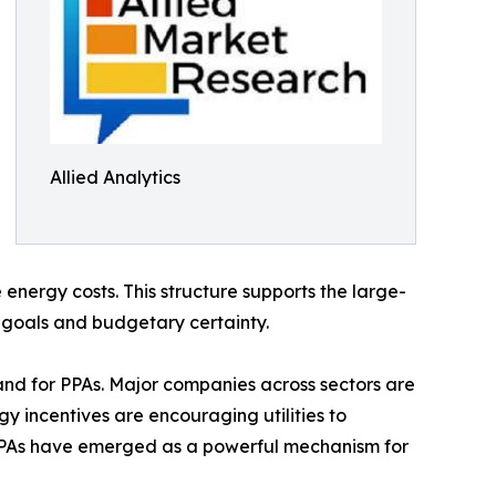
Allied Analytics
energy costs. This structure supports the large-
y goals and budgetary certainty.
nd for PPAs. Major companies across sectors are
y incentives are encouraging utilities to
 PPAs have emerged as a powerful mechanism for