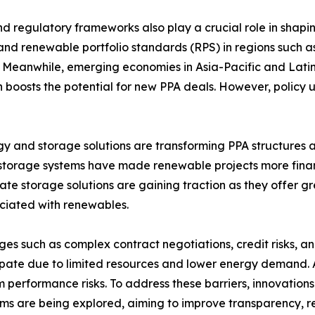
nd regulatory frameworks also play a crucial role in shapi
 and renewable portfolio standards (RPS) in regions suc
. Meanwhile, emerging economies in Asia-Pacific and Lati
h boosts the potential for new PPA deals. However, policy 
 and storage solutions are transforming PPA structures a
y storage systems have made renewable projects more finan
te storage solutions are gaining traction as they offer g
ociated with renewables.
ges such as complex contract negotiations, credit risks, a
rticipate due to limited resources and lower energy demand.
m performance risks. To address these barriers, innovatio
rms are being explored, aiming to improve transparency, 