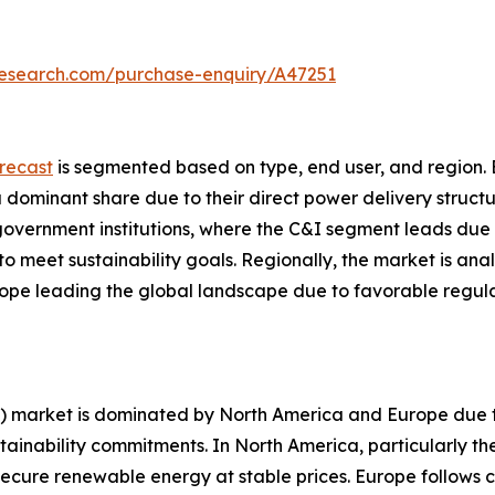
research.com/purchase-enquiry/A47251
recast
is segmented based on type, end user, and region. 
 a dominant share due to their direct power delivery struct
nd government institutions, where the C&I segment leads due
o meet sustainability goals. Regionally, the market is ana
ope leading the global landscape due to favorable regul
) market is dominated by North America and Europe due t
tainability commitments. In North America, particularly the
secure renewable energy at stable prices. Europe follows c