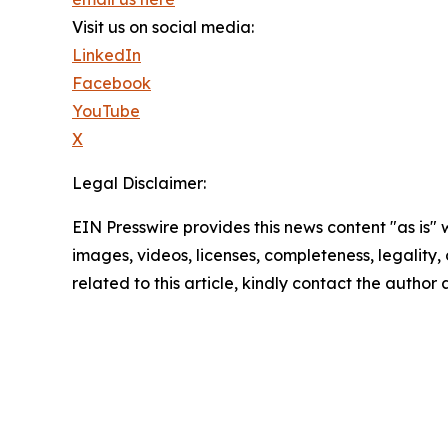
Visit us on social media:
LinkedIn
Facebook
YouTube
X
Legal Disclaimer:
EIN Presswire provides this news content "as is" 
images, videos, licenses, completeness, legality, o
related to this article, kindly contact the author