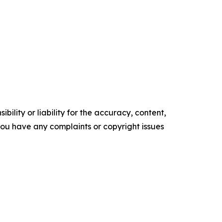
ility or liability for the accuracy, content,
f you have any complaints or copyright issues