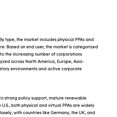
By type, the market includes physical PPAs and
ure. Based on end user, the market is categorized
 to the increasing number of corporations
lyzed across North America, Europe, Asia-
atory environments and active corporate
o strong policy support, mature renewable
 U.S., both physical and virtual PPAs are widely
losely, with countries like Germany, the UK, and