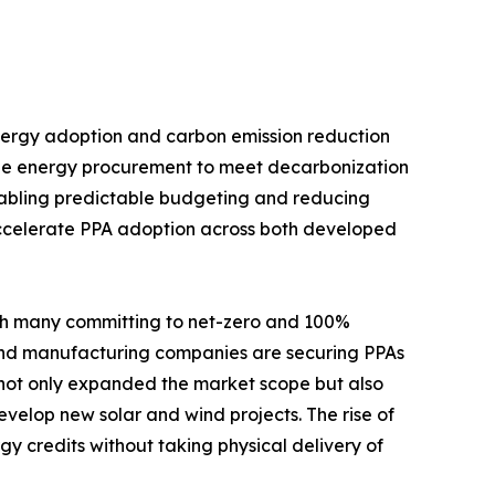
nergy adoption and carbon emission reduction
able energy procurement to meet decarbonization
 enabling predictable budgeting and reducing
o accelerate PPA adoption across both developed
ith many committing to net-zero and 100%
 and manufacturing companies are securing PPAs
 not only expanded the market scope but also
evelop new solar and wind projects. The rise of
gy credits without taking physical delivery of