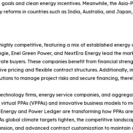
goals and clean energy incentives. Meanwhile, the Asia-Pa
reforms in countries such as India, Australia, and Japan,
ghly competitive, featuring a mix of established energy d
Engie, Enel Green Power, and NextEra Energy lead the mar
te buyers. These companies benefit from financial strengt
ve pricing and flexible contract structures. Additionally
itutions to manage project risks and secure financing, the
of technology firms, energy service companies, and aggregat
n virtual PPAs (VPPAs) and innovative business models to
n Energy and Power Ledger are transforming how PPAs ar
s global climate targets tighten, the competitive landscap
pansion, and advanced contract customization to maintain 