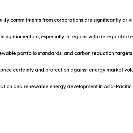
ility commitments from corporations are significantly dr
ning momentum, especially in regions with deregulated elec
newable portfolio standards, and carbon reduction targets
 price certainty and protection against energy market vola
ization and renewable energy development in Asia-Pacifi