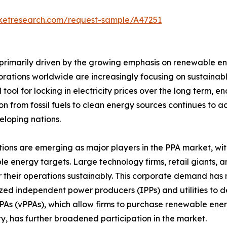
rketresearch.com/request-sample/A47251
rimarily driven by the growing emphasis on renewable e
porations worldwide are increasingly focusing on sustain
 tool for locking in electricity prices over the long term,
ion from fossil fuels to clean energy sources continues t
loping nations.
ions are emerging as major players in the PPA market, w
e energy targets. Large technology firms, retail giants,
 their operations sustainably. This corporate demand has
ized independent power producers (IPPs) and utilities to d
PPAs (vPPAs), which allow firms to purchase renewable ener
ity, has further broadened participation in the market.