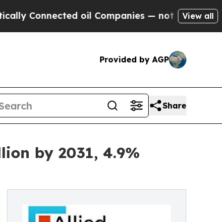
ected oil Companies — not Taxpayers — the Chanc
View all
Provided by AGP
Share
lion by 2031, 4.9%