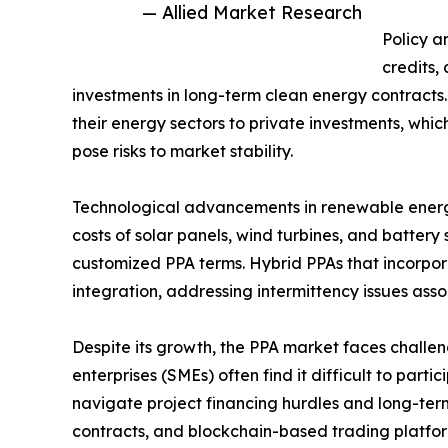
— Allied Market Research
Policy a
credits,
investments in long-term clean energy contracts
their energy sectors to private investments, whic
pose risks to market stability.
Technological advancements in renewable energy
costs of solar panels, wind turbines, and batter
customized PPA terms. Hybrid PPAs that incorpora
integration, addressing intermittency issues ass
Despite its growth, the PPA market faces challen
enterprises (SMEs) often find it difficult to pa
navigate project financing hurdles and long-ter
contracts, and blockchain-based trading platfo