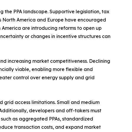
ng the PPA landscape. Supportive legislation, tax
h as North America and Europe have encouraged
n America are introducing reforms to open up
uncertainty or changes in incentive structures can
nd increasing market competitiveness. Declining
cially viable, enabling more flexible and
reater control over energy supply and grid
nd grid access limitations. Small and medium
 Additionally, developers and off-takers must
ns such as aggregated PPAs, standardized
reduce transaction costs, and expand market