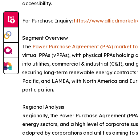
accessibility.
For Purchase Inquiry:
https://www.alliedmarket
Segment Overview
The
Power Purchase Agreement (PPA) market fo
virtual PPAs (vPPAs), with physical PPAs holding
into utilities, commercial & industrial (C&I), a
securing long-term renewable energy contracts t
Pacific, and LAMEA, with North America and Eur
participation.
Regional Analysis
Regionally, the Power Purchase Agreement (PPA
energy sectors, and a high level of corporate sus
adopted by corporations and utilities aiming to 