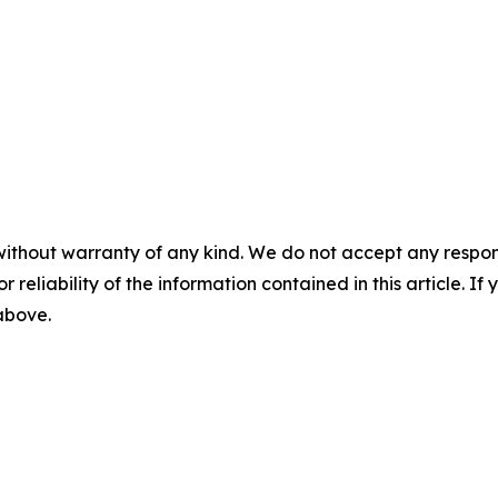
without warranty of any kind. We do not accept any responsib
r reliability of the information contained in this article. I
 above.