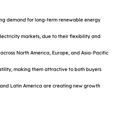
iving demand for long-term renewable energy
tricity markets, due to their flexibility and
 across North America, Europe, and Asia-Pacific
tility, making them attractive to both buyers
c and Latin America are creating new growth