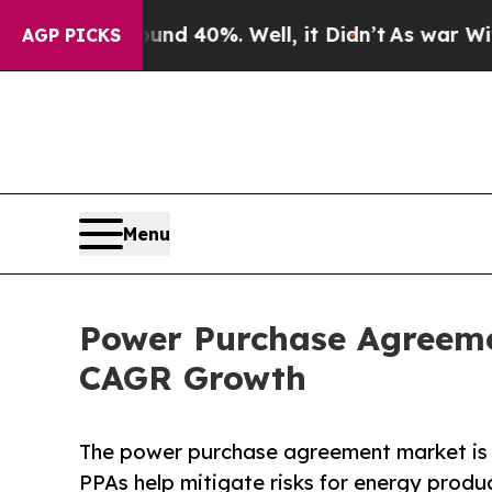
und 40%. Well, it Didn’t
As war With Iran Drove
AGP PICKS
Menu
Power Purchase Agreemen
CAGR Growth
The power purchase agreement market is 
PPAs help mitigate risks for energy produ