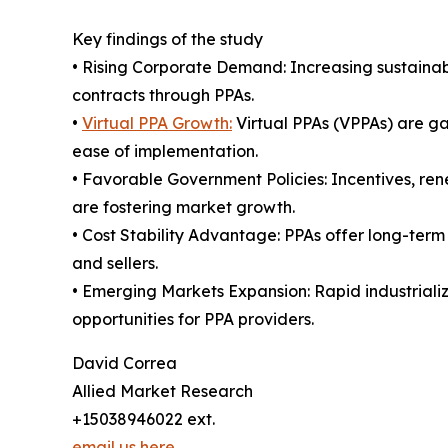
Key findings of the study
• Rising Corporate Demand: Increasing sustainab
contracts through PPAs.
•
Virtual PPA Growth:
Virtual PPAs (VPPAs) are gai
ease of implementation.
• Favorable Government Policies: Incentives, re
are fostering market growth.
• Cost Stability Advantage: PPAs offer long-term
and sellers.
• Emerging Markets Expansion: Rapid industrial
opportunities for PPA providers.
David Correa
Allied Market Research
+15038946022 ext.
email us here