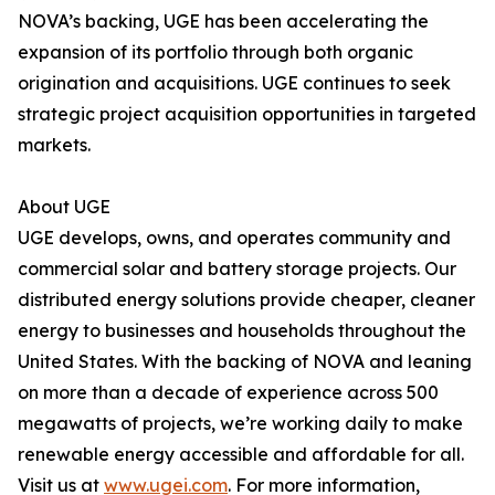
NOVA’s backing, UGE has been accelerating the
expansion of its portfolio through both organic
origination and acquisitions. UGE continues to seek
strategic project acquisition opportunities in targeted
markets.
About UGE
UGE develops, owns, and operates community and
commercial solar and battery storage projects. Our
distributed energy solutions provide cheaper, cleaner
energy to businesses and households throughout the
United States. With the backing of NOVA and leaning
on more than a decade of experience across 500
megawatts of projects, we’re working daily to make
renewable energy accessible and affordable for all.
Visit us at
www.ugei.com
. For more information,