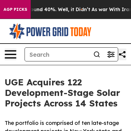
loor Around 40%. Well, it Didn’t
As war With Iran Dr
AGP PICKS
UGE Acquires 122
Development-Stage Solar
Projects Across 14 States
The portfolio is comprised of ten late-stage