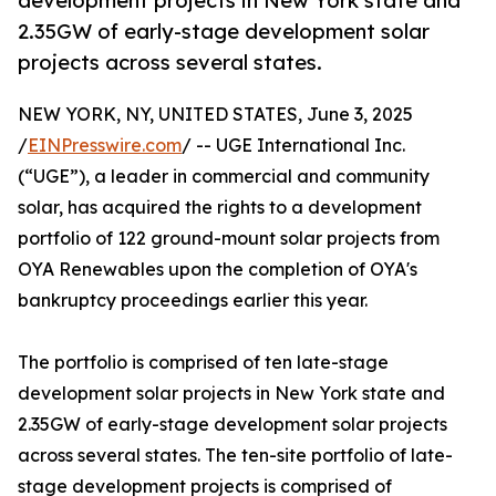
development projects in New York state and
2.35GW of early-stage development solar
projects across several states.
NEW YORK, NY, UNITED STATES, June 3, 2025
/
EINPresswire.com
/ -- UGE International Inc.
(“UGE”), a leader in commercial and community
solar, has acquired the rights to a development
portfolio of 122 ground-mount solar projects from
OYA Renewables upon the completion of OYA's
bankruptcy proceedings earlier this year.
The portfolio is comprised of ten late-stage
development solar projects in New York state and
2.35GW of early-stage development solar projects
across several states. The ten-site portfolio of late-
stage development projects is comprised of