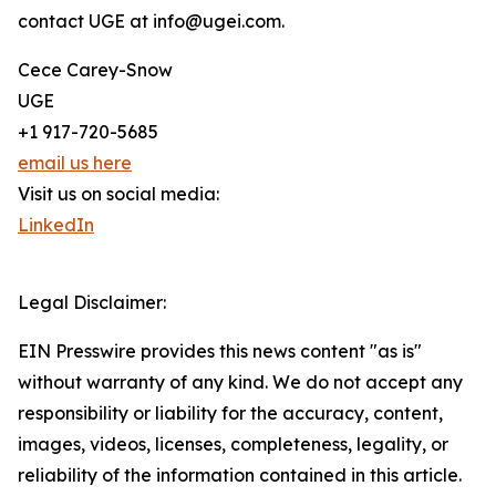
contact UGE at info@ugei.com.
Cece Carey-Snow
UGE
+1 917-720-5685
email us here
Visit us on social media:
LinkedIn
Legal Disclaimer:
EIN Presswire provides this news content "as is"
without warranty of any kind. We do not accept any
responsibility or liability for the accuracy, content,
images, videos, licenses, completeness, legality, or
reliability of the information contained in this article.