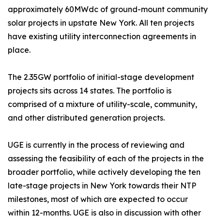
approximately 60MWdc of ground-mount community
solar projects in upstate New York. All ten projects
have existing utility interconnection agreements in
place.
The 2.35GW portfolio of initial-stage development
projects sits across 14 states. The portfolio is
comprised of a mixture of utility-scale, community,
and other distributed generation projects.
UGE is currently in the process of reviewing and
assessing the feasibility of each of the projects in the
broader portfolio, while actively developing the ten
late-stage projects in New York towards their NTP
milestones, most of which are expected to occur
within 12-months. UGE is also in discussion with other