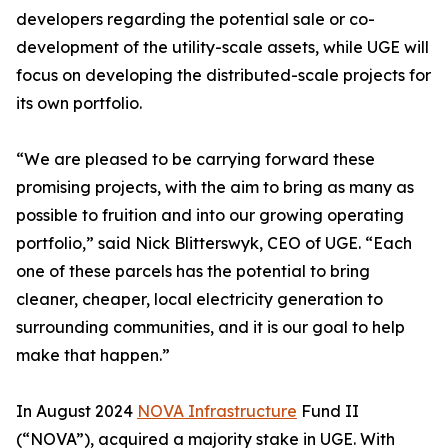
developers regarding the potential sale or co-
development of the utility-scale assets, while UGE will
focus on developing the distributed-scale projects for
its own portfolio.
“We are pleased to be carrying forward these
promising projects, with the aim to bring as many as
possible to fruition and into our growing operating
portfolio,” said Nick Blitterswyk, CEO of UGE. “Each
one of these parcels has the potential to bring
cleaner, cheaper, local electricity generation to
surrounding communities, and it is our goal to help
make that happen.”
In August 2024
NOVA Infrastructure
Fund II
(“NOVA”), acquired a majority stake in UGE. With