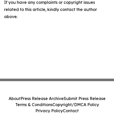
If you have any complaints or copyright issues
related to this article, kindly contact the author
above.
About
Press Release Archive
Submit Press Release
Terms & Conditions
Copyright/DMCA Policy
Privacy Policy
Contact