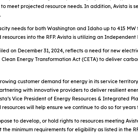
, to meet projected resource needs. In addition, Avista 
.
city needs for both Washington and Idaho up to 415 MW fo
resources into the RFP. Avista is utilizing an Independent E
 filed on December 31, 2024, reflects a need for new elec
 Clean Energy Transformation Act (CETA) to deliver carbon
 growing customer demand for energy in its service territor
artnering with innovative providers to deliver resilient en
vista’s Vice President of Energy Resources & Integrated Pl
 resources will help ensure we continue to do so for years
opose to develop, or hold rights to resources meeting Avis
the minimum requirements for eligibility as listed in the RF