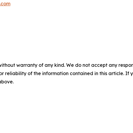
p.com
without warranty of any kind. We do not accept any responsib
r reliability of the information contained in this article. I
 above.