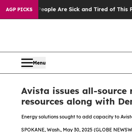
n Win: “People Are Sick and Tired of This Politic
AGP PICKS
Menu
Avista issues all-source
resources along with D
Energy solutions sought to add capacity to Avista
SPOKANE, Wash., May 30, 2025 (GLOBE NEWSWIRE) 