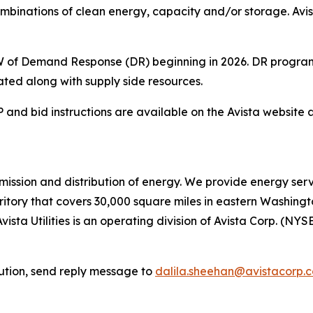
combinations of clean energy, capacity and/or storage. Avi
 MW of Demand Response (DR) beginning in 2026. DR program
ted along with supply side resources.
and bid instructions are available on the Avista website 
ransmission and distribution of energy. We provide energy se
rritory that covers 30,000 square miles in eastern Washing
vista Utilities is an operating division of Avista Corp. (NYS
bution, send reply message to
dalila.sheehan@avistacorp.