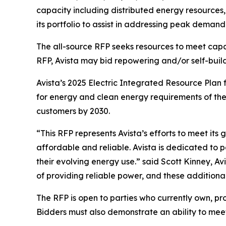
capacity including distributed energy resources
its portfolio to assist in addressing peak demand
The all-source RFP seeks resources to meet capa
RFP, Avista may bid repowering and/or self-build 
Avista’s 2025 Electric Integrated Resource Plan
for energy and clean energy requirements of the
customers by 2030.
“This RFP represents Avista’s efforts to meet its
affordable and reliable. Avista is dedicated to p
their evolving energy use.” said Scott Kinney, A
of providing reliable power, and these additional
The RFP is open to parties who currently own, pr
Bidders must also demonstrate an ability to meet 