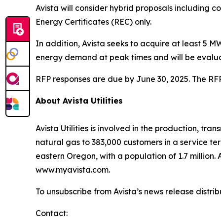
Avista will consider hybrid proposals including 
Energy Certificates (REC) only.
In addition, Avista seeks to acquire at least 5
energy demand at peak times and will be evalua
RFP responses are due by June 30, 2025. The RFP 
About Avista Utilities
Avista Utilities is involved in the production, t
natural gas to 383,000 customers in a service te
eastern Oregon, with a population of 1.7 million. A
www.myavista.com.
To unsubscribe from Avista’s news release distri
Contact: