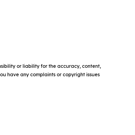
ility or liability for the accuracy, content,
f you have any complaints or copyright issues