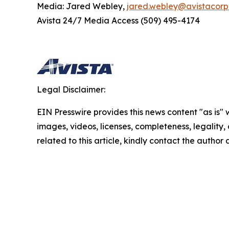
Media: Jared Webley,
jared.webley@avistacor
Avista 24/7 Media Access (509) 495-4174
Legal Disclaimer:
EIN Presswire provides this news content "as is" 
images, videos, licenses, completeness, legality, o
related to this article, kindly contact the author