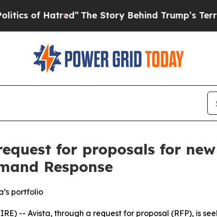
s of Hatred”
The Story Behind Trump’s Terrible A
 request for proposals for ne
emand Response
’s portfolio
-- Avista, through a request for proposal (RFP), is see