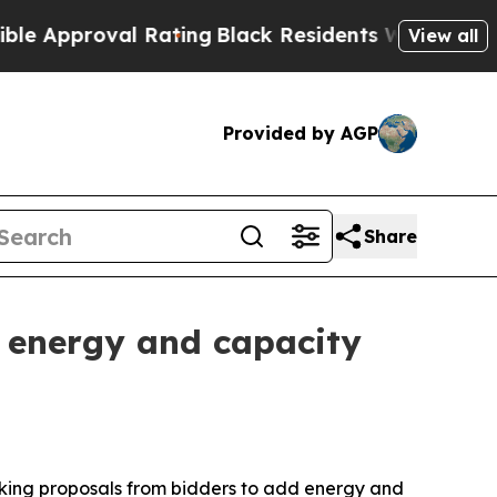
pproval Rating
Black Residents Warned of Abusive
View all
Provided by AGP
Share
w energy and capacity
king proposals from bidders to add energy and