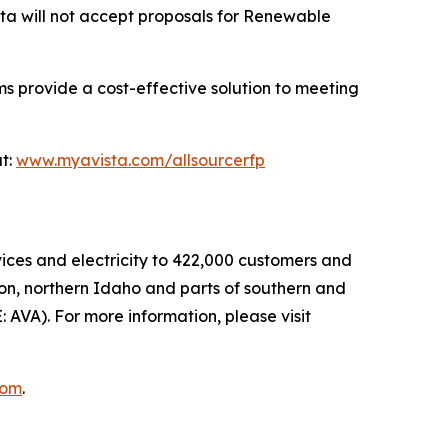
sta will not accept proposals for Renewable
s provide a cost-effective solution to meeting
at:
www.myavista.com/allsourcerfp
rvices and electricity to 422,000 customers and
ton, northern Idaho and parts of southern and
E: AVA). For more information, please visit
com
.