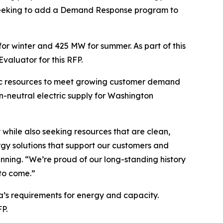
is seeking to add a Demand Response program to
r winter and 425 MW for summer. As part of this
valuator for this RFP.
tric resources to meet growing customer demand
-neutral electric supply for Washington
y while also seeking resources that are clean,
ergy solutions that support our customers and
anning. “We’re proud of our long-standing history
 to come.”
ta’s requirements for energy and capacity.
P.