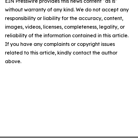
EIN Presswire provides this news content "as is"
without warranty of any kind. We do not accept any
responsibility or liability for the accuracy, content,
images, videos, licenses, completeness, legality, or
reliability of the information contained in this article.
If you have any complaints or copyright issues
related to this article, kindly contact the author
above.