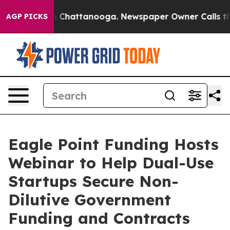
e
Chaos in Chattanooga. Newspaper Owner Calls the P
AGP PICKS
Eagle Point Funding Hosts
Webinar to Help Dual-Use
Startups Secure Non-
Dilutive Government
Funding and Contracts