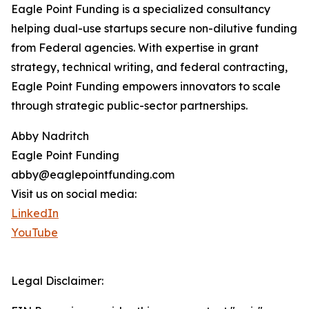
Eagle Point Funding is a specialized consultancy
helping dual-use startups secure non-dilutive funding
from Federal agencies. With expertise in grant
strategy, technical writing, and federal contracting,
Eagle Point Funding empowers innovators to scale
through strategic public-sector partnerships.
Abby Nadritch
Eagle Point Funding
abby@eaglepointfunding.com
Visit us on social media:
LinkedIn
YouTube
Legal Disclaimer: