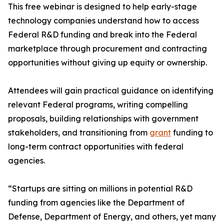
This free webinar is designed to help early-stage
technology companies understand how to access
Federal R&D funding and break into the Federal
marketplace through procurement and contracting
opportunities without giving up equity or ownership.
Attendees will gain practical guidance on identifying
relevant Federal programs, writing compelling
proposals, building relationships with government
stakeholders, and transitioning from
grant
funding to
long-term contract opportunities with federal
agencies.
“Startups are sitting on millions in potential R&D
funding from agencies like the Department of
Defense, Department of Energy, and others, yet many