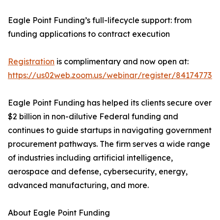
Eagle Point Funding’s full-lifecycle support: from
funding applications to contract execution
Registration
is complimentary and now open at:
https://us02web.zoom.us/webinar/register/84174
Eagle Point Funding has helped its clients secure over
$2 billion in non-dilutive Federal funding and
continues to guide startups in navigating government
procurement pathways. The firm serves a wide range
of industries including artificial intelligence,
aerospace and defense, cybersecurity, energy,
advanced manufacturing, and more.
About Eagle Point Funding