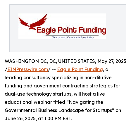
WASHINGTON DC, DC, UNITED STATES, May 27, 2025
/
EINPresswire.com
/ --
Eagle Point Funding
, a
leading consultancy specializing in non-dilutive
funding and government contracting strategies for
dual-use technology startups, will host a live
educational webinar titled “Navigating the
Governmental Business Landscape for Startups” on
June 26, 2025, at 1:00 PM EST.