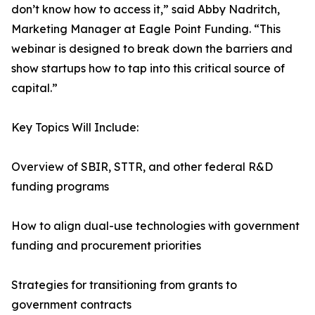
don’t know how to access it,” said Abby Nadritch,
Marketing Manager at Eagle Point Funding. “This
webinar is designed to break down the barriers and
show startups how to tap into this critical source of
capital.”
Key Topics Will Include:
Overview of SBIR, STTR, and other federal R&D
funding programs
How to align dual-use technologies with government
funding and procurement priorities
Strategies for transitioning from grants to
government contracts