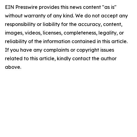
EIN Presswire provides this news content "as is"
without warranty of any kind. We do not accept any
responsibility or liability for the accuracy, content,
images, videos, licenses, completeness, legality, or
reliability of the information contained in this article.
If you have any complaints or copyright issues
related to this article, kindly contact the author
above.