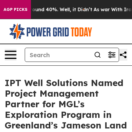
Floor Around 40%. Well, it Didn’t
As war With Iran D
AGP PICKS
IPT Well Solutions Named
Project Management
Partner for MGL’s
Exploration Program in
Greenland’s Jameson Land