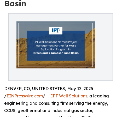
Basin
DENVER, CO, UNITED STATES, May 12, 2025
/
EINPresswire.com
/ --
IPT Well Solutions
, a leading
engineering and consulting firm serving the energy,
CCUS, geothermal and industrial gas sector,