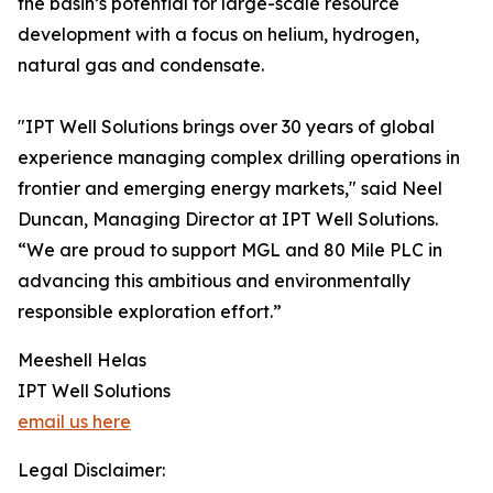
the basin’s potential for large-scale resource
development with a focus on helium, hydrogen,
natural gas and condensate.
"IPT Well Solutions brings over 30 years of global
experience managing complex drilling operations in
frontier and emerging energy markets," said Neel
Duncan, Managing Director at IPT Well Solutions.
“We are proud to support MGL and 80 Mile PLC in
advancing this ambitious and environmentally
responsible exploration effort.”
Meeshell Helas
IPT Well Solutions
email us here
Legal Disclaimer: