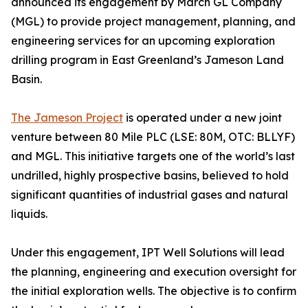
announced its engagement by March GL Company
(MGL) to provide project management, planning, and
engineering services for an upcoming exploration
drilling program in East Greenland’s Jameson Land
Basin.
The Jameson Project
is operated under a new joint
venture between 80 Mile PLC (LSE: 80M, OTC: BLLYF)
and MGL. This initiative targets one of the world’s last
undrilled, highly prospective basins, believed to hold
significant quantities of industrial gases and natural
liquids.
Under this engagement, IPT Well Solutions will lead
the planning, engineering and execution oversight for
the initial exploration wells. The objective is to confirm