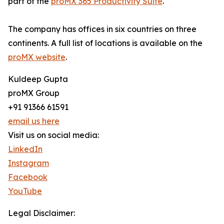
part of the
proMX 365 Productivity Suite
.
The company has offices in six countries on three
continents. A full list of locations is available on the
proMX website
.
Kuldeep Gupta
proMX Group
+91 91366 61591
email us here
Visit us on social media:
LinkedIn
Instagram
Facebook
YouTube
Legal Disclaimer: