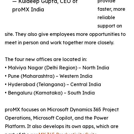
— Kuldeep Gupta, CEO of
provide
proMX India
faster, more
reliable
support on
site. They also give employees more opportunities to
meet in person and work together more closely.
The four new offices are located in:
• Malviya Nagar (Delhi Region) – North India
• Pune (Maharashtra) – Western India
• Hyderabad (Telangana) – Central India
• Bengaluru (Karnataka) – South India
proMX focuses on Microsoft Dynamics 365 Project
Operations, Microsoft Copilot, and the Power
Platform. It also develops its own apps, which are