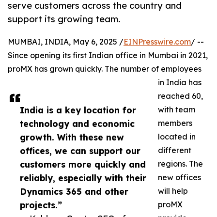
serve customers across the country and
support its growing team.
MUMBAI, INDIA, May 6, 2025 /
EINPresswire.com
/ --
Since opening its first Indian office in Mumbai in 2021,
proMX has grown quickly. The number of employees
in India has
reached 60,
India is a key location for
with team
technology and economic
members
growth. With these new
located in
offices, we can support our
different
customers more quickly and
regions. The
reliably, especially with their
new offices
Dynamics 365 and other
will help
projects.”
proMX