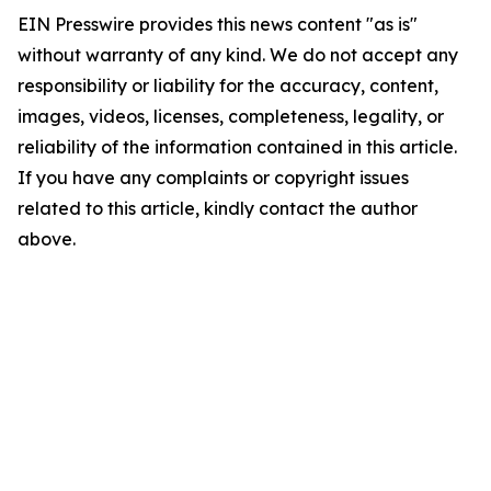
EIN Presswire provides this news content "as is"
without warranty of any kind. We do not accept any
responsibility or liability for the accuracy, content,
images, videos, licenses, completeness, legality, or
reliability of the information contained in this article.
If you have any complaints or copyright issues
related to this article, kindly contact the author
above.