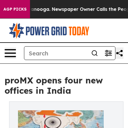
 in Chattanooga. Newspaper Owner Calls the People A
AGP PICKS
proMX opens four new
offices in India