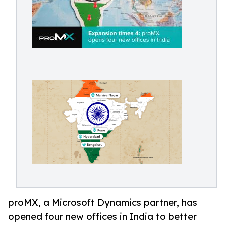
proMX, a Microsoft Dynamics partner, has
opened four new offices in India to better