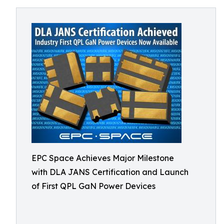
EPC Space Achieves Major Milestone
with DLA JANS Certification and Launch
of First QPL GaN Power Devices