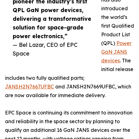
pioneer the industry’s first
introduced
QPL GaN power devices,
the world’s
delivering a transformative
first Qualified
solution for space-grade
Product List
power electronics,”
(QPL)
Power
— Bel Lazar, CEO of EPC
GaN JANS
Space
devices
. The
initial release
includes two fully qualified parts;
JANSH2N7667UFBC
and JANSH2N7669UFBC, which
are now available for immediate delivery.
EPC Space is continuing its commitment to innovation
and reliability in the space sector by planning to
qualify an additional 16 GaN JANS devices over the
next 12 months, with voltage ratings ranging from