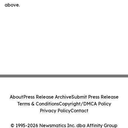
above.
About
Press Release Archive
Submit Press Release
Terms & Conditions
Copyright/DMCA Policy
Privacy Policy
Contact
© 1995-2026 Newsmatics Inc. dba Affinity Group