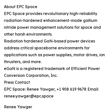
About EPC Space
EPC Space provides revolutionary high-reliability
radiation-hardened enhancement-mode gallium
nitride power management solutions for space and
other harsh environments.
Radiation hardened GaN-based power devices
address critical spaceborne environments for
applications such as power supplies, motor drives, ion
thrusters, and more.
eGaN is a registered trademark of Efficient Power
Conversion Corporation, Inc.
Press Contact
EPC Space: Renee Yawger, +1 908 619 9678 Email:
renee.yawger@epc.space
Renee Yawger