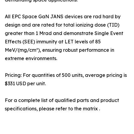
All EPC Space GaN JANS devices are rad hard by
design and are rated for total ionizing dose (TID)
greater than 1 Mrad and demonstrate Single Event
Effects (SEE) immunity at LET levels of 85
MeV/(mg/cm²), ensuring robust performance in
extreme environments.
Pricing: For quantities of 500 units, average pricing is
$331 USD per unit.
For a complete list of qualified parts and product
specifications, please refer to the matrix .