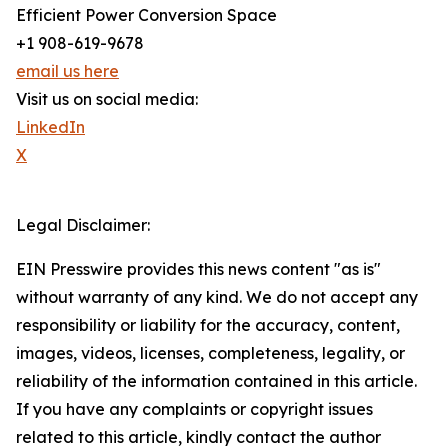
Efficient Power Conversion Space
+1 908-619-9678
email us here
Visit us on social media:
LinkedIn
X
Legal Disclaimer:
EIN Presswire provides this news content "as is"
without warranty of any kind. We do not accept any
responsibility or liability for the accuracy, content,
images, videos, licenses, completeness, legality, or
reliability of the information contained in this article.
If you have any complaints or copyright issues
related to this article, kindly contact the author