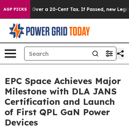
ernance Over a 20-Cent Tax. If Passed, new Legislati
AGP PICKS
EPC Space Achieves Major
Milestone with DLA JANS
Certification and Launch
of First QPL GaN Power
Devices