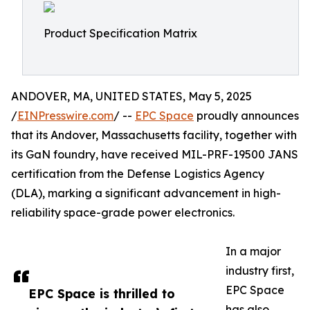
Product Specification Matrix
ANDOVER, MA, UNITED STATES, May 5, 2025
/
EINPresswire.com
/ --
EPC Space
proudly announces
that its Andover, Massachusetts facility, together with
its GaN foundry, have received MIL-PRF-19500 JANS
certification from the Defense Logistics Agency
(DLA), marking a significant advancement in high-
reliability space-grade power electronics.
In a major
industry first,
EPC Space
EPC Space is thrilled to
has also