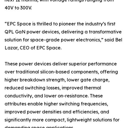
40V to 300V.
“EPC Space is thrilled to pioneer the industry’s first
QPL GaN power devices, delivering a transformative
solution for space-grade power electronics,” said Bel
Lazar, CEO of EPC Space.
These power devices deliver superior performance
over traditional silicon-based components, offering
higher breakdown strength, lower gate charge,
reduced switching losses, improved thermal
conductivity, and lower on-resistance. These
attributes enable higher switching frequencies,
improved power densities and efficiencies, and
significantly more compact, lightweight solutions for
demanding space applications.