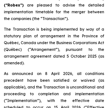
(“Robex”)
are pleased to advise the detailed
implementation timetable for the merger between
the companies (the “Transaction”).
The Transaction is being implemented by way of a
statutory plan of arrangement in the Province of
Québec, Canada under the
Business Corporations Act
(Québec) (“Arrangement”), pursuant to the
arrangement agreement dated 5 October 2025 (as
amended).
As announced on 8 April 2026, all conditions
precedent have been satisfied or waived (as
applicable), and the Transaction is unconditional and
proceeding to completion and implementation
(“Implementation”), with the effective date
scheduled to occur on 15 April 2026 (“Effective