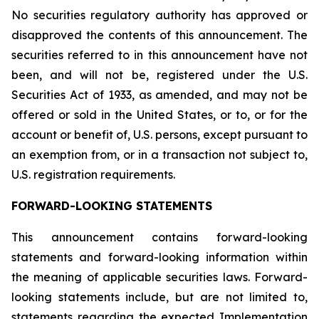
No securities regulatory authority has approved or
disapproved the contents of this announcement. The
securities referred to in this announcement have not
been, and will not be, registered under the U.S.
Securities Act of 1933, as amended, and may not be
offered or sold in the United States, or to, or for the
account or benefit of, U.S. persons, except pursuant to
an exemption from, or in a transaction not subject to,
U.S. registration requirements.
FORWARD-LOOKING STATEMENTS
This announcement contains forward-looking
statements and forward-looking information within
the meaning of applicable securities laws. Forward-
looking statements include, but are not limited to,
statements regarding the expected Implementation