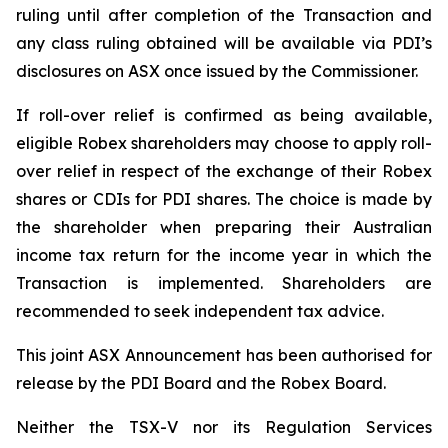
ruling until after completion of the Transaction and
any class ruling obtained will be available via PDI’s
disclosures on ASX once issued by the Commissioner.
If roll-over relief is confirmed as being available,
eligible Robex shareholders may choose to apply roll-
over relief in respect of the exchange of their Robex
shares or CDIs for PDI shares. The choice is made by
the shareholder when preparing their Australian
income tax return for the income year in which the
Transaction is implemented. Shareholders are
recommended to seek independent tax advice.
This joint ASX Announcement has been authorised for
release by the PDI Board and the Robex Board.
Neither the TSX-V nor its Regulation Services