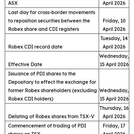
ASX
April 2026
Last day for cross-border movements
to reposition securities between the
Friday, 10
Robex share and CDI registers
April 2026
Tuesday, 14
Robex CDI record date
April 2026
Wednesday,
Effective Date
15 April 2026
Issuance of PDI shares to the
Depositary to effect the exchange for
former Robex shareholders (excluding
Wednesday,
Robex CDI holders)
15 April 2026
Thursday, 16
Delisting of Robex shares from TSX-V
April 2026
Commencement of trading of PDI
Friday, 17