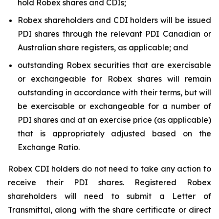
hold Robex shares and CDIs;
Robex shareholders and CDI holders will be issued
PDI shares through the relevant PDI Canadian or
Australian share registers, as applicable; and
outstanding Robex securities that are exercisable
or exchangeable for Robex shares will remain
outstanding in accordance with their terms, but will
be exercisable or exchangeable for a number of
PDI shares and at an exercise price (as applicable)
that is appropriately adjusted based on the
Exchange Ratio.
Robex CDI holders do not need to take any action to
receive their PDI shares. Registered Robex
shareholders will need to submit a Letter of
Transmittal, along with the share certificate or direct