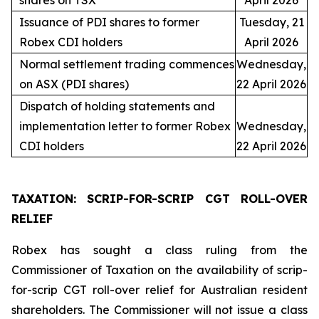
shares on TSX
April 2026
Issuance of PDI shares to former
Tuesday, 21
Robex CDI holders
April 2026
Normal settlement trading commences
Wednesday,
on ASX (PDI shares)
22 April 2026
Dispatch of holding statements and
implementation letter to former Robex
Wednesday,
CDI holders
22 April 2026
TAXATION: SCRIP-FOR-SCRIP CGT ROLL-OVER
RELIEF
Robex has sought a class ruling from the
Commissioner of Taxation on the availability of scrip-
for-scrip CGT roll-over relief for Australian resident
shareholders. The Commissioner will not issue a class