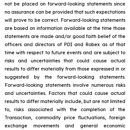
not be placed on forward-looking statements since
no assurance can be provided that such expectations
will prove to be correct. Forward-looking statements
are based on information available at the time those
statements are made and/or good faith belief of the
officers and directors of PDI and Robex as of that
time with respect to future events and are subject to
risks and uncertainties that could cause actual
results to differ materially from those expressed in or
suggested by the forward-looking statements.
Forward-looking statements involve numerous risks
and uncertainties. Factors that could cause actual
results to differ materially include, but are not limited
to, risks associated with the completion of the
Transaction, commodity price fluctuations, foreign
exchange movements and general economic