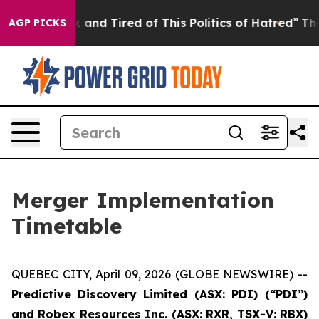
 Sick and Tired of This Politics of Hatred”
The Story B
AGP PICKS
Merger Implementation
Timetable
QUEBEC CITY, April 09, 2026 (GLOBE NEWSWIRE) --
Predictive
Discovery Limited (ASX: PDI) (“PDI”)
and Robex Resources Inc. (ASX: RXR, TSX-V: RBX)