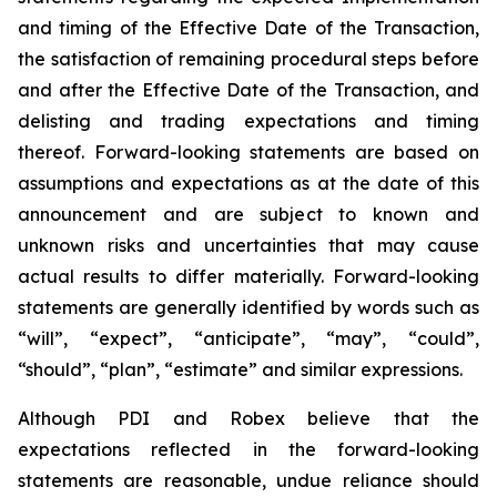
and timing of the Effective Date of the Transaction,
the satisfaction of remaining procedural steps before
and after the Effective Date of the Transaction, and
delisting and trading expectations and timing
thereof. Forward-looking statements are based on
assumptions and expectations as at the date of this
announcement and are subject to known and
unknown risks and uncertainties that may cause
actual results to differ materially. Forward-looking
statements are generally identified by words such as
“will”, “expect”, “anticipate”, “may”, “could”,
“should”, “plan”, “estimate” and similar expressions.
Although PDI and Robex believe that the
expectations reflected in the forward-looking
statements are reasonable, undue reliance should