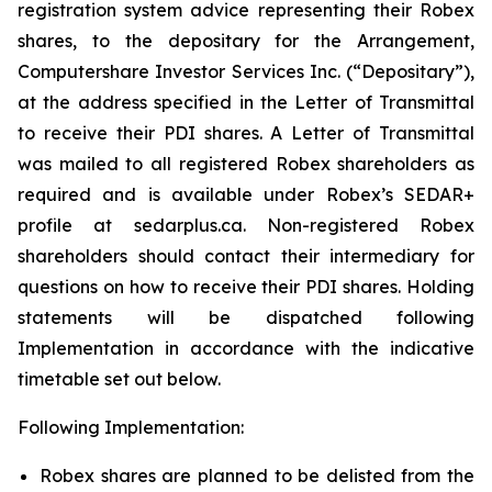
registration system advice representing their Robex
shares, to the depositary for the Arrangement,
Computershare Investor Services Inc. (“Depositary”),
at the address specified in the Letter of Transmittal
to receive their PDI shares. A Letter of Transmittal
was mailed to all registered Robex shareholders as
required and is available under Robex’s SEDAR+
profile at sedarplus.ca. Non-registered Robex
shareholders should contact their intermediary for
questions on how to receive their PDI shares. Holding
statements will be dispatched following
Implementation in accordance with the indicative
timetable set out below.
Following Implementation:
Robex shares are planned to be delisted from the