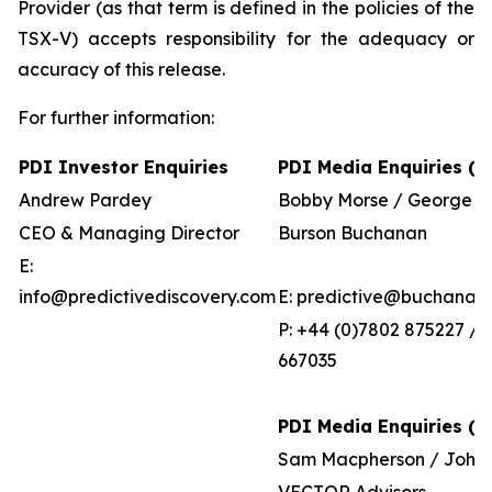
Provider (as that term is defined in the policies of the
TSX-V) accepts responsibility for the adequacy or
accuracy of this release.
For further information:
PDI Investor Enquiries
PDI Media Enquiries (U
Andrew Pardey
Bobby Morse / George P
CEO & Managing Director
Burson Buchanan
E:
info@predictivediscovery.com
E: predictive@buchanan
P: +44 (0)7802 875227 / 
667035
PDI Media Enquiries (Au
Sam Macpherson / John