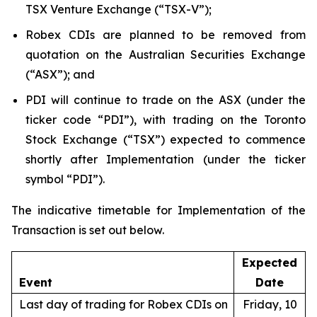
TSX Venture Exchange (“TSX-V”);
Robex CDIs are planned to be removed from
quotation on the Australian Securities Exchange
(“ASX”); and
PDI will continue to trade on the ASX (under the
ticker code “PDI”), with trading on the Toronto
Stock Exchange (“TSX”) expected to commence
shortly after Implementation (under the ticker
symbol “PDI”).
The indicative timetable for Implementation of the
Transaction is set out below.
Expected
Event
Date
Last day of trading for Robex CDIs on
Friday, 10