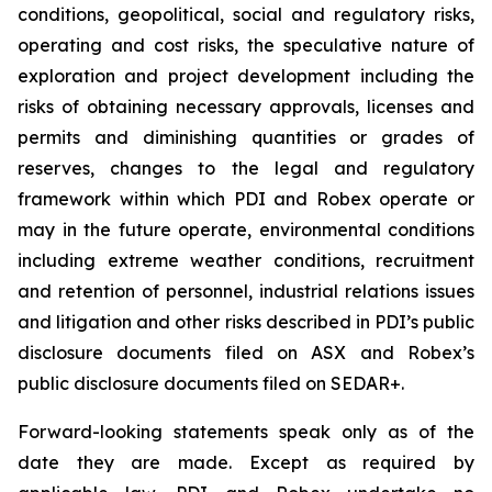
conditions, geopolitical, social and regulatory risks,
operating and cost risks, the speculative nature of
exploration and project development including the
risks of obtaining necessary approvals, licenses and
permits and diminishing quantities or grades of
reserves, changes to the legal and regulatory
framework within which PDI and Robex operate or
may in the future operate, environmental conditions
including extreme weather conditions, recruitment
and retention of personnel, industrial relations issues
and litigation and other risks described in PDI’s public
disclosure documents filed on ASX and Robex’s
public disclosure documents filed on SEDAR+.
Forward-looking statements speak only as of the
date they are made. Except as required by