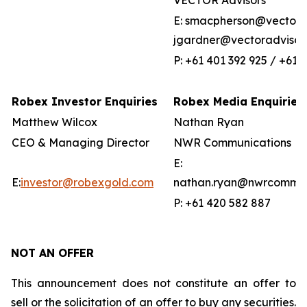
VECTOR Advisors
E: smacpherson@vectorad
jgardner@vectoradvisor
P: +61 401 392 925 / +61 
Robex Investor Enquiries
Robex Media Enquiries
Matthew Wilcox
Nathan Ryan
CEO & Managing Director
NWR Communications
E:
E:
investor@robexgold.com
nathan.ryan@nwrcommun
P: +61 420 582 887
NOT AN OFFER
This announcement does not constitute an offer to
sell or the solicitation of an offer to buy any securities.