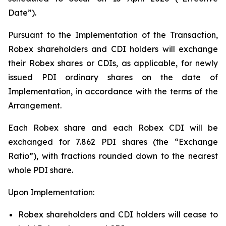
Date”).
Pursuant to the Implementation of the Transaction,
Robex shareholders and CDI holders will exchange
their Robex shares or CDIs, as applicable, for newly
issued PDI ordinary shares on the date of
Implementation, in accordance with the terms of the
Arrangement.
Each Robex share and each Robex CDI will be
exchanged for 7.862 PDI shares (the “Exchange
Ratio”), with fractions rounded down to the nearest
whole PDI share.
Upon Implementation:
Robex shareholders and CDI holders will cease to