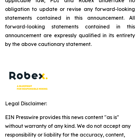
applicable law, PDI and Robex undertake no
obligation to update or revise any forward-looking
statements contained in this announcement. All
forward-looking statements contained in this
announcement are expressly qualified in its entirety
by the above cautionary statement.
Legal Disclaimer:
EIN Presswire provides this news content "as is"
without warranty of any kind. We do not accept any
responsibility or liability for the accuracy, content,