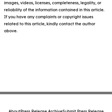
images, videos, licenses, completeness, legality, or
reliability of the information contained in this article.
If you have any complaints or copyright issues
related to this article, kindly contact the author
above.
About
Press Release Archive
Submit Press Release