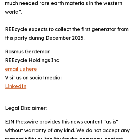
much needed rare earth materials in the western
world”.
REEcycle expects to collect the first generator from
this party during December 2025.
Rasmus Gerdeman
REEcycle Holdings Inc
email us here
Visit us on social media:
LinkedIn
Legal Disclaimer:
EIN Presswire provides this news content "as is"
without warranty of any kind. We do not accept any