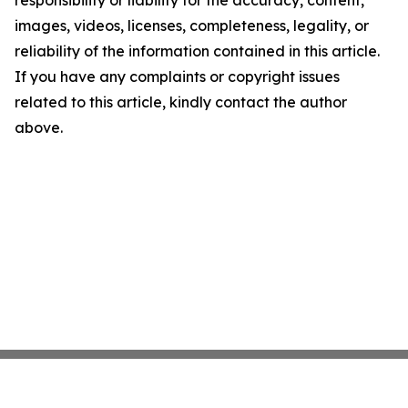
responsibility or liability for the accuracy, content,
images, videos, licenses, completeness, legality, or
reliability of the information contained in this article.
If you have any complaints or copyright issues
related to this article, kindly contact the author
above.