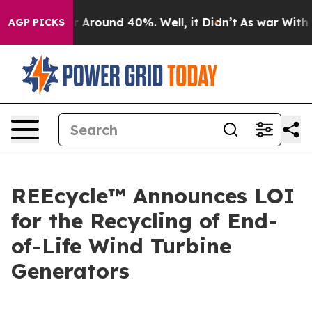
e a Floor Around 40%. Well, it Didn’t
As war With Ir
AGP PICKS
REEcycle™ Announces LOI
for the Recycling of End-
of-Life Wind Turbine
Generators