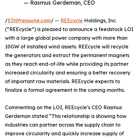
— Rasmus Gerdeman, CEO
/
EINPresswire.com
/ --
REEcycle
Holdings, Inc.
(“REEcycle”) is pleased to announce a feedstock LOI
with a large global power company with more than
10GW of installed wind assets. REEcycle will recycle
the generators and extract the permanent magnets
as they reach end-of-life while providing its partner
increased circularity and ensuring a better recovery
of important raw materials. REEcycle expects to
finalize a formal agreement in the coming months.
Commenting on the LOI, REEcycle’s CEO Rasmus
Gerdeman stated “This relationship is showing how
industries can partner across the supply chain to
improve circularity and quickly increase supply of