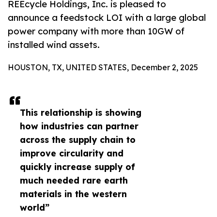
REEcycle Holdings, Inc. is pleased to
announce a feedstock LOI with a large global
power company with more than 10GW of
installed wind assets.
HOUSTON, TX, UNITED STATES, December 2, 2025
This relationship is showing
how industries can partner
across the supply chain to
improve circularity and
quickly increase supply of
much needed rare earth
materials in the western
world”