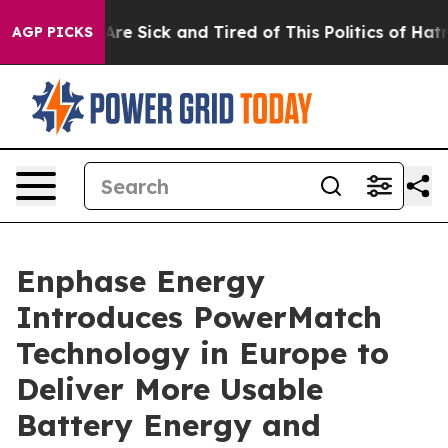
People Are Sick and Tired of This Politics of Hatred”
T
AGP PICKS
Enphase Energy
Introduces PowerMatch
Technology in Europe to
Deliver More Usable
Battery Energy and