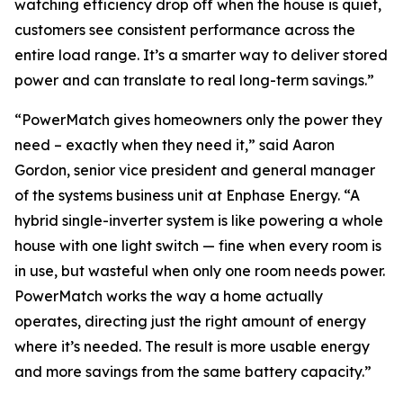
watching efficiency drop off when the house is quiet,
customers see consistent performance across the
entire load range. It’s a smarter way to deliver stored
power and can translate to real long-term savings.”
“PowerMatch gives homeowners only the power they
need – exactly when they need it,” said Aaron
Gordon, senior vice president and general manager
of the systems business unit at Enphase Energy. “A
hybrid single-inverter system is like powering a whole
house with one light switch — fine when every room is
in use, but wasteful when only one room needs power.
PowerMatch works the way a home actually
operates, directing just the right amount of energy
where it’s needed. The result is more usable energy
and more savings from the same battery capacity.”