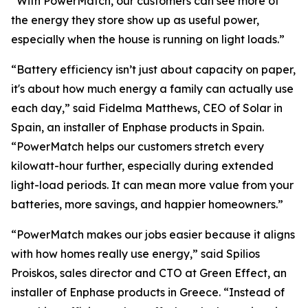
“With PowerMatch, our customers can see more of
the energy they store show up as useful power,
especially when the house is running on light loads.”
“Battery efficiency isn’t just about capacity on paper,
it's about how much energy a family can actually use
each day,” said Fidelma Matthews, CEO of Solar in
Spain, an installer of Enphase products in Spain.
“PowerMatch helps our customers stretch every
kilowatt-hour further, especially during extended
light-load periods. It can mean more value from your
batteries, more savings, and happier homeowners.”
“PowerMatch makes our jobs easier because it aligns
with how homes really use energy,” said Spilios
Proiskos, sales director and CTO at Green Effect, an
installer of Enphase products in Greece. “Instead of