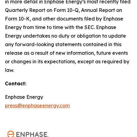
in more detail in Enphase Energy’s most recently filed
Quarterly Report on Form 10-Q, Annual Report on
Form 10-K, and other documents filed by Enphase
Energy from time to time with the SEC. Enphase
Energy undertakes no duty or obligation to update
any forward-looking statements contained in this
release as a result of new information, future events
or changes in its expectations, except as required by
law.
Contact:
Enphase Energy
press@enphaseenergy.com