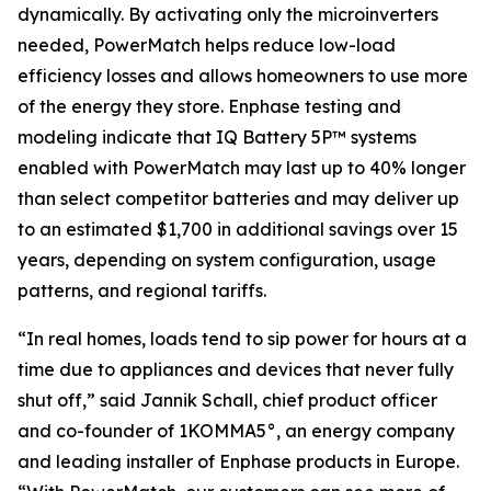
dynamically. By activating only the microinverters
needed, PowerMatch helps reduce low-load
efficiency losses and allows homeowners to use more
of the energy they store. Enphase testing and
modeling indicate that IQ Battery 5P™ systems
enabled with PowerMatch may last up to 40% longer
than select competitor batteries and may deliver up
to an estimated $1,700 in additional savings over 15
years, depending on system configuration, usage
patterns, and regional tariffs.
“In real homes, loads tend to sip power for hours at a
time due to appliances and devices that never fully
shut off,” said Jannik Schall, chief product officer
and co-founder of 1KOMMA5°, an energy company
and leading installer of Enphase products in Europe.