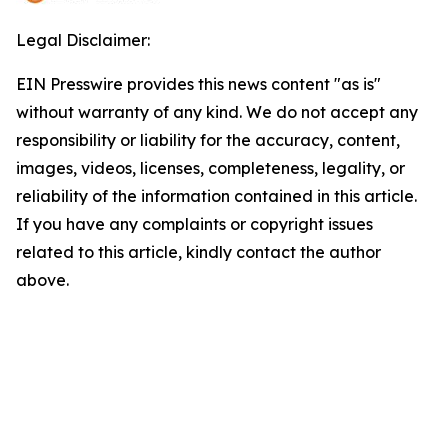
Legal Disclaimer:
EIN Presswire provides this news content "as is"
without warranty of any kind. We do not accept any
responsibility or liability for the accuracy, content,
images, videos, licenses, completeness, legality, or
reliability of the information contained in this article.
If you have any complaints or copyright issues
related to this article, kindly contact the author
above.