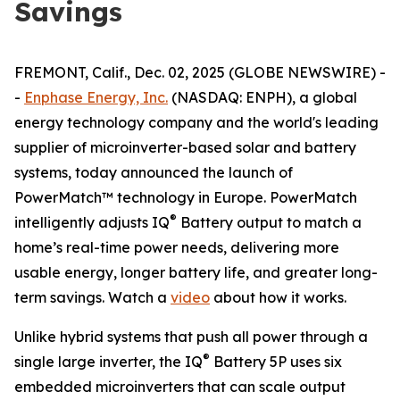
Savings
FREMONT, Calif., Dec. 02, 2025 (GLOBE NEWSWIRE) -
-
Enphase Energy, Inc.
(NASDAQ: ENPH), a global
energy technology company and the world's leading
supplier of microinverter-based solar and battery
systems, today announced the launch of
PowerMatch™ technology in Europe. PowerMatch
®
intelligently adjusts IQ
Battery output to match a
home’s real-time power needs, delivering more
usable energy, longer battery life, and greater long-
term savings. Watch a
video
about how it works.
Unlike hybrid systems that push all power through a
®
single large inverter, the IQ
Battery 5P uses six
embedded microinverters that can scale output