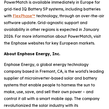
PowerMatch is available immediately in Europe for
grid-tied IQ Battery 5P systems, including batteries
with
FlexPhase™
technology, through an over-the-air
software update. Grid-agnostic support and
availability in other regions is expected in January
2026. For more information about PowerMatch, visit
the Enphase websites for key European markets.
About Enphase Energy, Inc.
Enphase Energy, a global energy technology
company based in Fremont, CA, is the world's leading
supplier of microinverter-based solar and battery
systems that enable people to harness the sun to
make, use, save, and sell their own power – and
control it all with a smart mobile app. The company
revolutionized the solar industry with its