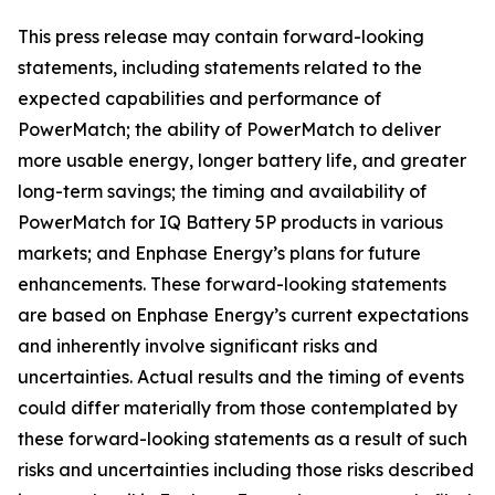
This press release may contain forward-looking
statements, including statements related to the
expected capabilities and performance of
PowerMatch; the ability of PowerMatch to deliver
more usable energy, longer battery life, and greater
long-term savings; the timing and availability of
PowerMatch for IQ Battery 5P products in various
markets; and Enphase Energy’s plans for future
enhancements. These forward-looking statements
are based on Enphase Energy’s current expectations
and inherently involve significant risks and
uncertainties. Actual results and the timing of events
could differ materially from those contemplated by
these forward-looking statements as a result of such
risks and uncertainties including those risks described