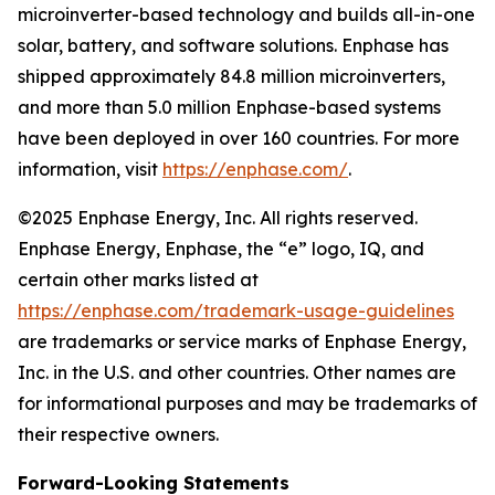
microinverter-based technology and builds all-in-one
solar, battery, and software solutions. Enphase has
shipped approximately 84.8 million microinverters,
and more than 5.0 million Enphase-based systems
have been deployed in over 160 countries. For more
information, visit
https://enphase.com/
.
©2025 Enphase Energy, Inc. All rights reserved.
Enphase Energy, Enphase, the “e” logo, IQ, and
certain other marks listed at
https://enphase.com/trademark-usage-guidelines
are trademarks or service marks of Enphase Energy,
Inc. in the U.S. and other countries. Other names are
for informational purposes and may be trademarks of
their respective owners.
Forward-Looking Statements