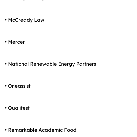
• McCready Law
• Mercer
• National Renewable Energy Partners
• Oneassist
• Qualitest
• Remarkable Academic Food