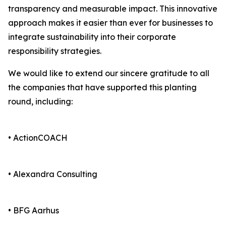
transparency and measurable impact. This innovative
approach makes it easier than ever for businesses to
integrate sustainability into their corporate
responsibility strategies.
We would like to extend our sincere gratitude to all
the companies that have supported this planting
round, including:
• ActionCOACH
• Alexandra Consulting
• BFG Aarhus