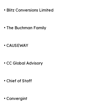
• Blitz Conversions Limited
• The Buchman Family
• CAUSEWAY
• CC Global Advisory
• Chief of Staff
• Convergint