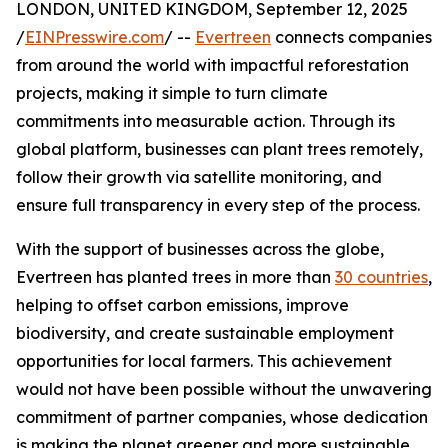
LONDON, UNITED KINGDOM, September 12, 2025
/
EINPresswire.com
/ --
Evertreen
connects companies
from around the world with impactful reforestation
projects, making it simple to turn climate
commitments into measurable action. Through its
global platform, businesses can plant trees remotely,
follow their growth via satellite monitoring, and
ensure full transparency in every step of the process.
With the support of businesses across the globe,
Evertreen has planted trees in more than
30 countries
,
helping to offset carbon emissions, improve
biodiversity, and create sustainable employment
opportunities for local farmers. This achievement
would not have been possible without the unwavering
commitment of partner companies, whose dedication
is making the planet greener and more sustainable.