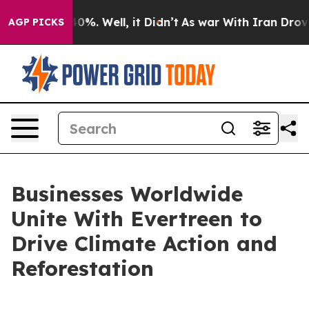
und 40%. Well, it Didn’t
As war With Iran Drove oil 
AGP PICKS
Businesses Worldwide
Unite With Evertreen to
Drive Climate Action and
Reforestation