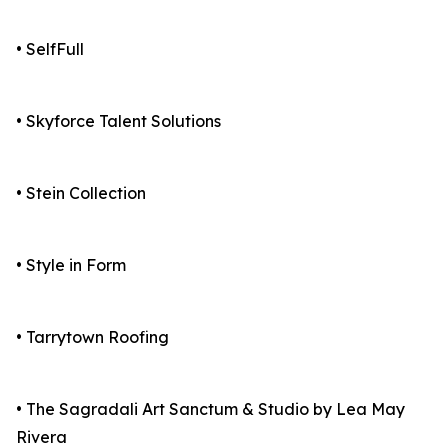
• SelfFull
• Skyforce Talent Solutions
• Stein Collection
• Style in Form
• Tarrytown Roofing
• The Sagradali Art Sanctum & Studio by Lea May
Rivera