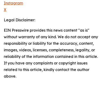
Instagram
X
Legal Disclaimer:
EIN Presswire provides this news content "as is"
without warranty of any kind. We do not accept any
responsibility or liability for the accuracy, content,
images, videos, licenses, completeness, legality, or
reliability of the information contained in this article.
If you have any complaints or copyright issues
related to this article, kindly contact the author
above.