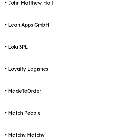
• John Matthew Hall
• Lean Apps GmbH
• Loki 3PL
• Loyalty Logistics
• MadeToOrder
• Match People
• Matchy Matchy