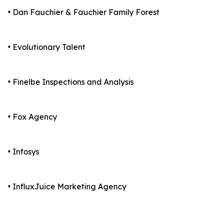
• Dan Fauchier & Fauchier Family Forest
• Evolutionary Talent
• Finelbe Inspections and Analysis
• Fox Agency
• Infosys
• InfluxJuice Marketing Agency