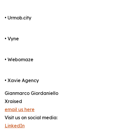
• Urmob.city
• Vyne
• Webomaze
• Xavie Agency
Gianmarco Giordaniello
Xraised
email us here
Visit us on social media:
LinkedIn