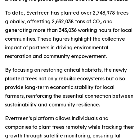
To date, Evertreen has planted over 2,743,978 trees
globally, offsetting 2,632,038 tons of CO₂ and
generating more than 343,036 working hours for local
communities. These figures highlight the collective
impact of partners in driving environmental
restoration and community empowerment.
By focusing on restoring critical habitats, the newly
planted trees not only rebuild ecosystems but also
provide long-term economic stability for local
farmers, reinforcing the essential connection between
sustainability and community resilience.
Evertreen’s platform allows individuals and
companies to plant trees remotely while tracking their
growth through satellite monitoring, ensuring full