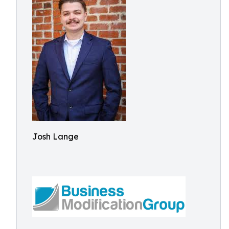
Josh Lange