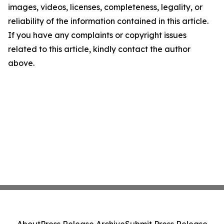
images, videos, licenses, completeness, legality, or
reliability of the information contained in this article.
If you have any complaints or copyright issues
related to this article, kindly contact the author
above.