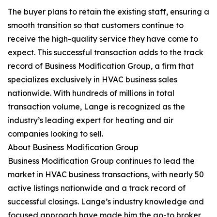
The buyer plans to retain the existing staff, ensuring a
smooth transition so that customers continue to
receive the high-quality service they have come to
expect. This successful transaction adds to the track
record of Business Modification Group, a firm that
specializes exclusively in HVAC business sales
nationwide. With hundreds of millions in total
transaction volume, Lange is recognized as the
industry’s leading expert for heating and air
companies looking to sell.
About Business Modification Group
Business Modification Group continues to lead the
market in HVAC business transactions, with nearly 50
active listings nationwide and a track record of
successful closings. Lange’s industry knowledge and
focused approach have made him the go-to broker