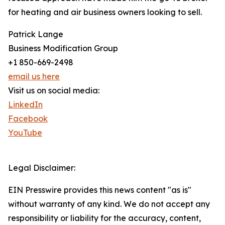
for heating and air business owners looking to sell.
Patrick Lange
Business Modification Group
+1 850-669-2498
email us here
Visit us on social media:
LinkedIn
Facebook
YouTube
Legal Disclaimer:
EIN Presswire provides this news content "as is"
without warranty of any kind. We do not accept any
responsibility or liability for the accuracy, content,