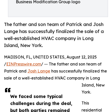
Business Modification Group logo
The father and son team of Patrick and Josh
Lange has successfully finalized the sale of a
well-established HVAC company in Long
Island, New York.
MADISON, FL, UNITED STATES, August 12, 2025
/
EINPresswire.com
/ -- The father and son team of
Patrick and
Josh Lange
has successfully finalized the
sale of a well-established HVAC company in Long
Island, New
York.
We faced some typical
challenges during the deal,
This
but both parties remained
residential