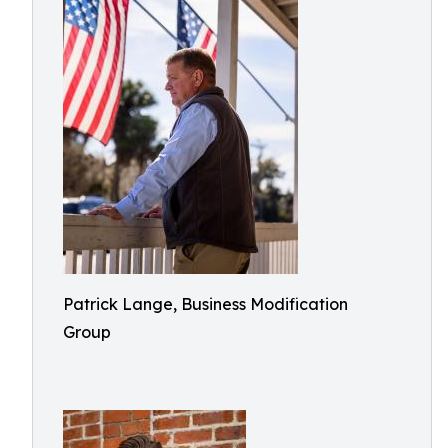
Patrick Lange, Business Modification
Group