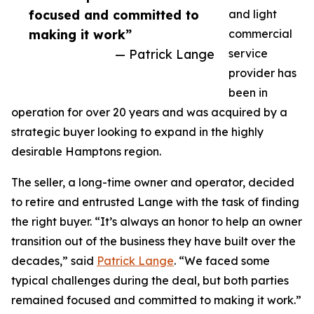
focused and committed to
and light
making it work”
commercial
— Patrick Lange
service
provider has
been in
operation for over 20 years and was acquired by a
strategic buyer looking to expand in the highly
desirable Hamptons region.
The seller, a long-time owner and operator, decided
to retire and entrusted Lange with the task of finding
the right buyer. “It’s always an honor to help an owner
transition out of the business they have built over the
decades,” said
Patrick Lange
. “We faced some
typical challenges during the deal, but both parties
remained focused and committed to making it work.”