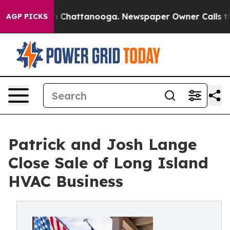
Chaos in Chattanooga. Newspaper Owner Calls the Peo
AGP PICKS
Patrick and Josh Lange
Close Sale of Long Island
HVAC Business