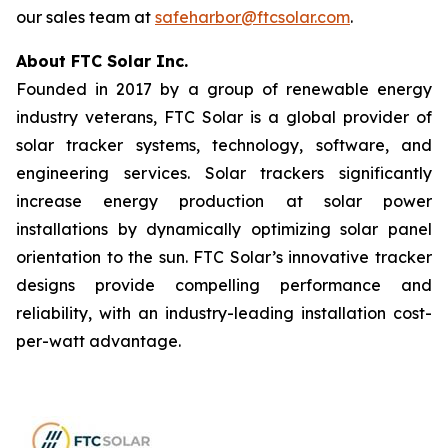
our sales team at
safeharbor@ftcsolar.com
.
About FTC Solar Inc.
Founded in 2017 by a group of renewable energy
industry veterans, FTC Solar is a global provider of
solar tracker systems, technology, software, and
engineering services. Solar trackers significantly
increase energy production at solar power
installations by dynamically optimizing solar panel
orientation to the sun. FTC Solar’s innovative tracker
designs provide compelling performance and
reliability, with an industry-leading installation cost-
per-watt advantage.