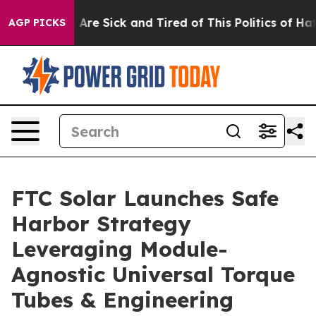
 “People Are Sick and Tired of This Politics of Hatred
AGP PICKS
FTC Solar Launches Safe
Harbor Strategy
Leveraging Module-
Agnostic Universal Torque
Tubes & Engineering