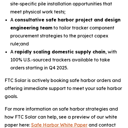
site-specific pile installation opportunities that
meet physical work tests;
A
consultative safe harbor project and design
engineering team
to tailor tracker component
procurement strategies to the project capex
rule;and
A
rapidly scaling domestic supply chain
, with
100% U.S.-sourced trackers available to take
orders starting in Q4 2025.
FTC Solar is actively booking safe harbor orders and
offering immediate support to meet your safe harbor
goals.
For more information on safe harbor strategies and
how FTC Solar can help, see a preview of our white
paper here:
Safe Harbor White Paper
and contact