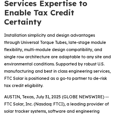
Services Expertise to
Enable Tax Credit
Certainty
Installation simplicity and design advantages
through Universal Torque Tubes, late-stage module
flexibility, multi-module design compatibility, and
single row architecture are adaptable to any site and
environmental conditions. Supported by robust U.S.
manufacturing and best in class engineering services,
FTC Solar is positioned as a go-to partner to de-risk
tax credit eligibility.
AUSTIN, Texas, July 31, 2025 (GLOBE NEWSWIRE) --
FTC Solar, Inc. (Nasdaq: FTCI), a leading provider of
solar tracker systems, software and engineering