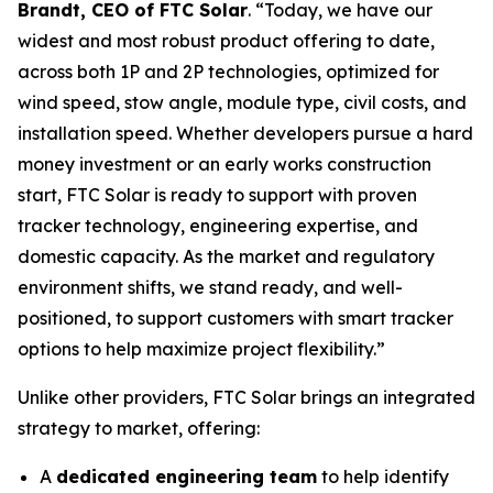
Brandt, CEO of FTC Solar
. “Today, we have our
widest and most robust product offering to date,
across both 1P and 2P technologies, optimized for
wind speed, stow angle, module type, civil costs, and
installation speed. Whether developers pursue a hard
money investment or an early works construction
start, FTC Solar is ready to support with proven
tracker technology, engineering expertise, and
domestic capacity. As the market and regulatory
environment shifts, we stand ready, and well-
positioned, to support customers with smart tracker
options to help maximize project flexibility.”
Unlike other providers, FTC Solar brings an integrated
strategy to market, offering:
A
dedicated engineering team
to help identify