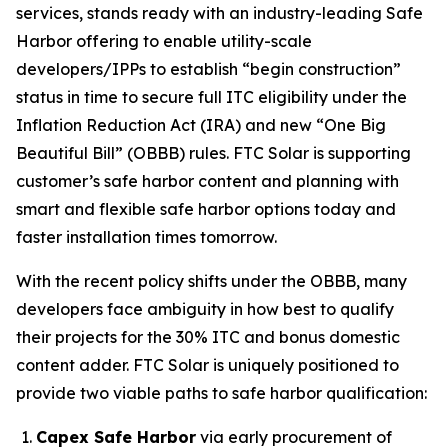
services, stands ready with an industry-leading Safe
Harbor offering to enable utility-scale
developers/IPPs to establish “begin construction”
status in time to secure full ITC eligibility under the
Inflation Reduction Act (IRA) and new “One Big
Beautiful Bill” (OBBB) rules. FTC Solar is supporting
customer’s safe harbor content and planning with
smart and flexible safe harbor options today and
faster installation times tomorrow.
With the recent policy shifts under the OBBB, many
developers face ambiguity in how best to qualify
their projects for the 30% ITC and bonus domestic
content adder. FTC Solar is uniquely positioned to
provide two viable paths to safe harbor qualification:
Capex Safe Harbor
via early procurement of