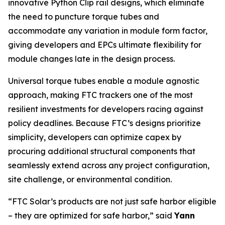
innovative Python Clip rail designs, which eliminate
the need to puncture torque tubes and
accommodate any variation in module form factor,
giving developers and EPCs ultimate flexibility for
module changes late in the design process.
Universal torque tubes enable a module agnostic
approach, making FTC trackers one of the most
resilient investments for developers racing against
policy deadlines. Because FTC’s designs prioritize
simplicity, developers can optimize capex by
procuring additional structural components that
seamlessly extend across any project configuration,
site challenge, or environmental condition.
“FTC Solar’s products are not just safe harbor eligible
– they are optimized for safe harbor,” said
Yann