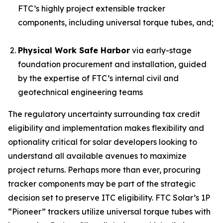
FTC’s highly project extensible tracker
components, including universal torque tubes, and;
Physical Work Safe Harbor
via early-stage
foundation procurement and installation, guided
by the expertise of FTC’s internal civil and
geotechnical engineering teams
The regulatory uncertainty surrounding tax credit
eligibility and implementation makes flexibility and
optionality critical for solar developers looking to
understand all available avenues to maximize
project returns. Perhaps more than ever, procuring
tracker components may be part of the strategic
decision set to preserve ITC eligibility. FTC Solar’s 1P
“Pioneer” trackers utilize universal torque tubes with