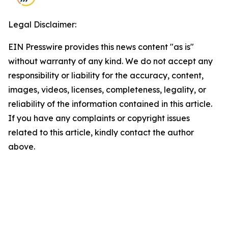
Legal Disclaimer:
EIN Presswire provides this news content "as is"
without warranty of any kind. We do not accept any
responsibility or liability for the accuracy, content,
images, videos, licenses, completeness, legality, or
reliability of the information contained in this article.
If you have any complaints or copyright issues
related to this article, kindly contact the author
above.