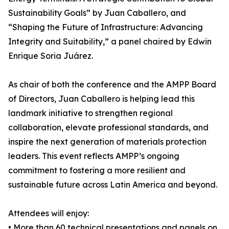
Sustainability Goals” by Juan Caballero, and
“Shaping the Future of Infrastructure: Advancing
Integrity and Suitability,” a panel chaired by Edwin
Enrique Soria Juárez.
As chair of both the conference and the AMPP Board
of Directors, Juan Caballero is helping lead this
landmark initiative to strengthen regional
collaboration, elevate professional standards, and
inspire the next generation of materials protection
leaders. This event reflects AMPP’s ongoing
commitment to fostering a more resilient and
sustainable future across Latin America and beyond.
Attendees will enjoy:
• More than 60 technical presentations and panels on