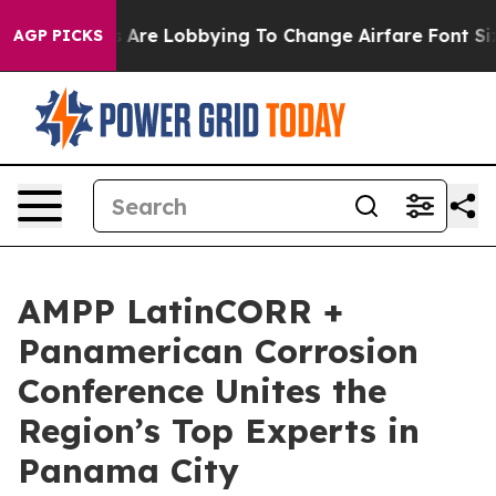
.
Airlines Are Lobbying To Change Airfare Font Sizes. 
AGP PICKS
AMPP LatinCORR +
Panamerican Corrosion
Conference Unites the
Region’s Top Experts in
Panama City