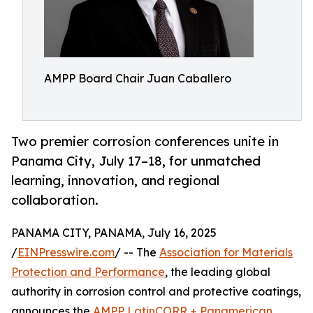
AMPP Board Chair Juan Caballero
Two premier corrosion conferences unite in
Panama City, July 17–18, for unmatched
learning, innovation, and regional
collaboration.
PANAMA CITY, PANAMA, July 16, 2025
/
EINPresswire.com
/ -- The
Association for Materials
Protection and Performance
, the leading global
authority in corrosion control and protective coatings,
announces the
AMPP LatinCORR + Panamerican