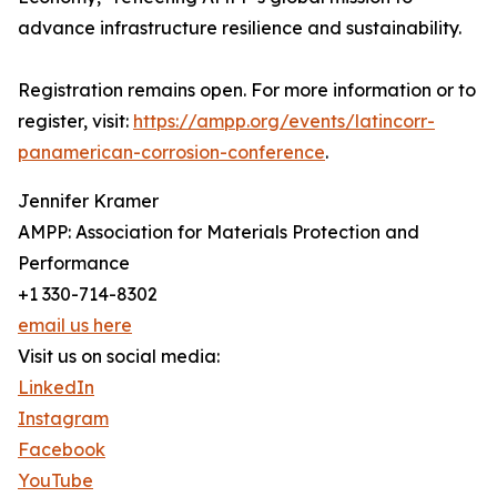
advance infrastructure resilience and sustainability.
Registration remains open. For more information or to
register, visit:
https://ampp.org/events/latincorr-
panamerican-corrosion-conference
.
Jennifer Kramer
AMPP: Association for Materials Protection and
Performance
+1 330-714-8302
email us here
Visit us on social media:
LinkedIn
Instagram
Facebook
YouTube