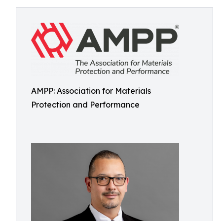
AMPP: Association for Materials
Protection and Performance