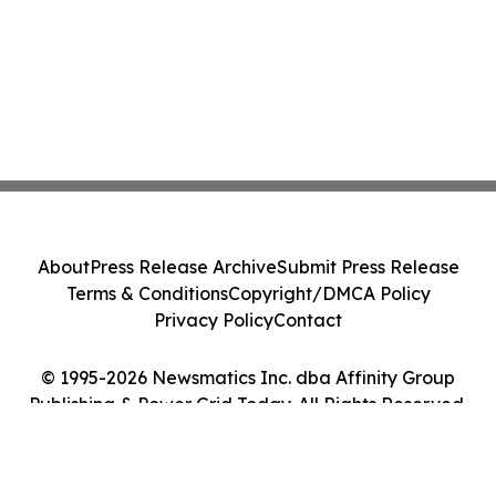
About
Press Release Archive
Submit Press Release
Terms & Conditions
Copyright/DMCA Policy
Privacy Policy
Contact
© 1995-2026 Newsmatics Inc. dba Affinity Group
Publishing & Power Grid Today. All Rights Reserved.
Cookie Settings / Your Privacy Choices