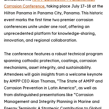
Corrosion Conference
, taking place July 17–18 at the
Hilton Panama in Panama City, Panama. This historic
event marks the first time two premier corrosion
conferences unite under one roof, offering an
unprecedented platform for knowledge-sharing,
innovation, and regional collaboration.
The conference features a robust technical program
spanning cathodic protection, coatings, corrosion
mechanisms, asset integrity, and sustainability.
Attendees will gain insights from a welcome keynote
by AMPP CEO Alan Thomas, “The State of AMPP and
Corrosion Prevention in Latin America”, as well as
from distinguished presentations like “Corrosion
Management and Integrity Planning in Marine and
Energy Terminals: A Strategic Contribution to Global