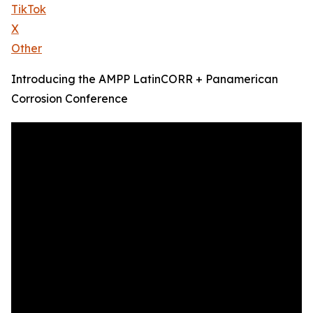
TikTok
X
Other
Introducing the AMPP LatinCORR + Panamerican
Corrosion Conference