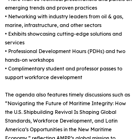
emerging trends and proven practices
• Networking with industry leaders from oil & gas,
marine, infrastructure, and other sectors
• Exhibits showcasing cutting-edge solutions and
services
• Professional Development Hours (PDHs) and two
hands-on workshops
• Complimentary student and professor passes to
support workforce development
The agenda also features timely discussions such as
“Navigating the Future of Maritime Integrity: How
the U.S. Shipbuilding Revival Is Shaping Global
Standards, Workforce Development, and Latin
America’s Opportunities in the New Maritime
Economy,” reflecting AMPP’s global mission to