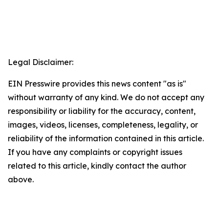
Legal Disclaimer:
EIN Presswire provides this news content "as is"
without warranty of any kind. We do not accept any
responsibility or liability for the accuracy, content,
images, videos, licenses, completeness, legality, or
reliability of the information contained in this article.
If you have any complaints or copyright issues
related to this article, kindly contact the author
above.