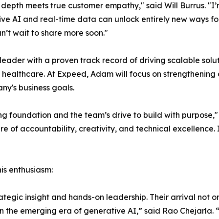
 depth meets true customer empathy," said Will Burrus. "I’
e AI and real-time data can unlock entirely new ways for 
n’t wait to share more soon."
der with a proven track record of driving scalable solu
ke healthcare. At Expeed, Adam will focus on strengthenin
ny's business goals.
ing foundation and the team’s drive to build with purpos
re of accountability, creativity, and technical excellence.
is enthusiasm:
gic insight and hands-on leadership. Their arrival not only
 in the emerging era of generative AI,” said Rao Chejarla. 