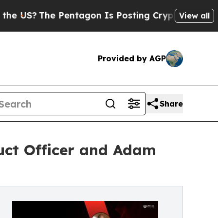
US?
The Pentagon Is Posting Cryptic Biblical Me
View all
Provided by AGP
Share
uct Officer and Adam