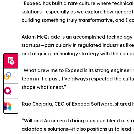
"Expeed has built a rare culture where technical
solutions—especially as we explore how generativ
building something truly transformative, and I ca
Adam McQuade is an accomplished technology lea
startups—particularly in regulated industries li
and aligning technology strategy with the compa
"What drew me to Expeed is its strong engineer
team in the past, I’ve always respected the cultu
shape what’s next."
Rao Chejarla, CEO of Expeed Software, shared h
“Will and Adam each bring a unique blend of strate
adaptable solutions—it also positions us to lead