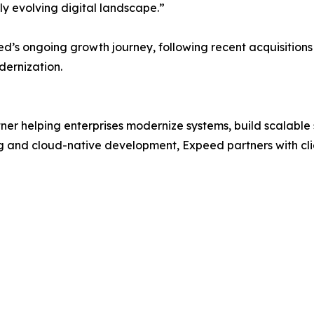
dly evolving digital landscape.”
ed’s ongoing growth journey, following recent acquisition
dernization.
tner helping enterprises modernize systems, build scalabl
g and cloud-native development, Expeed partners with cli