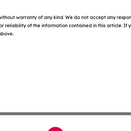
without warranty of any kind. We do not accept any responsib
r reliability of the information contained in this article. I
 above.