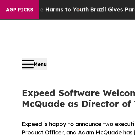
nd to Abate Harms to Youth
Brazil Gives Parents 
AGP PICKS
Menu
Expeed Software Welcom
McQuade as Director of
Expeed is happy to announce two executiv
Product Officer, and Adam McQuade has jo