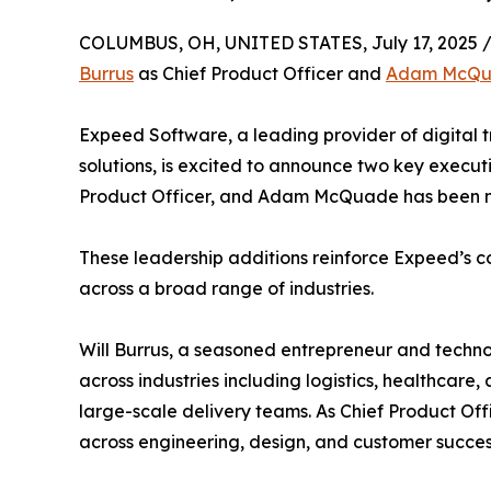
COLUMBUS, OH, UNITED STATES, July 17, 2025 
Burrus
as Chief Product Officer and
Adam McQ
Expeed Software, a leading provider of digital 
solutions, is excited to announce two key executi
Product Officer, and Adam McQuade has been n
These leadership additions reinforce Expeed’s co
across a broad range of industries.
Will Burrus, a seasoned entrepreneur and techno
across industries including logistics, healthca
large-scale delivery teams. As Chief Product Offi
across engineering, design, and customer succes