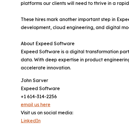
platforms our clients will need to thrive in a rapi
These hires mark another important step in Expe
development, cloud engineering, and digital mo
About Expeed Software
Expeed Software is a digital transformation par
data. With deep expertise in product engineerin
accelerate innovation.
John Sarver
Expeed Software
+1 614-314-2256
email us here
Visit us on social media:
LinkedIn