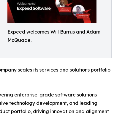
Expeed welcomes Will Burrus and Adam
McQuade.
pany scales its services and solutions portfolio
vering enterprise-grade software solutions
ersive technology development, and leading
oduct portfolio, driving innovation and alignment