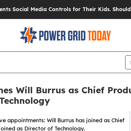
Social Media Controls for Their Kids. Should the 
es Will Burrus as Chief Prod
 Technology
e appointments: Will Burrus has joined as Chief
ined as Director of Technology.