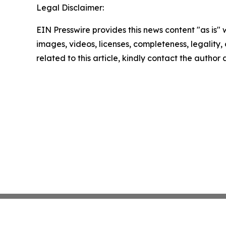
Legal Disclaimer:
EIN Presswire provides this news content "as is" 
images, videos, licenses, completeness, legality, o
related to this article, kindly contact the author