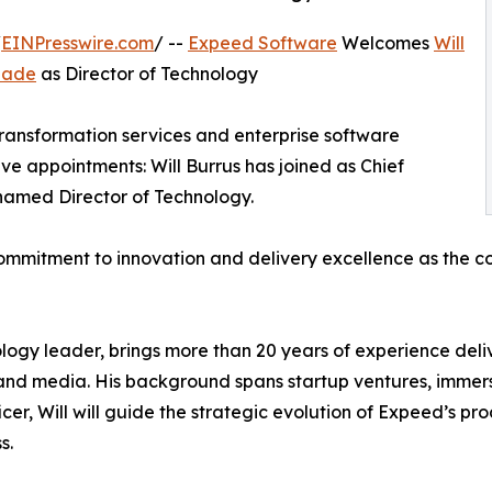
/
EINPresswire.com
/ --
Expeed Software
Welcomes
Will
uade
as Director of Technology
transformation services and enterprise software
ve appointments: Will Burrus has joined as Chief
amed Director of Technology.
mmitment to innovation and delivery excellence as the com
logy leader, brings more than 20 years of experience deli
re, and media. His background spans startup ventures, imm
cer, Will will guide the strategic evolution of Expeed’s pr
s.