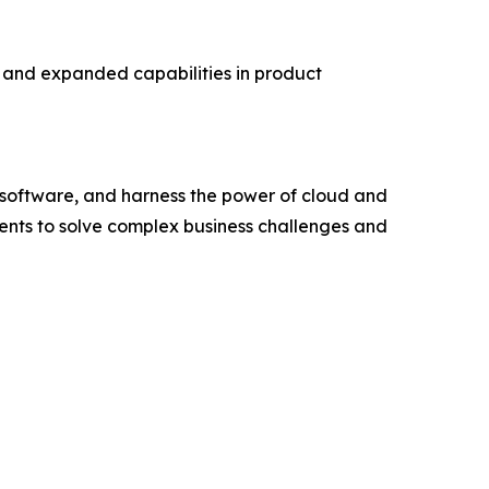
s and expanded capabilities in product
e software, and harness the power of cloud and
ents to solve complex business challenges and