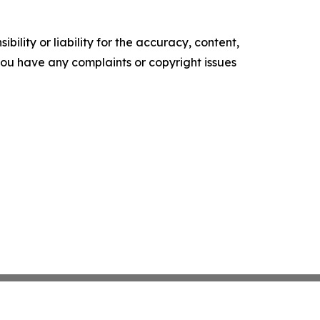
ility or liability for the accuracy, content,
f you have any complaints or copyright issues