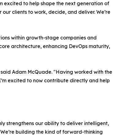
m excited to help shape the next generation of
our clients to work, decide, and deliver. We’re
tions within growth-stage companies and
g core architecture, enhancing DevOps maturity,
e," said Adam McQuade. "Having worked with the
 I’m excited to now contribute directly and help
 strengthens our ability to deliver intelligent,
“We’re building the kind of forward-thinking