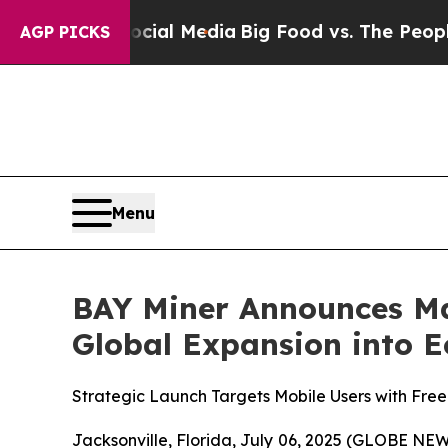
 Social Media
Big Food vs. The People. Big Food’
AGP PICKS
Menu
BAY Miner Announces Ma
Global Expansion into E
Strategic Launch Targets Mobile Users with Free
Jacksonville, Florida, July 06, 2025 (GLOBE NEWS