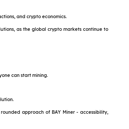
actions, and crypto economics.
tions, as the global crypto markets continue to
yone can start mining.
lution.
 rounded approach of BAY Miner - accessibility,