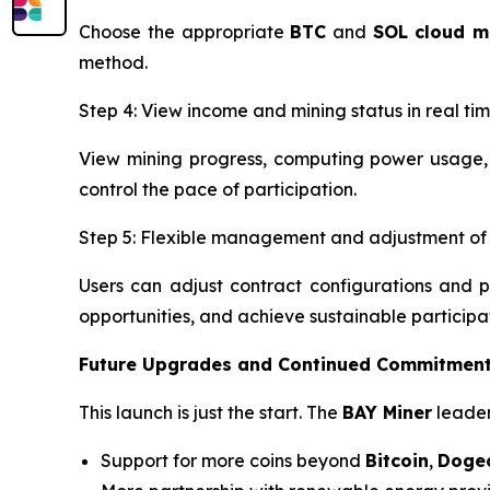
Choose the appropriate
BTC
and
SOL
cloud m
method.
Step 4: View income and mining status in real ti
View mining progress, computing power usage, 
control the pace of participation.
Step 5: Flexible management and adjustment of 
Users can adjust contract configurations and p
opportunities, and achieve sustainable participa
Future Upgrades and Continued Commitment
This launch is just the start. The
BAY Miner
leader
Support for more coins beyond
Bitcoin
,
Doge