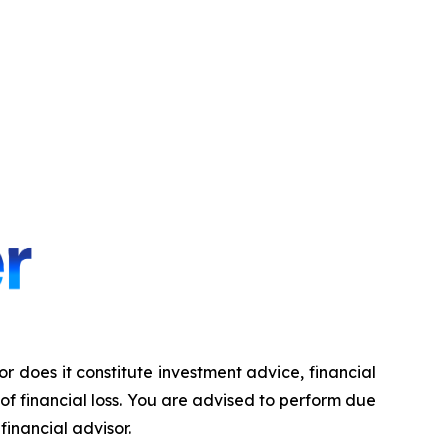
nor does it constitute investment advice, financial
 of financial loss. You are advised to perform due
financial advisor.