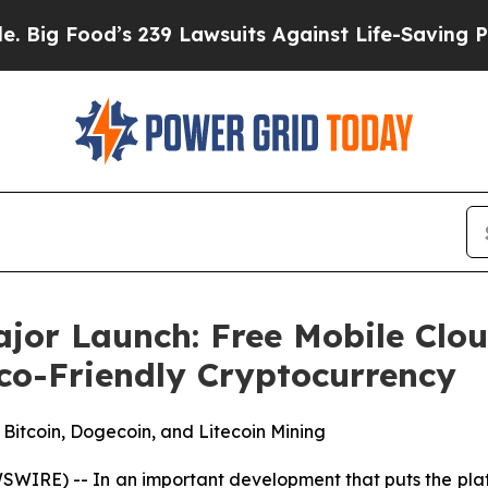
s 239 Lawsuits Against Life-Saving Policies
He’s 
jor Launch: Free Mobile Clou
co-Friendly Cryptocurrency
 Bitcoin, Dogecoin, and Litecoin Mining
WIRE) -- In an important development that puts the platfo