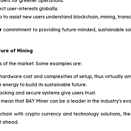
ders for greener operations.
ct user-interests globally.
p to assist new users understand blockchain, mining, trans
r
commitment to providing future-minded, sustainable solu
ture of Mining
eds of the market. Some examples are:
hardware cost and complexities of setup, thus virtually an
energy to build its sustainable future.
racking and secure systems give users trust.
 mean that BAY Miner can be a leader in the industry's evo
chain with crypto currency and technology solutions, the
it ahead.