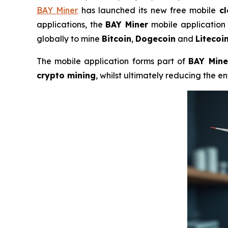
BAY Miner
has launched its new free mobile
c
applications, the
BAY Miner
mobile application 
globally to mine
Bitcoin
,
Dogecoin
and
Litecoi
The mobile application forms part of
BAY Mine
crypto mining
, whilst ultimately reducing the 