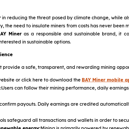
r
in reducing the threat posed by climate change, while al
ly, the need to insulate miners from costs has never been m
AY Miner
as a responsible and sustainable brand, it 
nterested in sustainable options.
ience
 provide a safe, transparent, and rewarding mining oppor
ebsite or click here to download the
BAY Miner mobile a
:
Users can follow their mining performance, daily earnings,
 confirm payouts. Daily earnings are credited automatica
ols safeguard all transactions and wallets in order to sec
renewable energy:
Mining is primarily powered by renewab