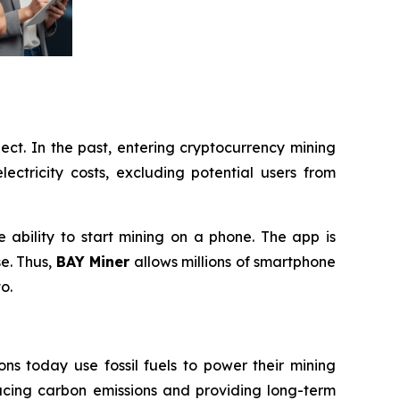
ect. In the past, entering cryptocurrency mining
ectricity costs, excluding potential users from
e ability to start mining on a phone. The app is
se. Thus,
BAY Miner
allows millions of smartphone
o.
ns today use fossil fuels to power their mining
ucing carbon emissions and providing long-term