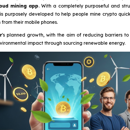
loud mining app
. With a completely purposeful and stru
is purposely developed to help people mine crypto quickl
n
from their mobile phones.
r
's planned growth, with the aim of reducing barriers to
environmental impact through sourcing renewable energy.