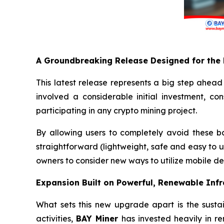
A Groundbreaking Release Designed for the
This latest release represents a big step ahead
involved a considerable initial investment, co
participating in any crypto mining project.
By allowing users to completely avoid these b
straightforward (lightweight, safe and easy to us
owners to consider new ways to utilize mobile de
Expansion Built on Powerful, Renewable Infr
What sets this new upgrade apart is the sustai
activities,
BAY Miner
has invested heavily in r