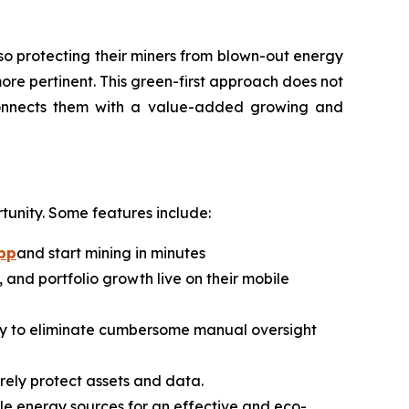
so protecting their miners from blown-out energy
ore pertinent. This green-first approach does not
connects them with a value-added growing and
tunity. Some features include:
pp
and start mining in minutes
 and portfolio growth live on their mobile
lly to eliminate cumbersome manual oversight
urely protect assets and data.
le energy sources for an effective and eco-