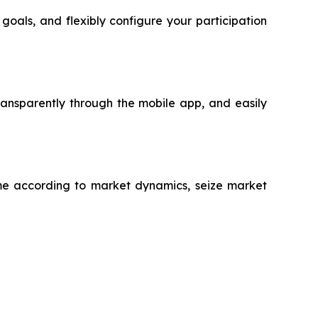
oals, and flexibly configure your participation
ansparently through the mobile app, and easily
time according to market dynamics, seize market