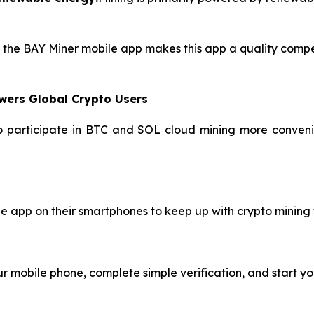
of the BAY Miner mobile app makes this app a quality compe
wers Global Crypto Users
to participate in BTC and SOL cloud mining more convenie
le app on their smartphones to keep up with crypto mining
 mobile phone, complete simple verification, and start yo