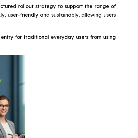
ctured rollout strategy to support the range of
y, user-friendly and sustainably, allowing users
 entry for traditional everyday users from using