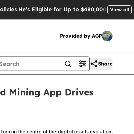
Eligible for Up to $480,000 After Being Wrongly 
View all
Provided by AGP
Share
d Mining App Drives
rm in the centre of the digital assets evolution,