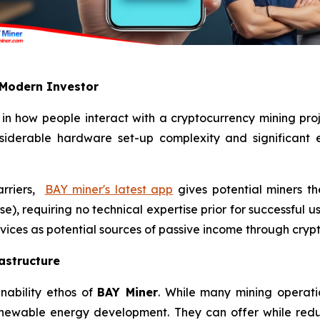
 Modern Investor
 in how people interact with a cryptocurrency mining proj
nsiderable hardware set-up complexity and significant el
arriers,
BAY miner's latest app
gives potential miners th
e), requiring no technical expertise prior for successful u
vices as potential sources of passive income through crypt
astructure
nability ethos of
BAY Miner
. While many mining operatio
enewable energy development. They can offer while red