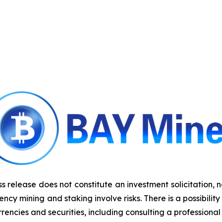
ss release does not constitute an investment solicitation, 
y mining and staking involve risks. There is a possibility
rencies and securities, including consulting a professional 