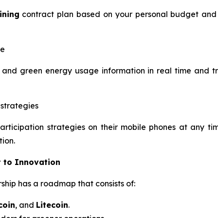
ining
contract plan based on your personal budget and g
me
and green energy usage information in real time and tr
strategies
articipation strategies on their mobile phones at any 
tion.
 to Innovation
ship has a roadmap that consists of:
coin
, and
Litecoin
.