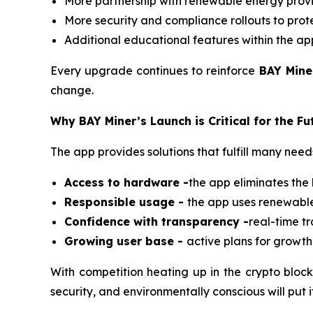
More partnership with renewable energy provi
More security and compliance rollouts to prote
Additional educational features within the ap
Every upgrade continues to reinforce
BAY Mine
change.
Why BAY Miner’s Launch is Critical for the Fu
The app provides solutions that fulfill many ne
Access to hardware -
the app eliminates the 
Responsible usage -
the app uses renewable 
Confidence with transparency -
real-time t
Growing user base -
active plans for growth
With competition heating up in the crypto block
security, and environmentally conscious will put 