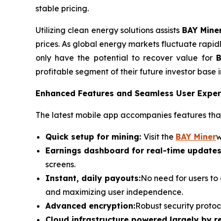
stable pricing.
Utilizing clean energy solutions assists
BAY Mine
prices. As global energy markets fluctuate rapid
only have the potential to recover value for
B
profitable segment of their future investor base i
Enhanced Features and Seamless User Exper
The latest mobile app accompanies features that
Quick setup for mining:
Visit the
BAY Miner
w
Earnings dashboard for real-time updates
screens.
Instant, daily payouts:
No need for users to
and maximizing user independence.
Advanced encryption:
Robust security protoc
Cloud infrastructure powered largely by 