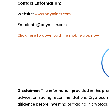
Contact Information:
Website:
www.bayminer.com
Email: info@bayminer.com
Click here to download the mobile app now
Disclaimer
: The information provided in this pre
advice, or trading recommendations. Cryptocurrenc
diligence before investing or trading in cryptocur