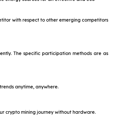
titor with respect to other emerging competitors
ntly. The specific participation methods are as
 trends anytime, anywhere.
ur crypto mining journey without hardware.