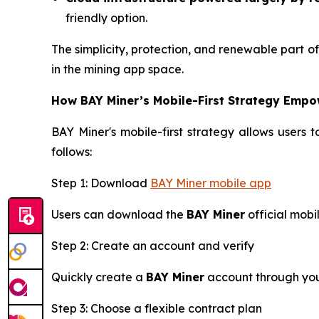
friendly option.
The simplicity, protection, and renewable part 
in the mining app space.
How BAY Miner’s Mobile-First Strategy Empo
BAY Miner's mobile-first strategy allows users 
follows:
Step 1: Download
BAY Miner mobile app
Users can download the
BAY Miner
official mobi
Step 2: Create an account and verify
Quickly create a
BAY Miner
account through your
Step 3: Choose a flexible contract plan