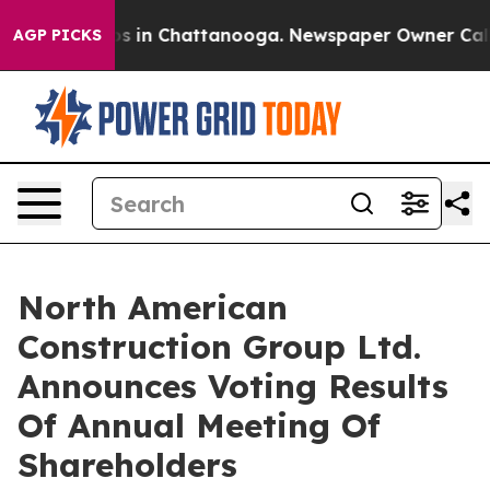
lapse
Chaos in Chattanooga. Newspaper Owner Calls th
AGP PICKS
North American
Construction Group Ltd.
Announces Voting Results
Of Annual Meeting Of
Shareholders