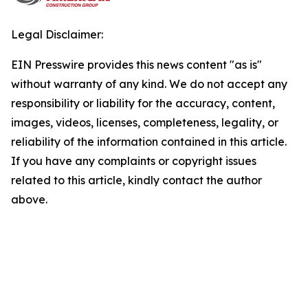
Legal Disclaimer:
EIN Presswire provides this news content "as is"
without warranty of any kind. We do not accept any
responsibility or liability for the accuracy, content,
images, videos, licenses, completeness, legality, or
reliability of the information contained in this article.
If you have any complaints or copyright issues
related to this article, kindly contact the author
above.