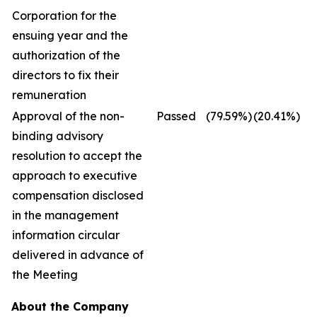
Corporation for the
ensuing year and the
authorization of the
directors to fix their
remuneration
Approval of the non-
Passed
(79.59
%)
(20.41
%)
binding advisory
resolution to accept the
approach to executive
compensation disclosed
in the management
information circular
delivered in advance of
the Meeting
About the Company