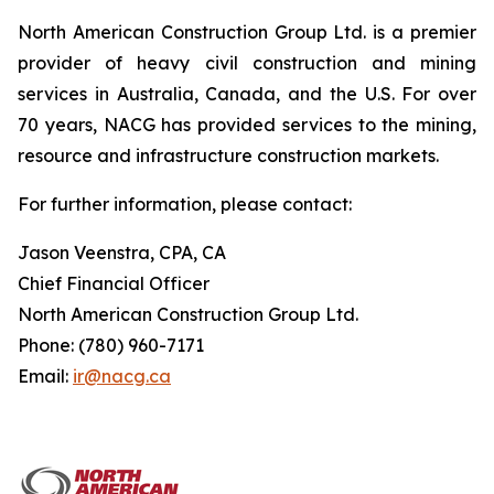
North American Construction Group Ltd. is a premier
provider of heavy civil construction and mining
services in Australia, Canada, and the U.S. For over
70 years, NACG has provided services to the mining,
resource and infrastructure construction markets.
For further information, please contact:
Jason Veenstra, CPA, CA
Chief Financial Officer
North American Construction Group Ltd.
Phone: (780) 960-7171
Email:
ir@nacg.ca