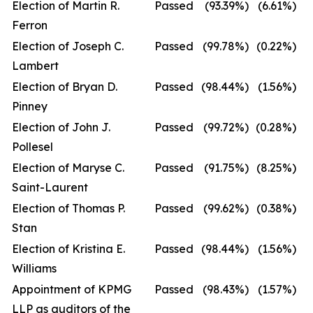
Election of Martin R.
Passed
(93.39
%)
(6.61
%)
Ferron
Election of Joseph C.
Passed
(99.78
%)
(0.22
%)
Lambert
Election of Bryan D.
Passed
(98.44
%)
(1.56
%)
Pinney
Election of John J.
Passed
(99.72
%)
(0.28
%)
Pollesel
Election of Maryse C.
Passed
(91.75
%)
(8.25
%)
Saint-Laurent
Election of Thomas P.
Passed
(99.62
%)
(0.38
%)
Stan
Election of Kristina E.
Passed
(98.44
%)
(1.56
%)
Williams
Appointment of KPMG
Passed
(98.43
%)
(1.57
%)
LLP as auditors of the