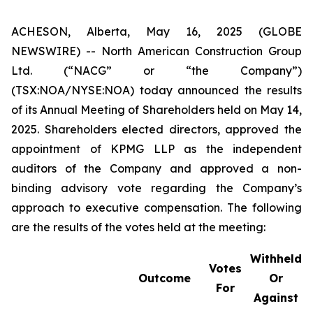
ACHESON, Alberta, May 16, 2025 (GLOBE
NEWSWIRE) -- North American Construction Group
Ltd. (“NACG” or “the Company”)
(TSX:NOA/NYSE:NOA) today announced the results
of its Annual Meeting of Shareholders held on May 14,
2025. Shareholders elected directors, approved the
appointment of KPMG LLP as the independent
auditors of the Company and approved a non-
binding advisory vote regarding the Company’s
approach to executive compensation. The following
are the results of the votes held at the meeting:
Withheld
Votes
Outcome
Or
For
Against