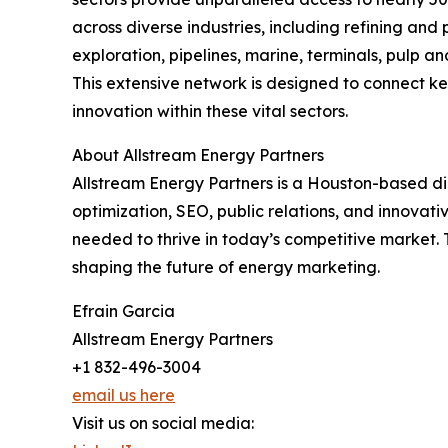
across diverse industries, including refining and
exploration, pipelines, marine, terminals, pulp 
This extensive network is designed to connect k
innovation within these vital sectors.
About Allstream Energy Partners
Allstream Energy Partners is a Houston-based d
optimization, SEO, public relations, and innovati
needed to thrive in today’s competitive market.
shaping the future of energy marketing.
Efrain Garcia
Allstream Energy Partners
+1 832-496-3004
email us here
Visit us on social media: