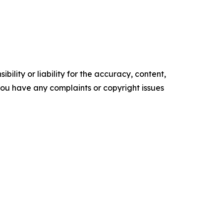
ility or liability for the accuracy, content,
f you have any complaints or copyright issues