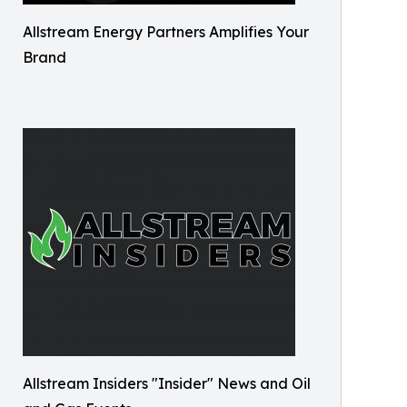
Allstream Energy Partners Amplifies Your
Brand
Allstream Insiders "Insider" News and Oil