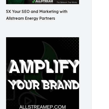
5X Your SEO and Marketing with
Allstream Energy Partners