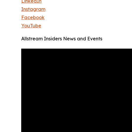
LinkedIn
Instagram
Facebook
YouTube
Allstream Insiders News and Events