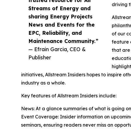
driving 
Streams of Energy and
sharing Energy Projects
Allstrea
News and Events for the
philanth
EPC, Reliability, and
of our c
Maintenance Community.”
feature 
— Efrain Garcia, CEO &
that are
Publisher
educati
highligh
initiatives, Allstream Insiders hopes to inspire o
industry as a whole.
Key features of Allstream Insiders include:
News: At a glance summaries of what is going on
Event Coverage: Insider information on upcomin
seminars, ensuring readers never miss an opportu