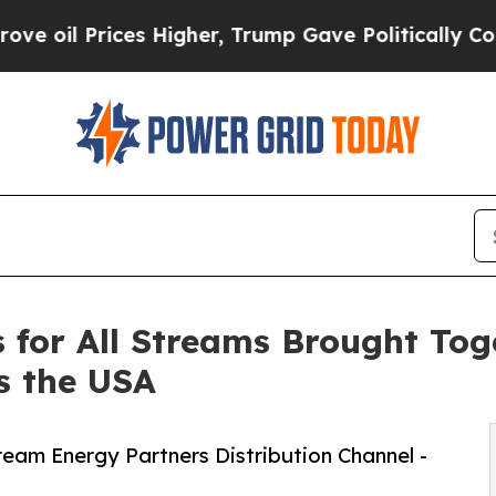
ces Higher, Trump Gave Politically Connected oi
s for All Streams Brought To
s the USA
ream Energy Partners Distribution Channel -