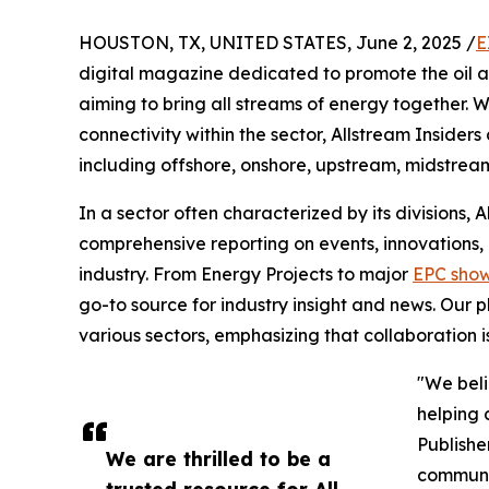
HOUSTON, TX, UNITED STATES, June 2, 2025 /
E
digital magazine dedicated to promote the oil a
aiming to bring all streams of energy together
connectivity within the sector, Allstream Insider
including offshore, onshore, upstream, midstre
In a sector often characterized by its divisions,
comprehensive reporting on events, innovations,
industry. From Energy Projects to major
EPC sho
go-to source for industry insight and news. Our p
various sectors, emphasizing that collaboration is
"We beli
helping 
Publisher
We are thrilled to be a
communit
trusted resource for All