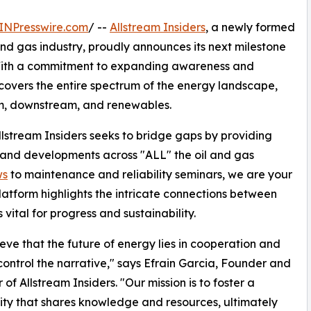
INPresswire.com
/ --
Allstream Insiders
, a newly formed
nd gas industry, proudly announces its next milestone
. With a commitment to expanding awareness and
s covers the entire spectrum of the energy landscape,
am, downstream, and renewables.
 Allstream Insiders seeks to bridge gaps by providing
 and developments across "ALL" the oil and gas
ws
to maintenance and reliability seminars, we are your
latform highlights the intricate connections between
 vital for progress and sustainability.
eve that the future of energy lies in cooperation and
control the narrative," says Efrain Garcia, Founder and
 of Allstream Insiders. "Our mission is to foster a
y that shares knowledge and resources, ultimately