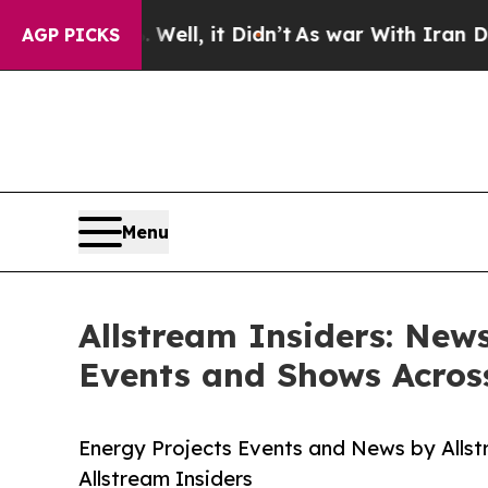
 Well, it Didn’t
As war With Iran Drove oil Pri
AGP PICKS
Menu
Allstream Insiders: New
Events and Shows Acros
Energy Projects Events and News by Allst
Allstream Insiders