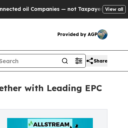
l Companies — not Taxpayers — the Chance to Cas
View all
Provided by AGP
Share
gether with Leading EPC