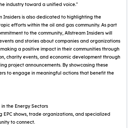
the industry toward a unified voice."
m Insiders is also dedicated to highlighting the
ropic efforts within the oil and gas community. As part
ommitment to the community, Allstream Insiders will
events and stories about companies and organizations
 making a positive impact in their communities through
on, charity events, and economic development through
ting project announcements. By showcasing these
thers to engage in meaningful actions that benefit the
 in the Energy Sectors
g EPC shows, trade organizations, and specialized
nity to connect.