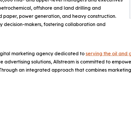
 petrochemical, offshore and land drilling and
and paper, power generation, and heavy construction.
ey decision-makers, fostering collaboration and
igital marketing agency dedicated to
serving the oil and 
ve advertising solutions, Allstream is committed to empoweri
 Through an integrated approach that combines marketing p