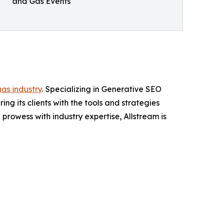
and Gas Events
gas industry
. Specializing in Generative SEO
ng its clients with the tools and strategies
rowess with industry expertise, Allstream is