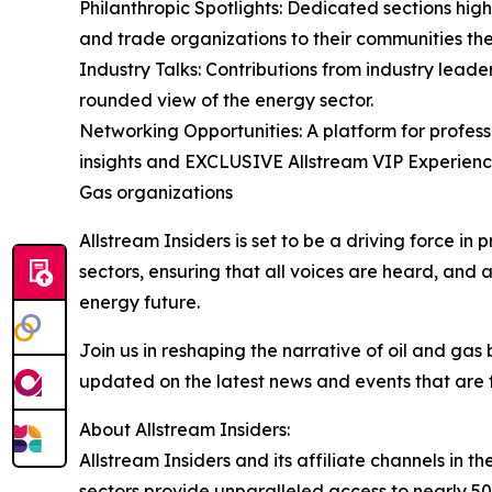
Philanthropic Spotlights: Dedicated sections highl
and trade organizations to their communities the
Industry Talks: Contributions from industry leade
rounded view of the energy sector.
Networking Opportunities: A platform for profess
insights and EXCLUSIVE Allstream VIP Experience
Gas organizations
Allstream Insiders is set to be a driving force i
sectors, ensuring that all voices are heard, and 
energy future.
Join us in reshaping the narrative of oil and gas
updated on the latest news and events that are f
About Allstream Insiders:
Allstream Insiders and its affiliate channels i
sectors provide unparalleled access to nearly 