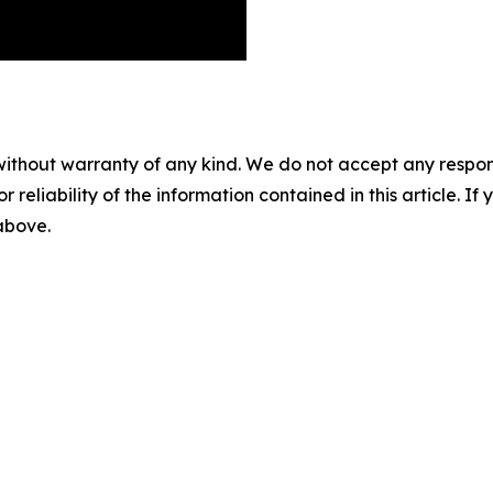
without warranty of any kind. We do not accept any responsib
r reliability of the information contained in this article. I
 above.