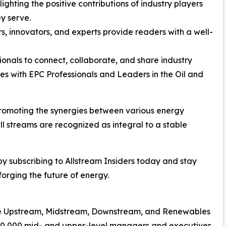
ighting the positive contributions of industry players
y serve.
rs, innovators, and experts provide readers with a well-
ionals to connect, collaborate, and share industry
s with EPC Professionals and Leaders in the Oil and
n promoting the synergies between various energy
all streams are recognized as integral to a stable
 by subscribing to Allstream Insiders today and stay
orging the future of energy.
n the Upstream, Midstream, Downstream, and Renewables
500,000 mid- and upper-level managers and executives