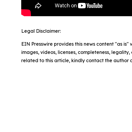
Legal Disclaimer:
EIN Presswire provides this news content "as is" 
images, videos, licenses, completeness, legality, o
related to this article, kindly contact the author