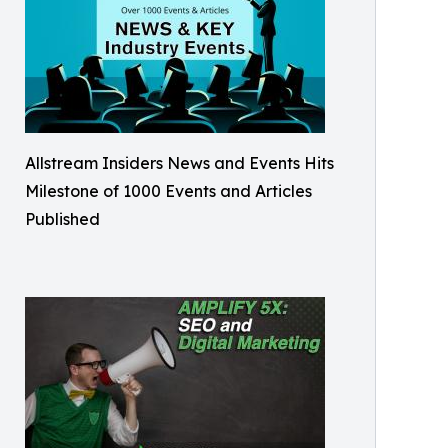
Allstream Insiders News and Events Hits
Milestone of 1000 Events and Articles
Published